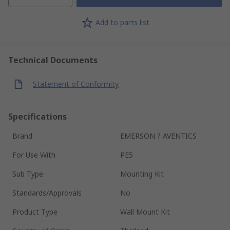
Add to parts list
Technical Documents
Statement of Conformity
Specifications
Brand
EMERSON ? AVENTICS
For Use With
PE5
Sub Type
Mounting Kit
Standards/Approvals
No
Product Type
Wall Mount Kit