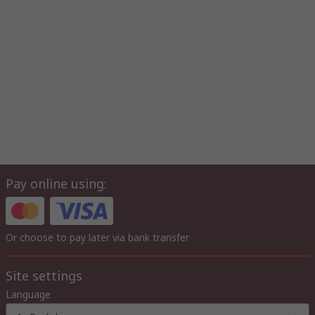
Pay online using:
Or choose to pay later via bank transfer
Site settings
Language