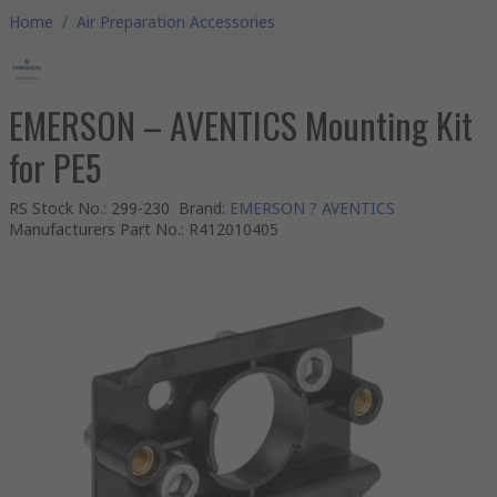
Home
/
Air Preparation Accessories
EMERSON – AVENTICS Mounting Kit
for PE5
RS Stock No.
:
299-230
Brand
:
EMERSON ? AVENTICS
Manufacturers Part No.
:
R412010405