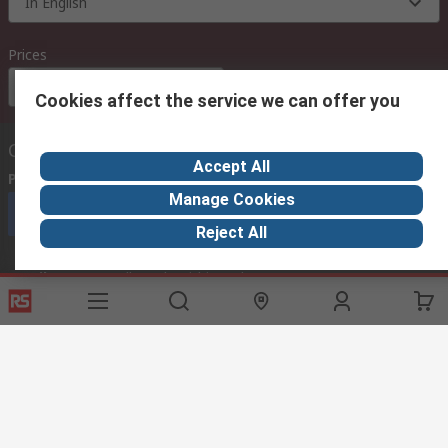
In English
Prices
Euro (€)
Cookies affect the service we can offer you
Contact us
Accept All
Phone us
(available 08:00 – 18:00 GMT)
Manage Cookies
Call customer services now
Reject All
Email us
we usually reply within 24 hours
exportsupport@rs.rsgroup.com
Connect with us