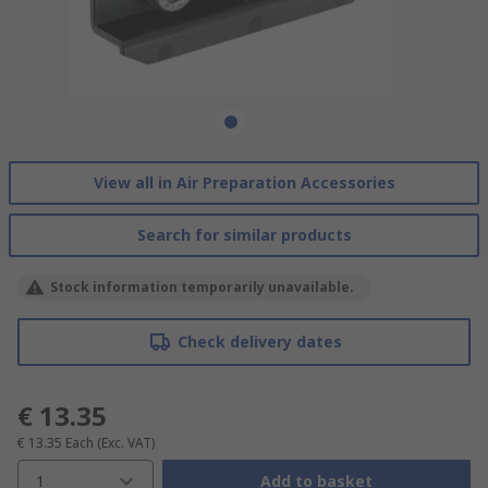
View all in Air Preparation Accessories
Search for similar products
Stock information temporarily unavailable.
Check delivery dates
€ 13.35
€ 13.35
Each
(Exc. VAT)
1
Add to basket