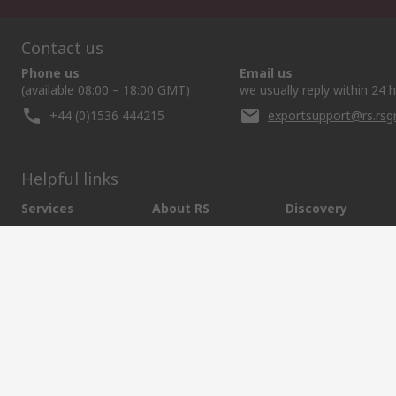
Contact us
Phone us
Email us
(available 08:00 – 18:00 GMT)
we usually reply within 24 
+44 (0)1536 444215
exportsupport@rs.rs
Helpful links
Services
About RS
Discovery
Export
About RS
Industry Hub
Delivery Options
Worldwide
Automotive
Calibration
Corporate Group
Food & Beverage
RS Export App
ESG
Maritime
Transportation
Website Terms
Conditions of Sale
Privacy Policy
Cookie P