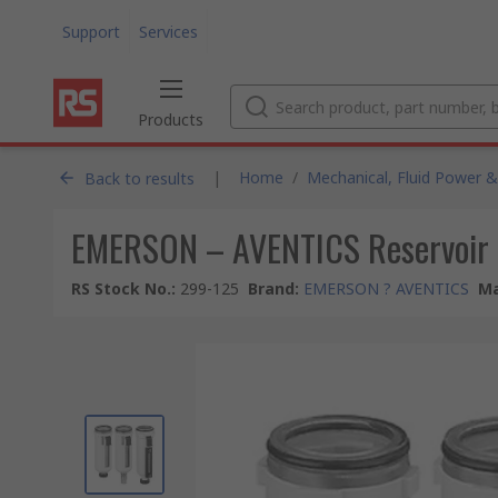
Support
Services
Products
|
Home
/
Mechanical, Fluid Power &
Back to results
EMERSON – AVENTICS Reservoir 
RS Stock No.
:
299-125
Brand
:
EMERSON ? AVENTICS
Ma