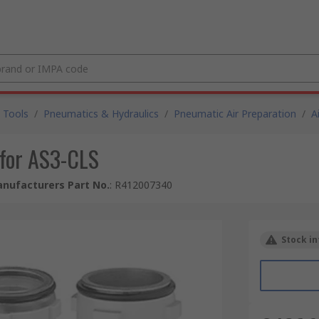
 Tools
/
Pneumatics & Hydraulics
/
Pneumatic Air Preparation
/
A
for AS3-CLS
nufacturers Part No.
:
R412007340
Stock in