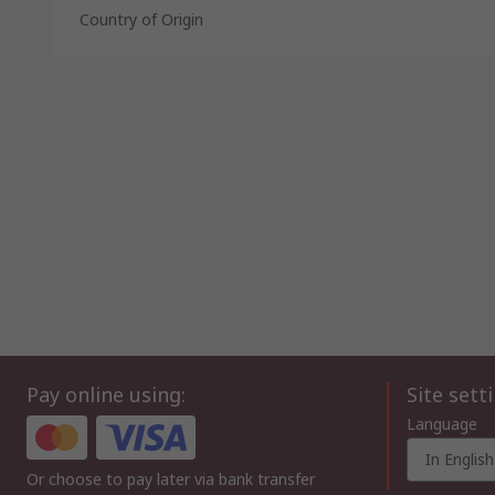
Country of Origin
Pay online using:
Site sett
Language
In English
Or choose to pay later via bank transfer