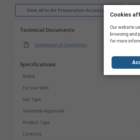
View all in Air Preparation Accessories
Cookies aff
Our website us
Technical Documents
browsing and p
for more infor
Statement of Conformity
Acc
Specifications
Brand
For Use With
Sub Type
Standards/Approvals
Product Type
Contents