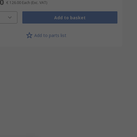
00
€ 126.00
Each
(Exc. VAT)
Add to basket
Add to parts list