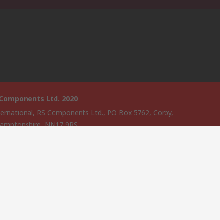
 Components Ltd. 2020
ternational, RS Components Ltd., PO Box 5762, Corby,
amptonshire, NN17 9RS
website has been developed by Catalogue solutions Ltd under
ce by RS Components Ltd