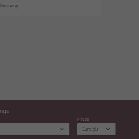
Germany
ings
Prices
Euro (€)