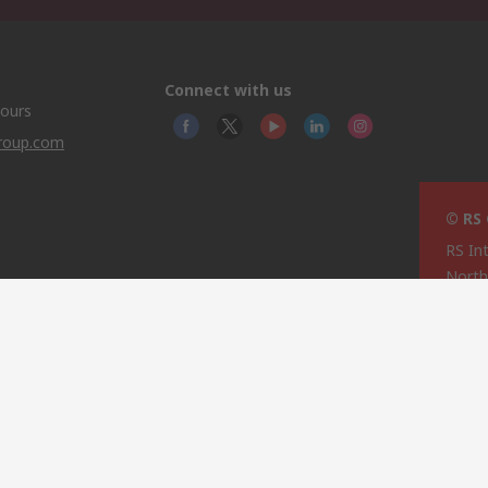
Connect with us
hours
group.com
© RS
RS In
North
This 
olicy
licen