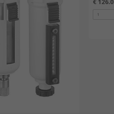
€ 126.
1