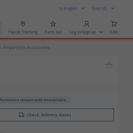
In English
Euro (€)
Parcel Tracking
Parts list
Log in/Sign up
0.00
ir Preparation Accessories
formation temporarily unavailable.
Check delivery dates