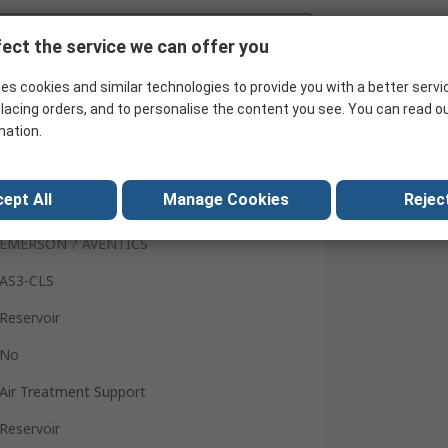
Search for similar products
ect the service we can offer you
es cookies and similar technologies to provide you with a better servi
lacing orders, and to personalise the content you see. You can read o
mation.
ept All
Manage Cookies
Reject
EMERSON ? AVENTICS
AS3-CLS
Reservoir
No
Air Treatment Support
Reservoir