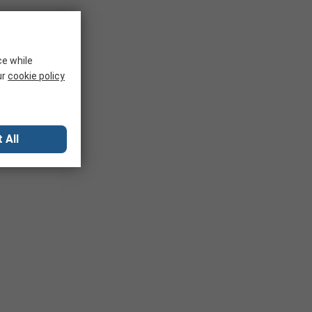
ce while
ur
cookie policy
 All