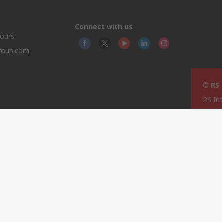
Connect with us
hours
group.com
© RS
RS In
North
This 
olicy
licen