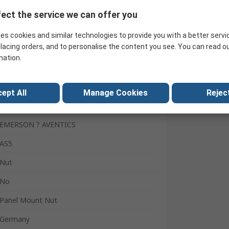
ect the service we can offer you
Search for similar products
es cookies and similar technologies to provide you with a better servi
lacing orders, and to personalise the content you see. You can read o
mation.
ept All
Manage Cookies
Reject
EMERSON ? AVENTICS
AS5
Nut
No
Panel Mount Nut
Germany