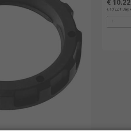
€ 10.22
€ 10.22
1 Bag 
1