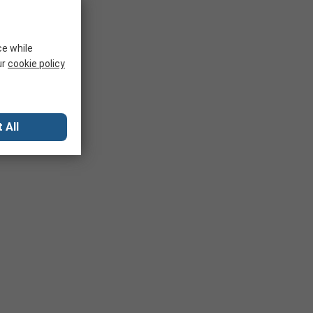
ce while
ur
cookie policy
 All