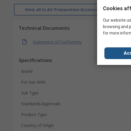
Cookies aff
View all in Air Preparation Accessories
Our website us
browsing and p
Technical Documents
for more infor
Statement of Conformity
Acc
Specifications
Brand
For Use With
Sub Type
Standards/Approvals
Product Type
Country of Origin