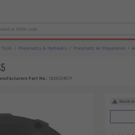
 Tools
/
Pneumatics & Hydraulics
/
Pneumatic Air Preparation
/
A
S5
nufacturers Part No.
:
1829234071
Stock in