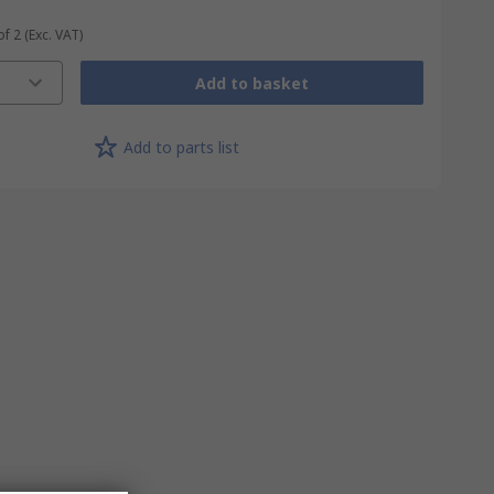
of 2
(Exc. VAT)
Add to basket
Add to parts list