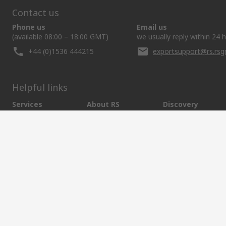
Contact us
Phone us
Email us
(available 08:00 – 18:00 GMT)
we usually reply within 24 
+44 (0)1536 444215
exportsupport@rs.rs
Helpful links
Services
About RS
Discovery
Export
About RS
Industry Hub
Delivery Options
Worldwide
Automotive
Calibration
Corporate Group
Food & Beverage
RS Export App
ESG
Maritime
Transportation
Website Terms
Conditions of Sale
Privacy Policy
Cookie P