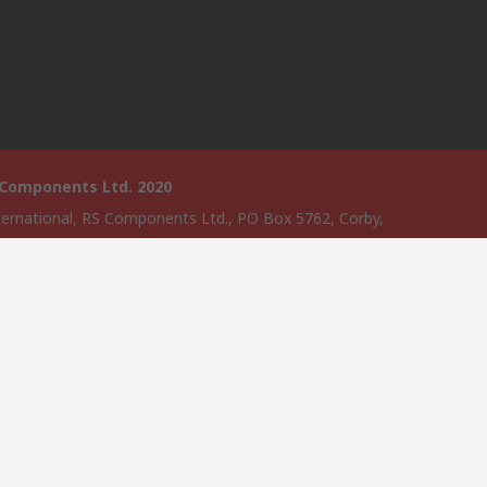
 Components Ltd. 2020
ternational, RS Components Ltd., PO Box 5762, Corby,
amptonshire, NN17 9RS
website has been developed by Catalogue solutions Ltd under
ce by RS Components Ltd