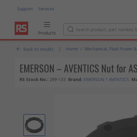
Support
Services
Products
|
Home
/
Mechanical, Fluid Power &
Back to results
EMERSON – AVENTICS Nut for A
RS Stock No.
:
299-133
Brand
:
EMERSON ? AVENTICS
Ma