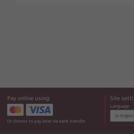
Pay online using:
Site sett
Language
In English
Or choose to pay later via bank transfer