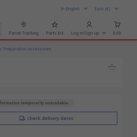
In English
Euro (€)
Parcel Tracking
Parts list
Log in/Sign up
0.00
ir Preparation Accessories
formation temporarily unavailable.
Check delivery dates