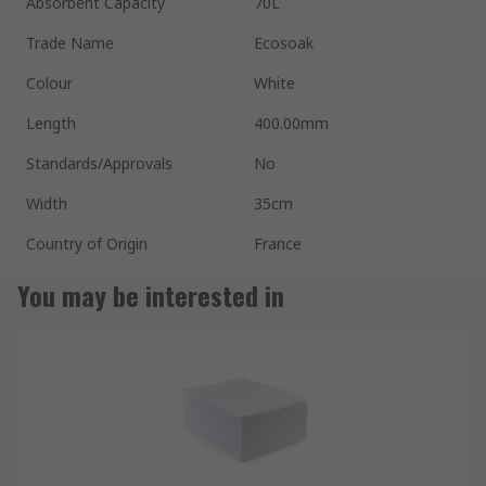
Absorbent Capacity
70L
Trade Name
Ecosoak
Colour
White
Length
400.00mm
Standards/Approvals
No
Width
35cm
Country of Origin
France
You may be interested in