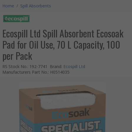
Home
/
Spill Absorbents
Ecospill Ltd Spill Absorbent Ecosoak
Pad for Oil Use, 70 L Capacity, 100
per Pack
RS Stock No.
:
192-7741
Brand
:
Ecospill Ltd
Manufacturers Part No.
:
H0514035