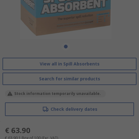
View all in Spill Absorbents
Search for similar products
Stock information temporarily unavailable.
Check delivery dates
€ 63.90
€ 63.90
1 Box of 100
(Exc. VAT)