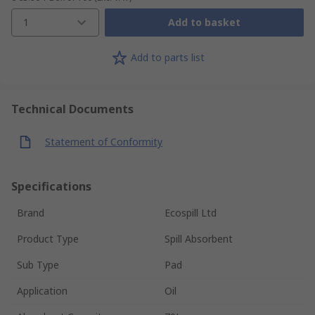
1
Add to basket
Add to parts list
Technical Documents
Statement of Conformity
Specifications
Brand
Ecospill Ltd
Product Type
Spill Absorbent
Sub Type
Pad
Application
Oil