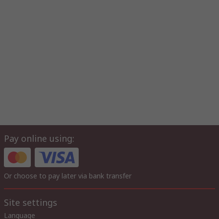
Pay online using:
Or choose to pay later via bank transfer
Site settings
Language