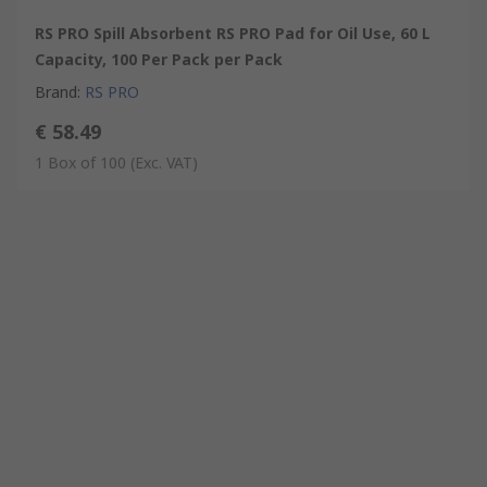
RS PRO Spill Absorbent RS PRO Pad for Oil Use, 60 L
Capacity, 100 Per Pack per Pack
Brand
:
RS PRO
€ 58.49
1 Box of 100
(Exc. VAT)