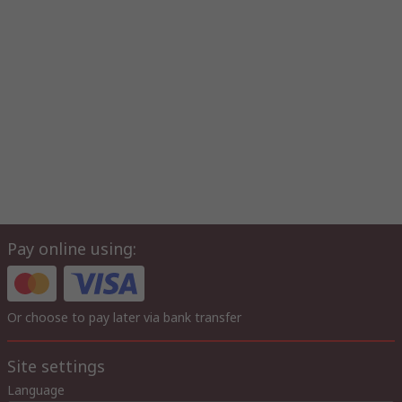
Pay online using:
Or choose to pay later via bank transfer
Site settings
Language