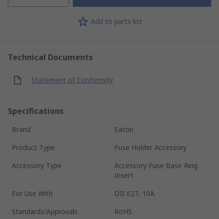
Add to parts list
Technical Documents
Statement of Conformity
Specifications
Brand
Eaton
Product Type
Fuse Holder Accessory
Accessory Type
Accessory Fuse Base Ring
Insert
For Use With
DII E27, 10A
Standards/Approvals
RoHS