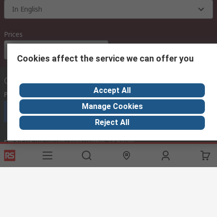
In English
Prices
Euro (€)
Cookies affect the service we can offer you
Contact us
Accept All
Phone us
(available 08:00 – 18:00 GMT)
Manage Cookies
Call customer services now
Reject All
Email us
we usually reply within 24 hours
exportsupport@rs.rsgroup.com
Connect with us