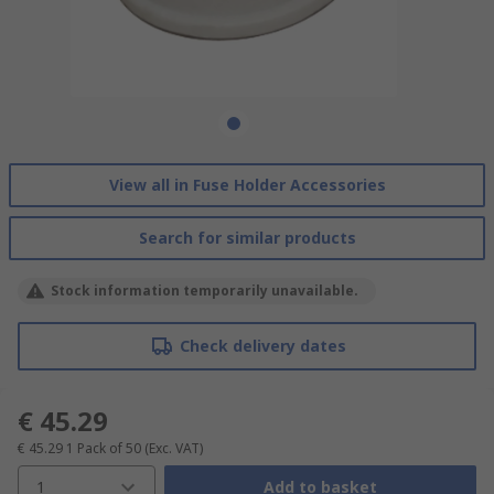
View all in Fuse Holder Accessories
Search for similar products
Stock information temporarily unavailable.
Check delivery dates
€ 45.29
€ 45.29
1 Pack of 50
(Exc. VAT)
1
Add to basket