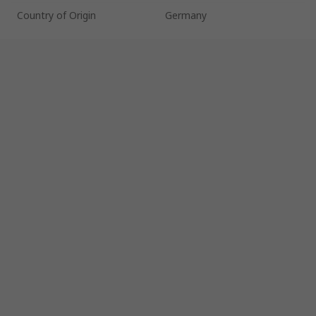
Country of Origin
Germany