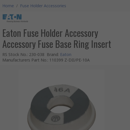
Home
/
Fuse Holder Accessories
Eaton Fuse Holder Accessory
Accessory Fuse Base Ring Insert
RS Stock No.
:
230-038
Brand
:
Eaton
Manufacturers Part No.
:
110399 Z-DII/PE-10A