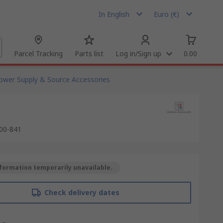
In English
Euro (€)
Parcel Tracking
Parts list
Log in/Sign up
0.00
ower Supply & Source Accessories
00-841
formation temporarily unavailable.
Check delivery dates