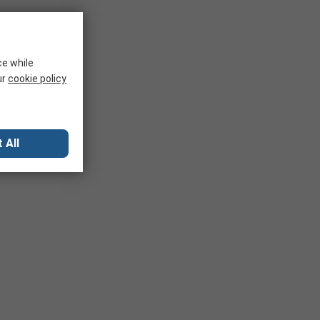
ce while
ur
cookie policy
 All