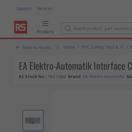
Support
Services
Products
|
Home
/
PPE, Safety, Test & IT
/
Back to results
EA Elektro-Automatik Interface 
RS Stock No.
:
162-5360
Brand
:
EA Elektro-Automatik
Ma