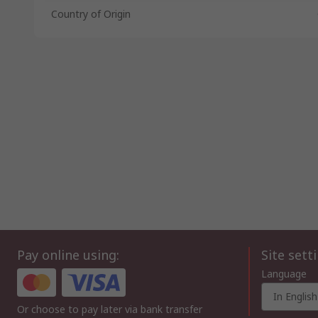
Country of Origin
Pay online using:
Site sett
Language
In English
Or choose to pay later via bank transfer