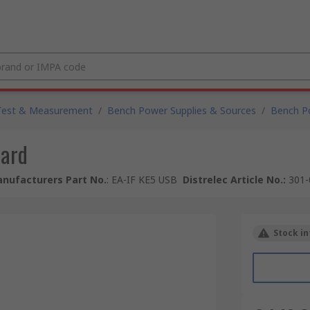
Test & Measurement
/
Bench Power Supplies & Sources
/
Bench P
Card
nufacturers Part No.
:
EA-IF KE5 USB
Distrelec Article No.
:
301-
Stock in