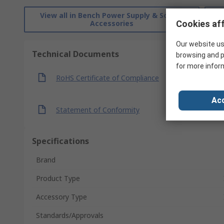
View all in Bench Power Supply & Source
Accessories
Cookies aff
Our website us
Technical Documents
browsing and p
for more infor
RoHS Certificate of Compliance
Acc
Statement of Conformity
Specifications
Brand
Product Type
Accessory Type
Standards/Approvals