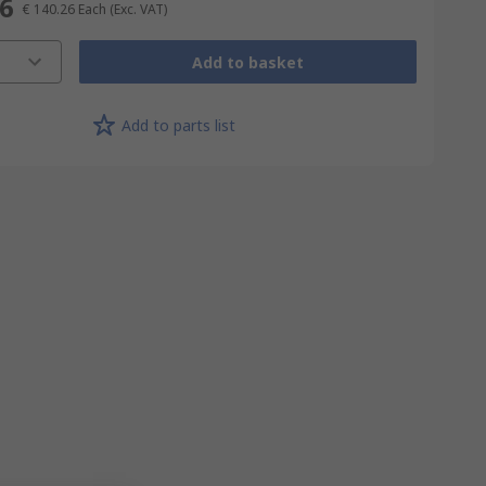
26
€ 140.26
Each
(Exc. VAT)
Add to basket
Add to parts list