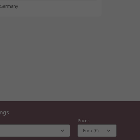
Germany
ings
Prices
Euro (€)