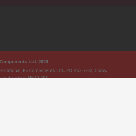
 Components Ltd. 2020
ternational, RS Components Ltd., PO Box 5762, Corby,
amptonshire, NN17 9RS
website has been developed by Catalogue solutions Ltd under
ce by RS Components Ltd