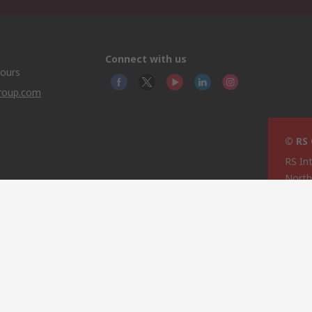
Connect with us
hours
group.com
© RS
RS In
North
This 
olicy
licen