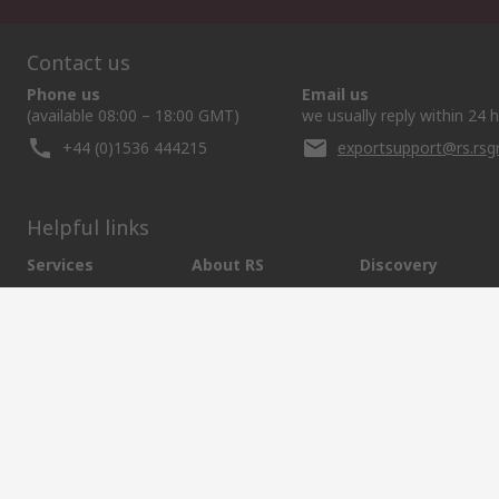
Contact us
Phone us
Email us
(available 08:00 – 18:00 GMT)
we usually reply within 24 
+44 (0)1536 444215
exportsupport@rs.rs
Helpful links
Services
About RS
Discovery
Export
About RS
Industry Hub
Delivery Options
Worldwide
Automotive
Calibration
Corporate Group
Food & Beverage
RS Export App
ESG
Maritime
Transportation
Website Terms
Conditions of Sale
Privacy Policy
Cookie P