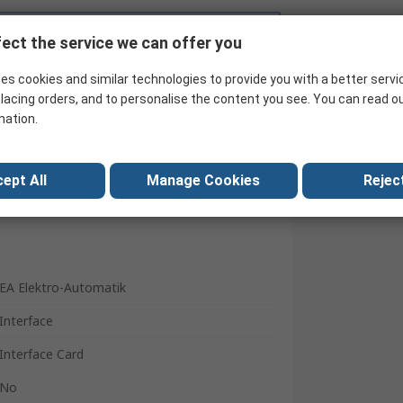
Search for similar products
ect the service we can offer you
es cookies and similar technologies to provide you with a better servi
lacing orders, and to personalise the content you see. You can read o
mation.
ept All
Manage Cookies
Reject
EA Elektro-Automatik
Interface
Interface Card
No