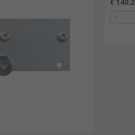
€ 140.
1