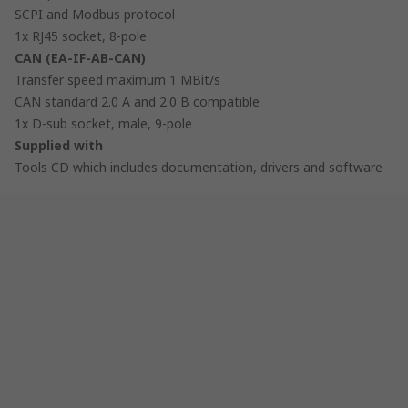
SCPI and Modbus protocol
1x RJ45 socket, 8-pole
CAN (EA-IF-AB-CAN)
Transfer speed maximum 1 MBit/s
CAN standard 2.0 A and 2.0 B compatible
1x D-sub socket, male, 9-pole
Supplied with
Tools CD which includes documentation, drivers and software