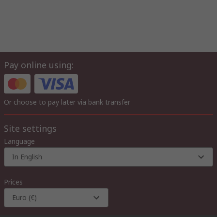
Pay online using:
Or choose to pay later via bank transfer
Site settings
Language
In English
Prices
Euro (€)