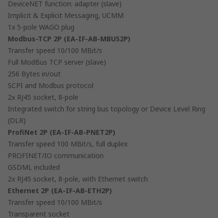
DeviceNET function: adapter (slave)
Implicit & Explicit Messaging, UCMM
1x 5-pole WAGO plug
Modbus-TCP 2P (EA-IF-AB-MBUS2P)
Transfer speed 10/100 MBit/s
Full ModBus TCP server (slave)
256 Bytes in/out
SCPI and Modbus protocol
2x RJ45 socket, 8-pole
Integrated switch for string bus topology or Device Level Ring
(DLR)
ProfiNet 2P (EA-IF-AB-PNET2P)
Transfer speed 100 MBit/s, full duplex
PROFINET/IO communication
GSDML included
2x RJ45 socket, 8-pole, with Ethernet switch
Ethernet 2P (EA-IF-AB-ETH2P)
Transfer speed 10/100 MBit/s
Transparent socket