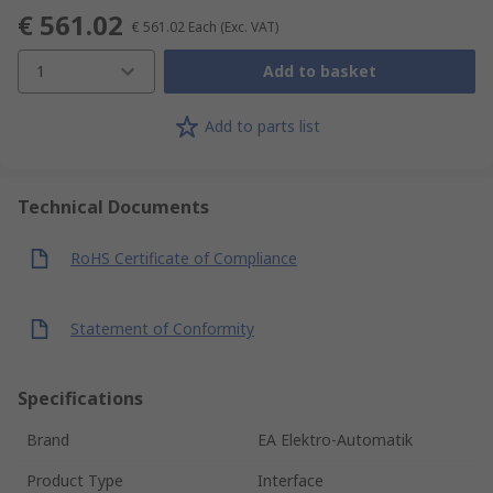
€ 561.02
€ 561.02
Each
(Exc. VAT)
1
Add to basket
Add to parts list
Technical Documents
RoHS Certificate of Compliance
Statement of Conformity
Specifications
Brand
EA Elektro-Automatik
Product Type
Interface