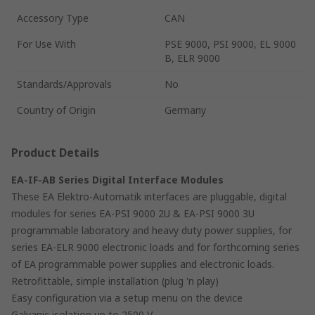
Accessory Type
CAN
For Use With
PSE 9000, PSI 9000, EL 9000
B, ELR 9000
Standards/Approvals
No
Country of Origin
Germany
Product Details
EA-IF-AB Series Digital Interface Modules
These EA Elektro-Automatik interfaces are pluggable, digital
modules for series EA-PSI 9000 2U & EA-PSI 9000 3U
programmable laboratory and heavy duty power supplies, for
series EA-ELR 9000 electronic loads and for forthcoming series
of EA programmable power supplies and electronic loads.
Retrofittable, simple installation (plug 'n play)
Easy configuration via a setup menu on the device
Galvanic isolation up to 2500 V