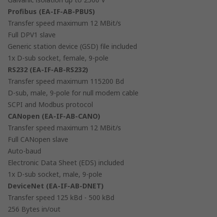
Profibus (EA-IF-AB-PBUS)
Transfer speed maximum 12 MBit/s
Full DPV1 slave
Generic station device (GSD) file included
1x D-sub socket, female, 9-pole
RS232 (EA-IF-AB-RS232)
Transfer speed maximum 115200 Bd
D-sub, male, 9-pole for null modem cable
SCPI and Modbus protocol
CANopen (EA-IF-AB-CANO)
Transfer speed maximum 12 MBit/s
Full CANopen slave
Auto-baud
Electronic Data Sheet (EDS) included
1x D-sub socket, male, 9-pole
DeviceNet (EA-IF-AB-DNET)
Transfer speed 125 kBd - 500 kBd
256 Bytes in/out