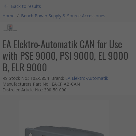
Back to results
Home
/
Bench Power Supply & Source Accessories
EA Elektro-Automatik CAN for Use
with PSE 9000, PSI 9000, EL 9000
B, ELR 9000
RS Stock No.
:
102-5854
Brand
:
EA Elektro-Automatik
Manufacturers Part No.
:
EA-IF-AB-CAN
Distrelec Article No.
:
300-50-090