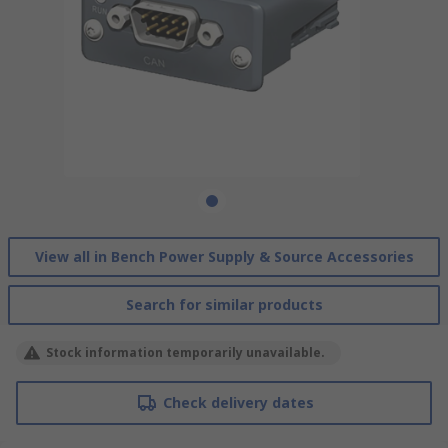
View all in Bench Power Supply & Source Accessories
Search for similar products
Stock information temporarily unavailable.
Check delivery dates