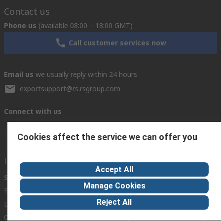
Contact us
Phone us
(available 08:00 – 18:00 GMT)
Call customer services now
Email us
we usually reply within 24 hours
exportsupport@rs.rsgroup.com
Connect with us
Cookies affect the service we can offer you
Helpful links
Accept All
Services
About RS
Discovery
Manage Cookies
Export
About RS
Industry Hub
Reject All
Delivery Options
Worldwide
Automotive
Calibration
Corporate Group
Food & Beverage