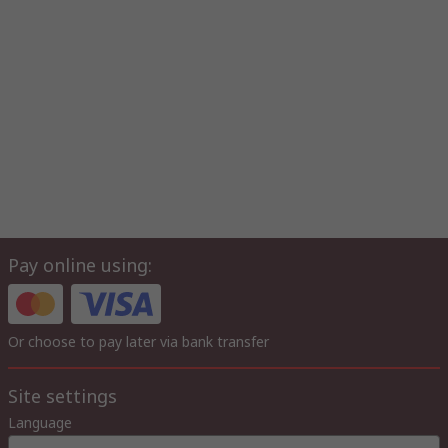
Pay online using:
Or choose to pay later via bank transfer
Site settings
Language