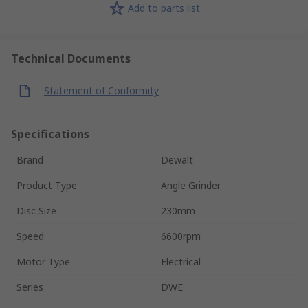
Add to parts list
Technical Documents
Statement of Conformity
Specifications
Brand
Dewalt
Product Type
Angle Grinder
Disc Size
230mm
Speed
6600rpm
Motor Type
Electrical
Series
DWE