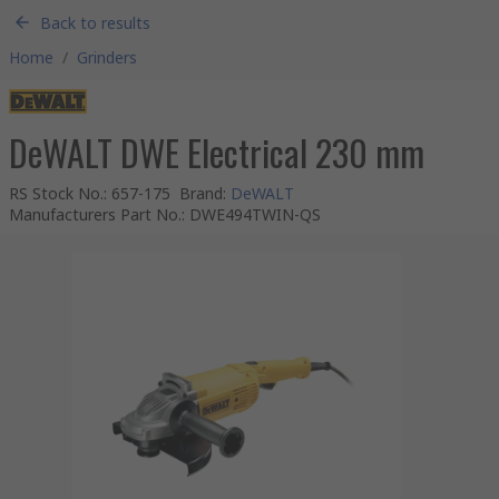
Back to results
Home
/
Grinders
DeWALT DWE Electrical 230 mm
RS Stock No.
:
657-175
Brand
:
DeWALT
Manufacturers Part No.
:
DWE494TWIN-QS