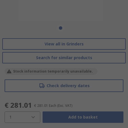
View all in Grinders
Search for similar products
Stock information temporarily unavailable.
Check delivery dates
€ 281.01
€ 281.01
Each
(Exc. VAT)
1
Add to basket