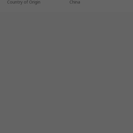
Country of Origin
China