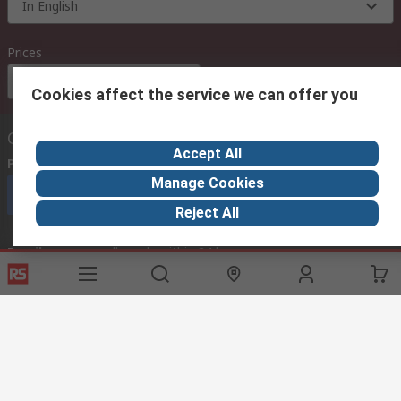
In English
Prices
Euro (€)
Cookies affect the service we can offer you
Contact us
Accept All
Phone us
(available 08:00 – 18:00 GMT)
Manage Cookies
Call customer services now
Reject All
Email us
we usually reply within 24 hours
exportsupport@rs.rsgroup.com
Connect with us