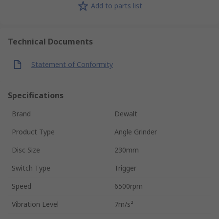
Add to parts list
Technical Documents
Statement of Conformity
Specifications
Brand
Dewalt
Product Type
Angle Grinder
Disc Size
230mm
Switch Type
Trigger
Speed
6500rpm
Vibration Level
7m/s²