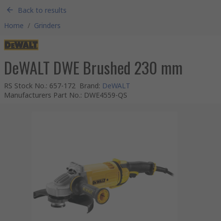
Back to results
Home
/
Grinders
DeWALT DWE Brushed 230 mm
RS Stock No.
:
657-172
Brand
:
DeWALT
Manufacturers Part No.
:
DWE4559-QS