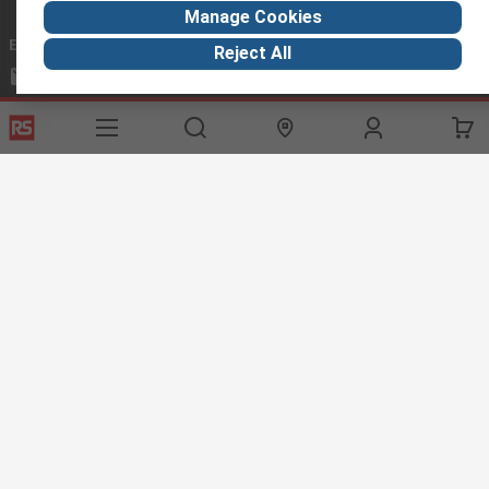
Manage Cookies
Email us
we usually reply within 24 hours
Reject All
exportsupport@rs.rsgroup.com
Connect with us
Helpful links
Services
About RS
Discovery
Export
About RS
Industry Hub
Delivery Options
Worldwide
Automotive
Calibration
Corporate Group
Food & Beverage
RS Export App
ESG
Maritime
Transportation
Website Terms
Conditions of Sale
Privacy Policy
Cookie