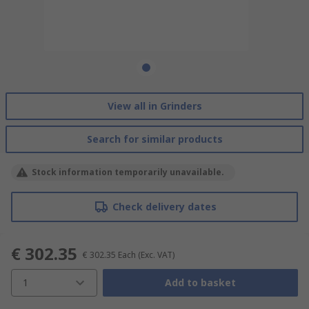
View all in Grinders
Search for similar products
Stock information temporarily unavailable.
Check delivery dates
€ 302.35
€ 302.35
Each
(Exc. VAT)
1
Add to basket