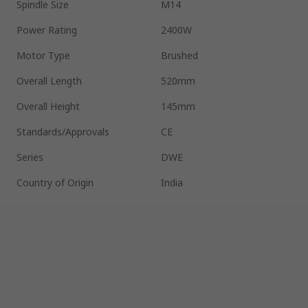
Spindle Size
M14
Power Rating
2400W
Motor Type
Brushed
Overall Length
520mm
Overall Height
145mm
Standards/Approvals
CE
Series
DWE
Country of Origin
India