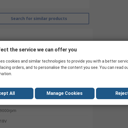
Search for similar products
ect the service we can offer you
es cookies and similar technologies to provide you with a better servi
lacing orders, and to personalise the content you see. You can read o
mation.
Dewalt
Angle Grinder
ept All
Manage Cookies
Reject
125mm
9000rpm
18V