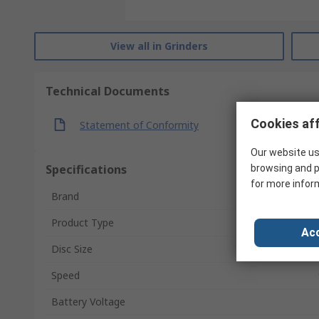
View all in Grinders
Technical Documents
Cookies aff
Statement of Conformity
Our website us
Specifications
browsing and p
for more infor
Brand
Product Type
Acc
Disc Size
Speed
Battery Voltage