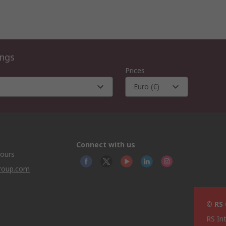
ings
Prices
Euro (€)
Connect with us
hours
group.com
© RS
RS In