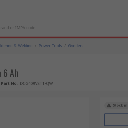
ldering & Welding
/
Power Tools
/
Grinders
 6 Ah
Part No.
:
DCG409VST1-QW
Stock in