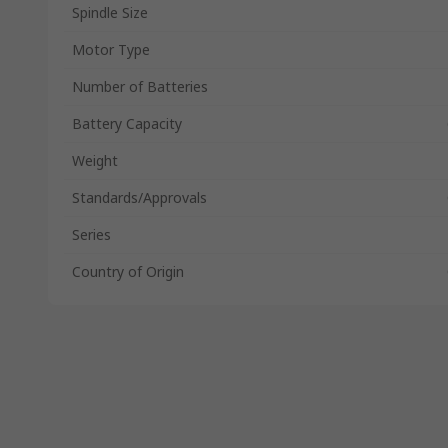
Spindle Size
Motor Type
Number of Batteries
Battery Capacity
Weight
Standards/Approvals
Series
Country of Origin