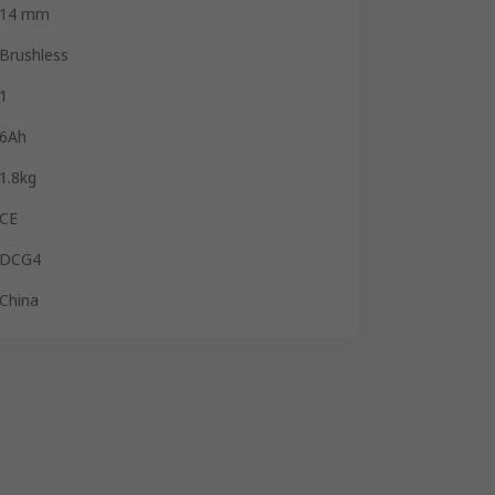
14 mm
Brushless
1
6Ah
1.8kg
CE
DCG4
China