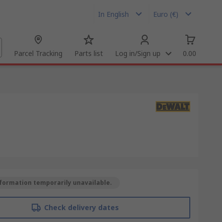
In English
Euro (€)
Parcel Tracking
Parts list
Log in/Sign up
0.00
formation temporarily unavailable.
Check delivery dates