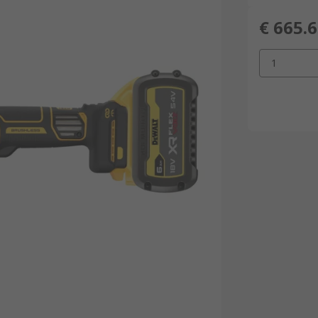
€ 665.
1