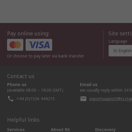
Pay online using:
Site sett
Language
In English
Or choose to pay later via bank transfer
Contact us
Phone us
Email us
(available 08:00 – 18:00 GMT)
we usually reply within 24 
+44 (0)1536 444215
exportsupport@rs.rs
Helpful links
Services
About RS
Discovery