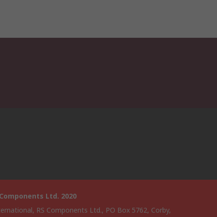
 Components Ltd. 2020
ternational, RS Components Ltd., PO Box 5762, Corby,