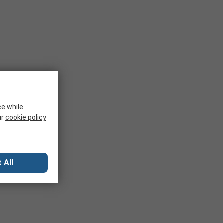
ce while
ur
cookie policy
 All