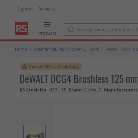
Support
Services
Products
Home
/
Mechanical, Fluid Power & Tools
/
Power Tools, So
Transport Restrictions Apply
DeWALT DCG4 Brushless 125 mm
RS Stock No.
:
657-165
Brand
:
DeWALT
Manufacturers 