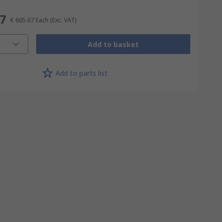
67
€ 665.67
Each
(Exc. VAT)
Add to basket
Add to parts list