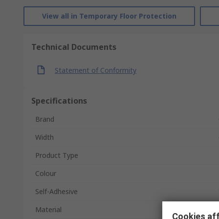
View all in Temporary Floor Protection
Technical Documents
Statement of Conformity
Specifications
Brand
Width
Product Type
Colour
Self-Adhesive
Material
Cookies aff