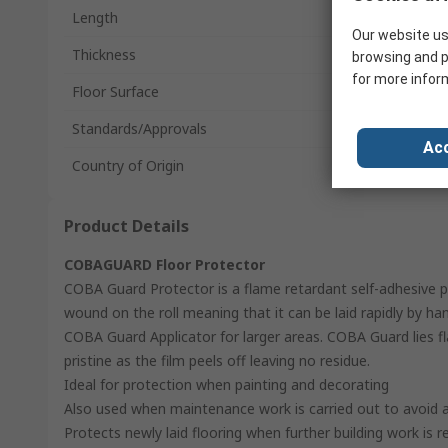
Length
Our website us
Thickness
browsing and p
for more infor
Floor Surface
Standards/Approvals
Acc
Country of Origin
Product Details
COBAGUARD Floor Protector
COBA Guard Protector is a flame retardant self-adhesive pr
wound on the roll meaning that it can be laid rapidly by ha
COBA Guard Applicator for larger areas. COBA Guard lies flat
pristine as the film peels off leaving no residue.
Ideal for protection when painting and decorating
Also used when maintenance work is carried out to avoid a 
Protects newly laid flooring when further building work is r