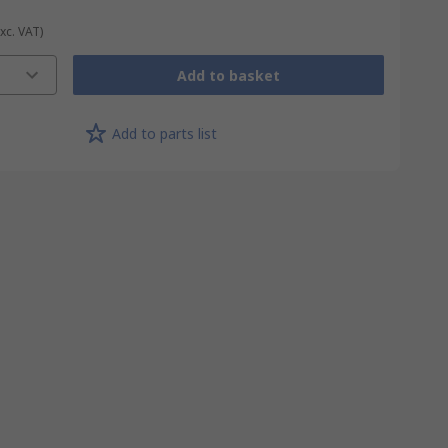
Exc. VAT)
Add to basket
Add to parts list