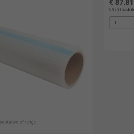
€ 87.81
€ 87.81
Each
(
1
sentative of range