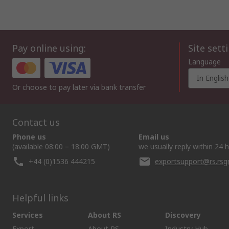
Pay online using:
Site sett
Language
In English
Or choose to pay later via bank transfer
Contact us
Phone us
Email us
(available 08:00 – 18:00 GMT)
we usually reply within 24 
+44 (0)1536 444215
exportsupport@rs.rs
Helpful links
Services
About RS
Discovery
Export
About RS
Industry Hub