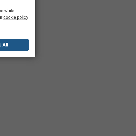
ce while
ur
cookie policy
 All