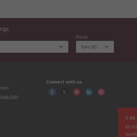
ings
Prices
Euro (€)
Connect with us
hours
group.com
© RS
RS In
North