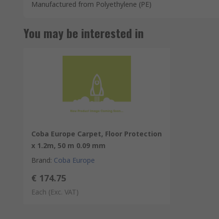
Manufactured from Polyethylene (PE)
You may be interested in
Coba Europe Carpet, Floor Protection
x 1.2m, 50 m 0.09 mm
Brand
:
Coba Europe
€ 174.75
Each
(Exc. VAT)