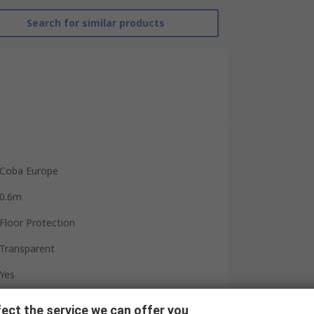
Search for similar products
Coba Europe
0.6m
Floor Protection
Transparent
Yes
Polyethylene
ect the service we can offer you