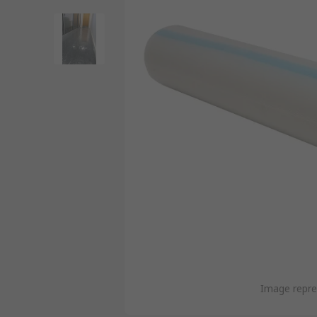
Image repre