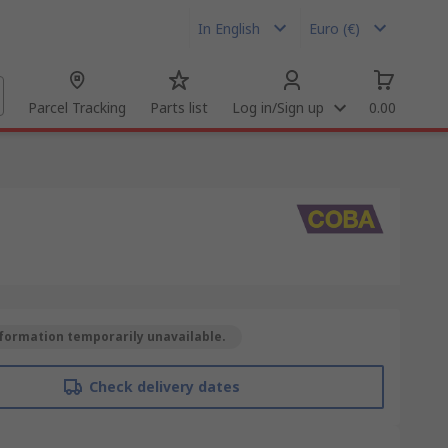
In English
Euro (€)
Parcel Tracking
Parts list
Log in/Sign up
0.00
formation temporarily unavailable.
Check delivery dates