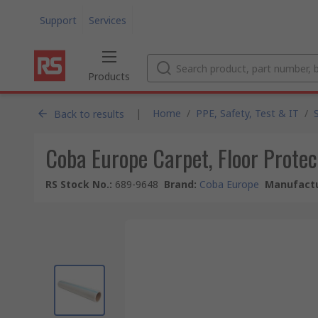
Support
Services
Products
|
Home
/
PPE, Safety, Test & IT
/
Back to results
Coba Europe Carpet, Floor Prote
RS Stock No.
:
689-9648
Brand
:
Coba Europe
Manufactu