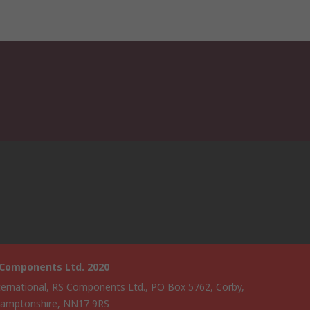
 Components Ltd. 2020
ternational, RS Components Ltd., PO Box 5762, Corby,
amptonshire, NN17 9RS