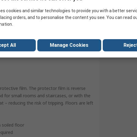
50m
es cookies and similar technologies to provide you with a better servi
0.09mm
lacing orders, and to personalise the content you see. You can read o
mation.
Carpet
No
ept All
Manage Cookies
Reject
China
otective film. The protector film is reverse
nd for small rooms and staircases, or with the
 – reducing the risk of tripping. Floors are left
soiled floor
equired