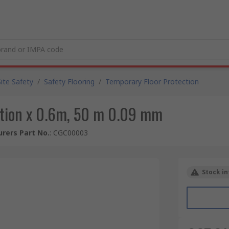
Site Safety
/
Safety Flooring
/
Temporary Floor Protection
ction x 0.6m, 50 m 0.09 mm
rers Part No.
:
CGC00003
Stock in