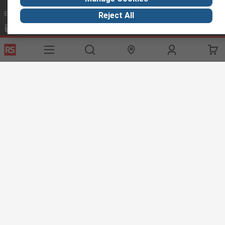
Email us
we usually reply within 24 hours
Reject All
exportsupport@rs.rsgroup.com
Connect with us
Helpful links
Services
About RS
Discovery
Export
About RS
Industry Hub
Delivery Options
Worldwide
Automotive
Calibration
Corporate Group
Food & Beverage
RS Export App
ESG
Maritime
Transportation
Website Terms
Conditions of Sale
Privacy Policy
Cookie
Policy