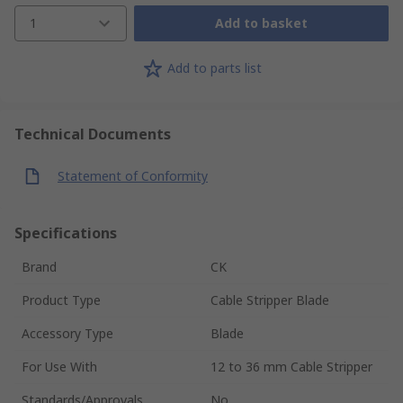
1
Add to basket
Add to parts list
Technical Documents
Statement of Conformity
Specifications
Brand
CK
Product Type
Cable Stripper Blade
Accessory Type
Blade
For Use With
12 to 36 mm Cable Stripper
Standards/Approvals
No