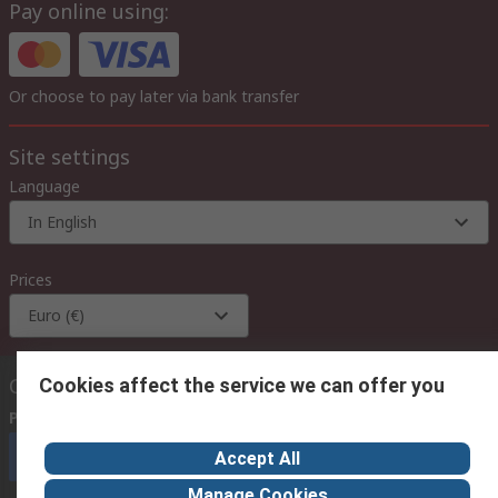
Pay online using:
Or choose to pay later via bank transfer
Site settings
Language
In English
Prices
Euro (€)
Contact us
Cookies affect the service we can offer you
Phone us
(available 08:00 – 18:00 GMT)
Call customer services now
Accept All
Manage Cookies