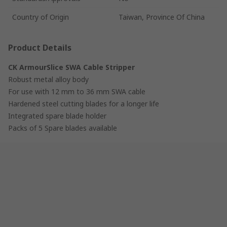
Country of Origin
Taiwan, Province Of China
Product Details
CK ArmourSlice SWA Cable Stripper
Robust metal alloy body
For use with 12 mm to 36 mm SWA cable
Hardened steel cutting blades for a longer life
Integrated spare blade holder
Packs of 5 Spare blades available