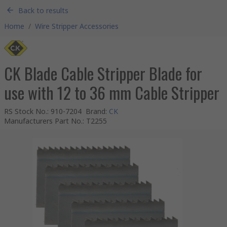
Back to results
Home
/
Wire Stripper Accessories
CK Blade Cable Stripper Blade for
use with 12 to 36 mm Cable Stripper
RS Stock No.
:
910-7204
Brand
:
CK
Manufacturers Part No.
:
T2255