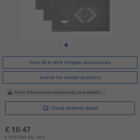
View all in Wire Stripper Accessories
Search for similar products
Stock information temporarily unavailable.
Check delivery dates
€ 10.47
€ 10.47
Each
(Exc. VAT)