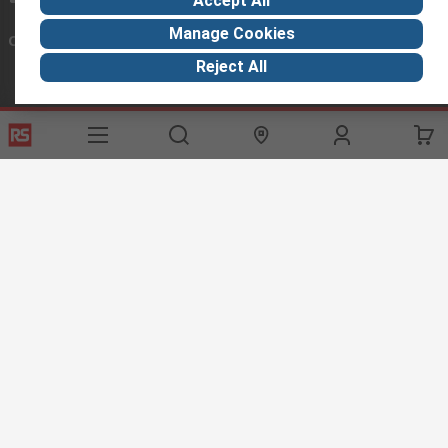
Accept All
Manage Cookies
Connect with us
Reject All
Helpful links
Services
About RS
Discovery
Export
About RS
Industry Hub
Delivery Options
Worldwide
Automotive
Calibration
Corporate Group
Food & Beverage
RS Export App
ESG
Maritime
Transportation
Website Terms
Conditions of Sale
Privacy Policy
Cookie
Policy
© RS Components Ltd. 2020