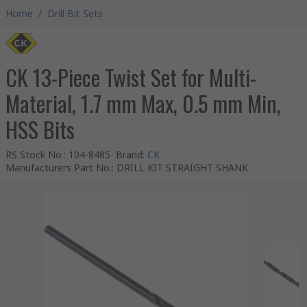
Home
/
Drill Bit Sets
CK 13-Piece Twist Set for Multi-
Material, 1.7 mm Max, 0.5 mm Min,
HSS Bits
RS Stock No.
:
104-8485
Brand
:
CK
Manufacturers Part No.
:
DRILL KIT STRAIGHT SHANK