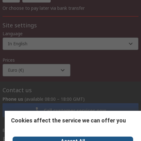
Or choose to pay later via bank transfer
Site settings
Language
In English
Prices
Euro (€)
Contact us
Phone us
(available 08:00 – 18:00 GMT)
Call customer services now
Cookies affect the service we can offer you
Email us
we usually reply within 24 hours
exportsupport@rs.rsgroup.com