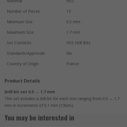
Material
HSS
Number of Pieces
13
Minimum Size
0.5 mm
Maximum Size
1.7 mm
Set Contents
HSS Drill Bits
Standards/Approvals
No
Country of Origin
France
Product Details
Drill bit set 0.5 → 1.7 mm
This set includes a drill bit for each size ranging from 0.5 → 1.7
mm in increments of 0.1 mm (13bits).
You may be interested in