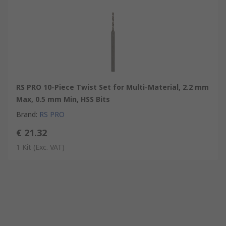
RS PRO 10-Piece Twist Set for Multi-Material, 2.2 mm
Max, 0.5 mm Min, HSS Bits
Brand
:
RS PRO
€ 21.32
1 Kit
(Exc. VAT)