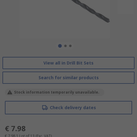
View all in Drill Bit Sets
Search for similar products
Stock information temporarily unavailable.
Check delivery dates
€ 7.98
€ 7.98
1 Lot of 13
(Exc. VAT)