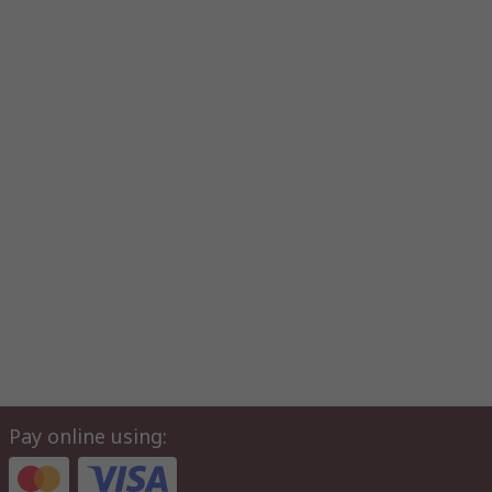
Pay online using: