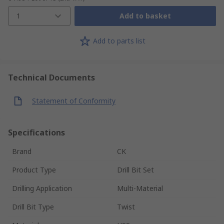
1
Add to basket
Add to parts list
Technical Documents
Statement of Conformity
Specifications
Brand
CK
Product Type
Drill Bit Set
Drilling Application
Multi-Material
Drill Bit Type
Twist