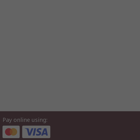
Pay online using: