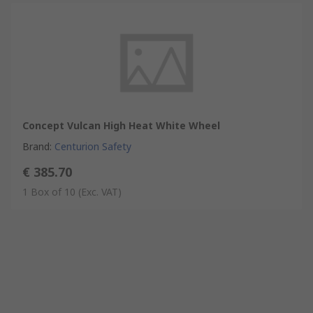
Concept Vulcan High Heat White Wheel
Brand
:
Centurion Safety
€ 385.70
1 Box of 10
(Exc. VAT)