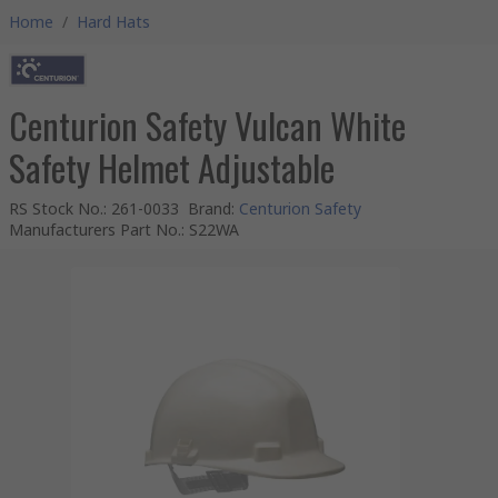
Home
/
Hard Hats
Centurion Safety Vulcan White
Safety Helmet Adjustable
RS Stock No.
:
261-0033
Brand
:
Centurion Safety
Manufacturers Part No.
:
S22WA