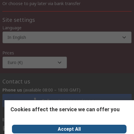
Or choose to pay later via bank transfer
Site settings
Language
In English
Prices
Euro (€)
Contact us
Phone us
(available 08:00 – 18:00 GMT)
Call customer services now
Cookies affect the service we can offer you
Email us
we usually reply within 24 hours
exportsupport@rs.rsgroup.com
Accept All