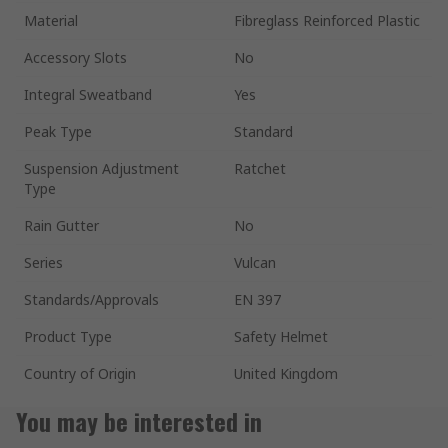
Material
Fibreglass Reinforced Plastic
Accessory Slots
No
Integral Sweatband
Yes
Peak Type
Standard
Suspension Adjustment
Ratchet
Type
Rain Gutter
No
Series
Vulcan
Standards/Approvals
EN 397
Product Type
Safety Helmet
Country of Origin
United Kingdom
You may be interested in