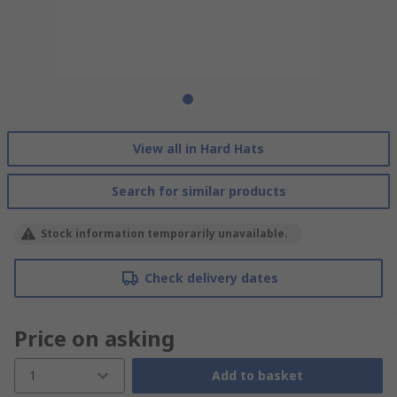
View all in Hard Hats
Search for similar products
Stock information temporarily unavailable.
Check delivery dates
Price on asking
1
Add to basket