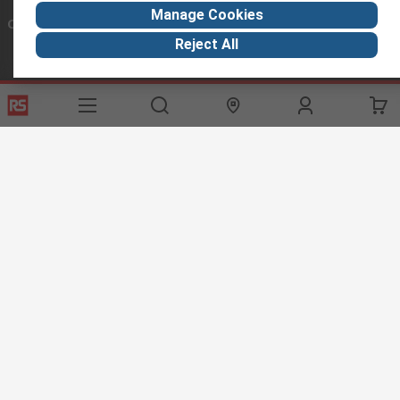
Manage Cookies
Connect with us
Reject All
Helpful links
Services
About RS
Discovery
Export
About RS
Industry Hub
Delivery Options
Worldwide
Automotive
Calibration
Corporate Group
Food & Beverage
RS Export App
ESG
Maritime
Transportation
Website Terms
Conditions of Sale
Privacy Policy
Cookie
Policy
© RS Components Ltd. 2020
RS International, RS Components Ltd., PO Box 5762, Corby,