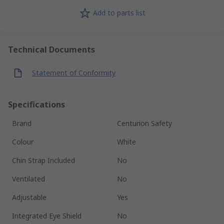
Add to parts list
Technical Documents
Statement of Conformity
Specifications
Brand
Centurion Safety
Colour
White
Chin Strap Included
No
Ventilated
No
Adjustable
Yes
Integrated Eye Shield
No