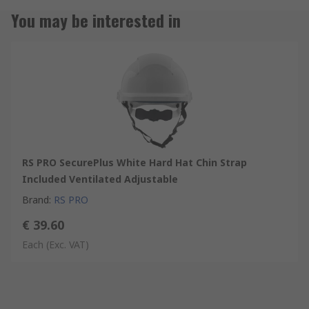
You may be interested in
RS PRO SecurePlus White Hard Hat Chin Strap
Included Ventilated Adjustable
Brand
:
RS PRO
€ 39.60
Each
(Exc. VAT)