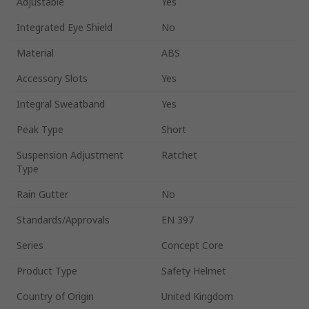
Adjustable
Yes
Integrated Eye Shield
No
Material
ABS
Accessory Slots
Yes
Integral Sweatband
Yes
Peak Type
Short
Suspension Adjustment
Ratchet
Type
Rain Gutter
No
Standards/Approvals
EN 397
Series
Concept Core
Product Type
Safety Helmet
Country of Origin
United Kingdom