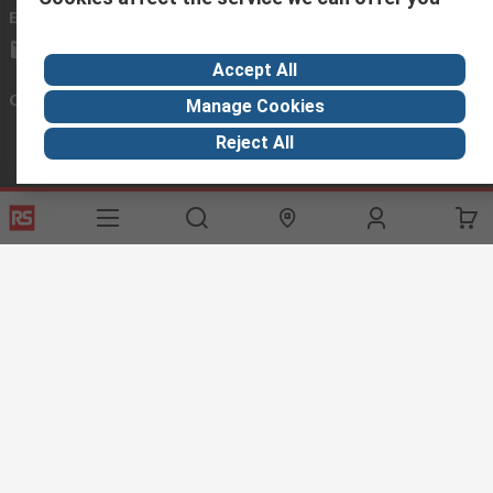
Email us
we usually reply within 24 hours
exportsupport@rs.rsgroup.com
Accept All
Connect with us
Manage Cookies
Reject All
Helpful links
Services
About RS
Discovery
Export
About RS
Industry Hub
Delivery Options
Worldwide
Automotive
Calibration
Corporate Group
Food & Beverage
RS Export App
ESG
Maritime
Transportation
Website Terms
Conditions of Sale
Privacy Policy
Cookie
Policy