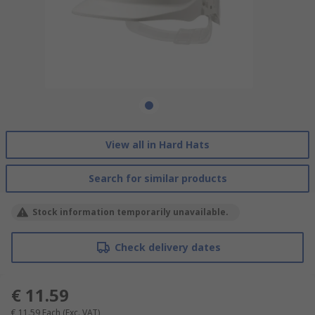
View all in Hard Hats
Search for similar products
Stock information temporarily unavailable.
Check delivery dates
€ 11.59
€ 11.59
Each
(Exc. VAT)