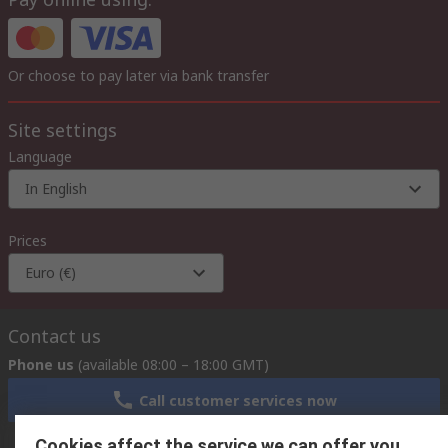
Or choose to pay later via bank transfer
Site settings
Language
In English
Prices
Euro (€)
Contact us
Phone us
(available 08:00 – 18:00 GMT)
Call customer services now
Cookies affect the service we can offer you