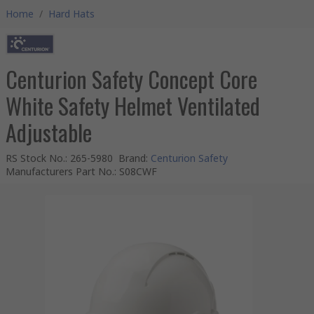
Home
/
Hard Hats
Centurion Safety Concept Core
White Safety Helmet Ventilated
Adjustable
RS Stock No.
:
265-5980
Brand
:
Centurion Safety
Manufacturers Part No.
:
S08CWF