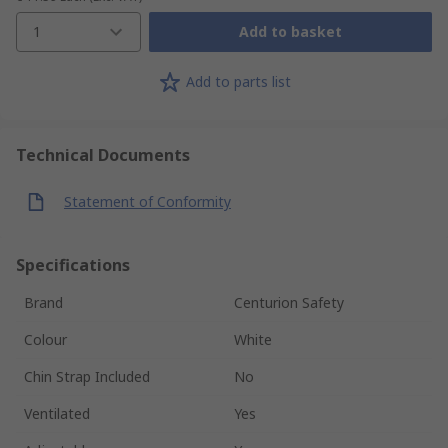
1
Add to basket
Add to parts list
Technical Documents
Statement of Conformity
Specifications
Brand
Centurion Safety
Colour
White
Chin Strap Included
No
Ventilated
Yes