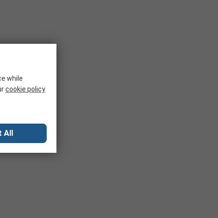
ce while
ur
cookie policy
 All