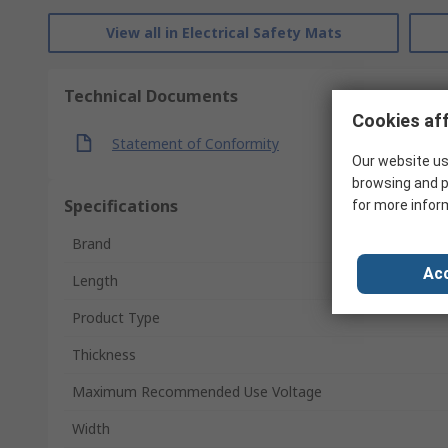
View all in Electrical Safety Mats
Technical Documents
Cookies aff
Statement of Conformity
Our website us
browsing and p
Specifications
for more infor
Brand
Acc
Length
Product Type
Thickness
Maximum Recommended Use Voltage
Width