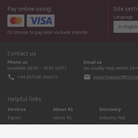
Pay online using:
Site sett
Language
In English
Or choose to pay later via bank transfer
Contact us
Phone us
Email us
(available 08:00 – 18:00 GMT)
we usually reply within 24 
+44 (0)1536 444215
exportsupport@rs.rs
Helpful links
Services
About RS
Discovery
Export
About RS
Industry Hub
Delivery Options
Worldwide
Automotive
Calibration
Corporate Group
Food & Beverage