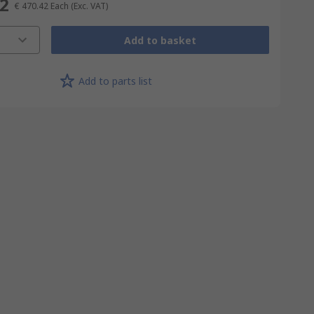
42
€ 470.42
Each
(Exc. VAT)
Add to basket
Add to parts list