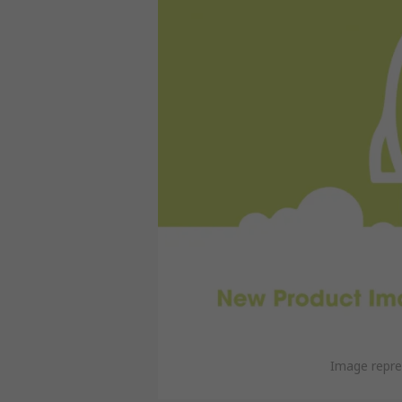
Image repre