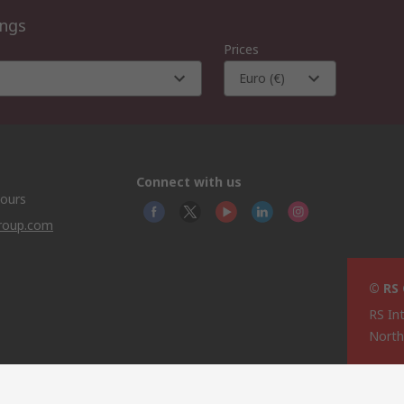
ings
Prices
Euro (€)
Connect with us
hours
group.com
© RS
RS In
North