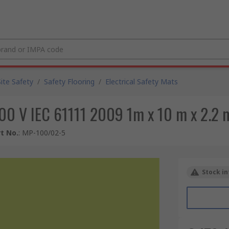
Site Safety
/
Safety Flooring
/
Electrical Safety Mats
500 V IEC 61111 2009 1m x 10 m x 2.2
t No.
:
MP-100/02-5
Stock in