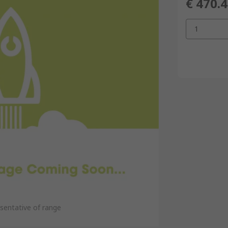
€ 470.
1
sentative of range