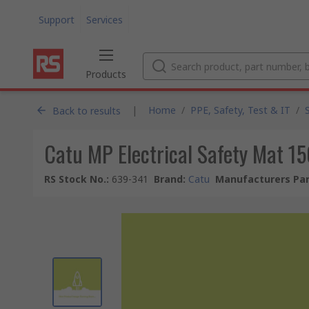
Support
Services
Products
|
Home
/
PPE, Safety, Test & IT
/
Back to results
Catu MP Electrical Safety Mat 1
RS Stock No.
:
639-341
Brand
:
Catu
Manufacturers Par