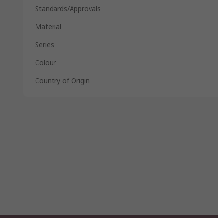
Standards/Approvals
Material
Series
Colour
Country of Origin