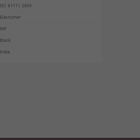
IEC 61111 2009
Elastomer
MP
Black
India