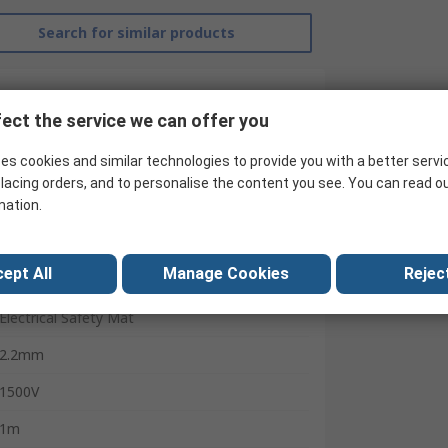
Search for similar products
ect the service we can offer you
es cookies and similar technologies to provide you with a better servi
lacing orders, and to personalise the content you see. You can read o
mation.
Catu
ept All
Manage Cookies
Reject
10m
Electrical Safety Mat
2.2mm
1500V
1m