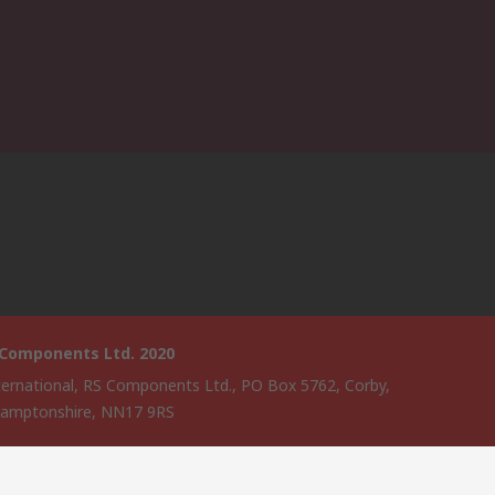
 Components Ltd. 2020
ternational, RS Components Ltd., PO Box 5762, Corby,
amptonshire, NN17 9RS