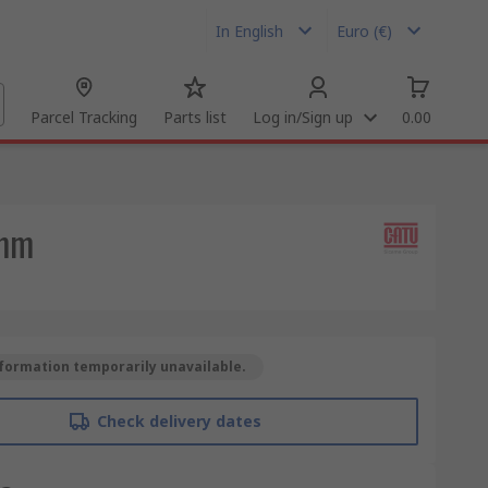
In English
Euro (€)
Parcel Tracking
Parts list
Log in/Sign up
0.00
 mm
formation temporarily unavailable.
Check delivery dates