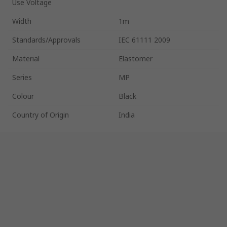
Use Voltage
Width
1m
Standards/Approvals
IEC 61111 2009
Material
Elastomer
Series
MP
Colour
Black
Country of Origin
India