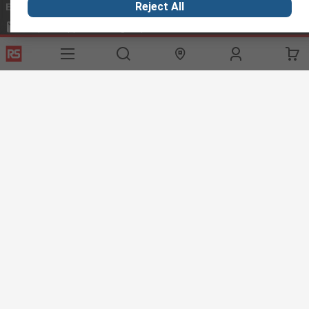
Email us
we usually reply within 24 hours
Reject All
exportsupport@rs.rsgroup.com
Connect with us
Helpful links
Services
About RS
Discovery
Export
About RS
Industry Hub
Delivery Options
Worldwide
Automotive
Calibration
Corporate Group
Food & Beverage
RS Export App
ESG
Maritime
Transportation
Website Terms
Conditions of Sale
Privacy Policy
Cookie
Policy