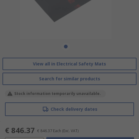
View all in Electrical Safety Mats
Search for similar products
Stock information temporarily unavailable.
Check delivery dates
€ 846.37
€ 846.37
Each
(Exc. VAT)