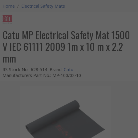
Home
/
Electrical Safety Mats
Catu MP Electrical Safety Mat 1500
V IEC 61111 2009 1m x 10 m x 2.2
mm
RS Stock No.
:
628-514
Brand
:
Catu
Manufacturers Part No.
:
MP-100/02-10