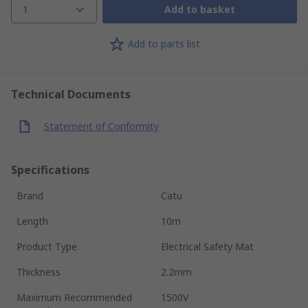
1
Add to basket
Add to parts list
Technical Documents
Statement of Conformity
Specifications
Brand
Catu
Length
10m
Product Type
Electrical Safety Mat
Thickness
2.2mm
Maximum Recommended
1500V