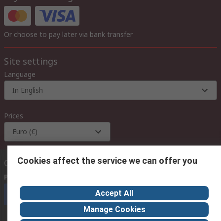
Or choose to pay later via bank transfer
Site settings
Language
In English
Prices
Euro (€)
Cookies affect the service we can offer you
Contact us
Phone us
(available 08:00 – 18:00 GMT)
Accept All
Call customer services now
Manage Cookies