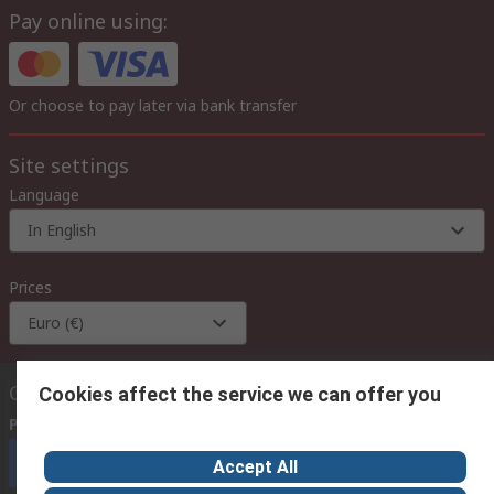
Pay online using:
Or choose to pay later via bank transfer
Site settings
Language
In English
Prices
Euro (€)
Contact us
Cookies affect the service we can offer you
Phone us
(available 08:00 – 18:00 GMT)
Call customer services now
Accept All