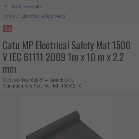
Back to results
Home
/
Electrical Safety Mats
Catu MP Electrical Safety Mat 1500
V IEC 61111 2009 1m x 10 m x 2.2
mm
RS Stock No.
:
628-514
Brand
:
Catu
Manufacturers Part No.
:
MP-100/02-10