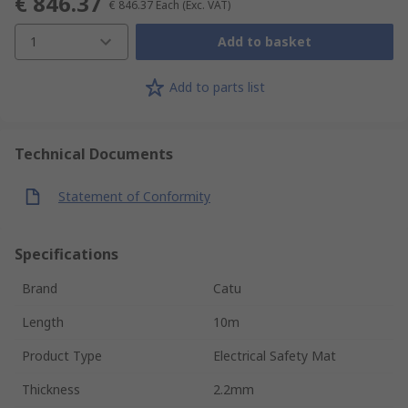
€ 846.37
€ 846.37
Each
(Exc. VAT)
1
Add to basket
Add to parts list
Technical Documents
Statement of Conformity
Specifications
Brand
Catu
Length
10m
Product Type
Electrical Safety Mat
Thickness
2.2mm