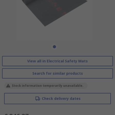
View all in Electrical Safety Mats
Search for similar products
Stock information temporarily unavailable.
Check delivery dates