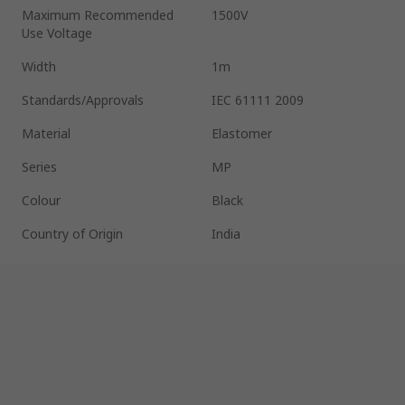
Maximum Recommended
1500V
Use Voltage
Width
1m
Standards/Approvals
IEC 61111 2009
Material
Elastomer
Series
MP
Colour
Black
Country of Origin
India