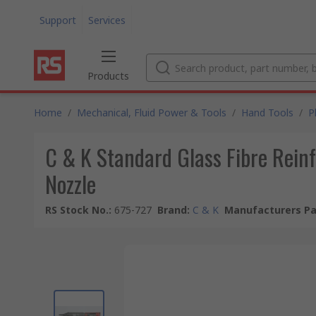
Support
Services
Products
Home
/
Mechanical, Fluid Power & Tools
/
Hand Tools
/
P
C & K Standard Glass Fibre Rein
Nozzle
RS Stock No.
:
675-727
Brand
:
C & K
Manufacturers Pa