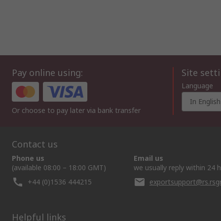
Pay online using:
Site sett
Language
In English
Or choose to pay later via bank transfer
Contact us
Phone us
Email us
(available 08:00 – 18:00 GMT)
we usually reply within 24 
+44 (0)1536 444215
exportsupport@rs.rs
Helpful links