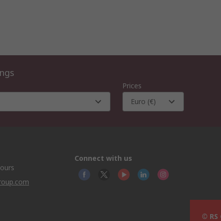
ings
Prices
Euro (€)
Connect with us
hours
group.com
© RS