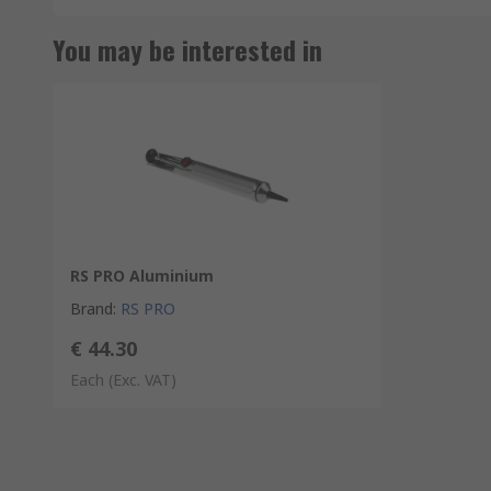
You may be interested in
RS PRO Aluminium
Brand
:
RS PRO
€ 44.30
Each
(Exc. VAT)