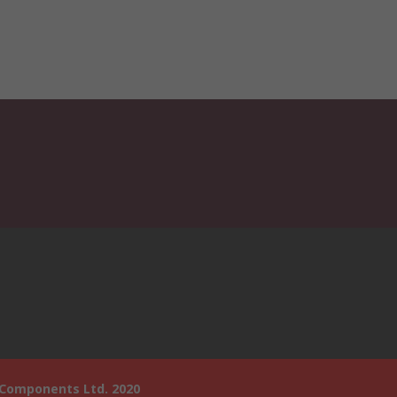
 Components Ltd. 2020