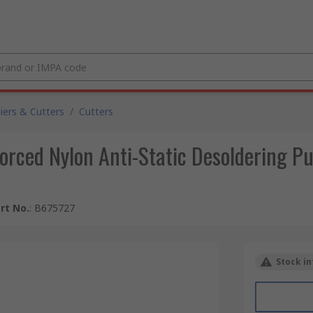
liers & Cutters
/
Cutters
forced Nylon Anti-Static Desoldering P
rt No.
:
B675727
Stock in