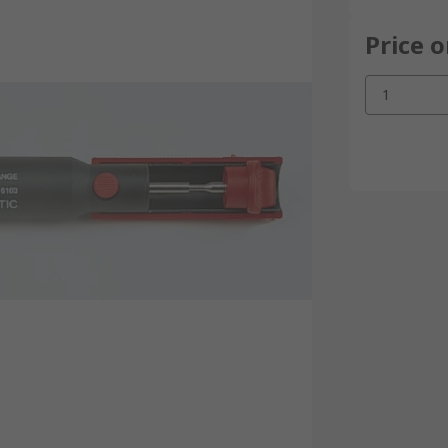
Price 
1