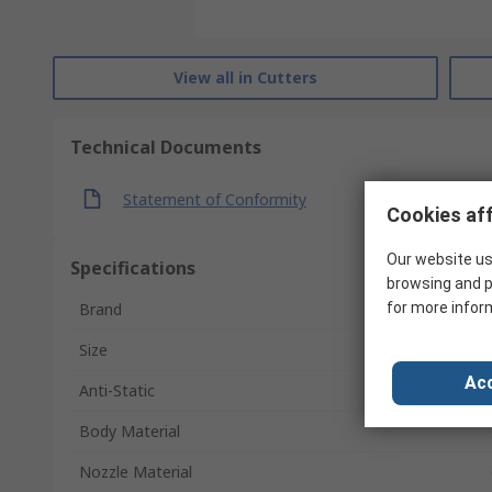
View all in Cutters
Technical Documents
Statement of Conformity
Cookies aff
Our website us
Specifications
browsing and p
for more infor
Brand
Size
Acc
Anti-Static
Body Material
Nozzle Material