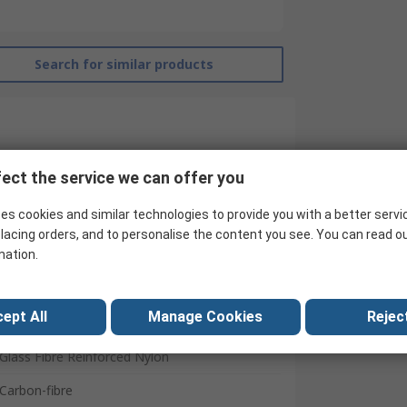
Search for similar products
ect the service we can offer you
es cookies and similar technologies to provide you with a better servi
lacing orders, and to personalise the content you see. You can read o
mation.
C & K
Standard
ept All
Manage Cookies
Reject
Yes
Glass Fibre Reinforced Nylon
Carbon-fibre