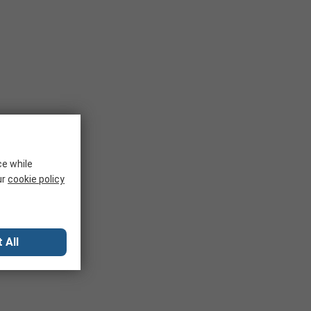
ce while
ur
cookie policy
 All