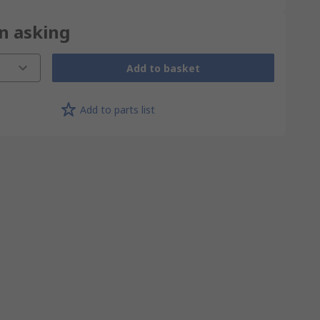
on asking
Add to basket
Add to parts list