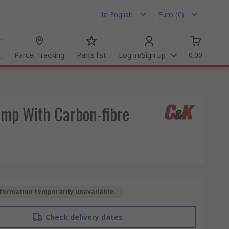
In English
Euro (€)
Parcel Tracking
Parts list
Log in/Sign up
0.00
ump With Carbon-fibre
formation temporarily unavailable.
Check delivery dates