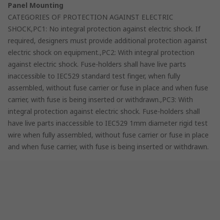
Panel Mounting
CATEGORIES OF PROTECTION AGAINST ELECTRIC
SHOCK,PC1: No integral protection against electric shock. If
required, designers must provide additional protection against
electric shock on equipment.,PC2: With integral protection
against electric shock. Fuse-holders shall have live parts
inaccessible to IEC529 standard test finger, when fully
assembled, without fuse carrier or fuse in place and when fuse
carrier, with fuse is being inserted or withdrawn.,PC3: With
integral protection against electric shock. Fuse-holders shall
have live parts inaccessible to IEC529 1mm diameter rigid test
wire when fully assembled, without fuse carrier or fuse in place
and when fuse carrier, with fuse is being inserted or withdrawn.