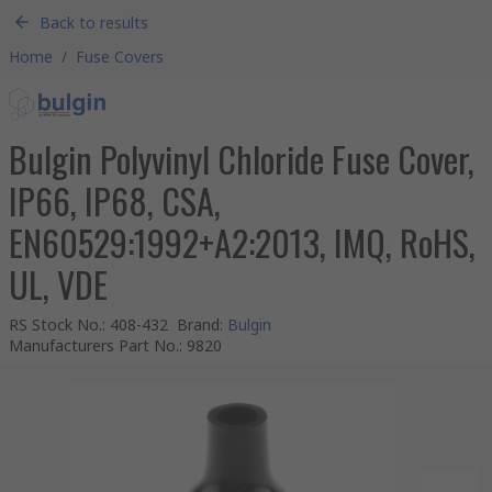
Back to results
Home
/
Fuse Covers
Bulgin Polyvinyl Chloride Fuse Cover,
IP66, IP68, CSA,
EN60529:1992+A2:2013, IMQ, RoHS,
UL, VDE
RS Stock No.
:
408-432
Brand
:
Bulgin
Manufacturers Part No.
:
9820