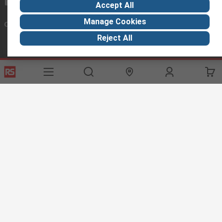
exportsupport@rs.rsgroup.com
Accept All
Manage Cookies
Connect with us
Reject All
Helpful links
Services
About RS
Discovery
Export
About RS
Industry Hub
Delivery Options
Worldwide
Automotive
Calibration
Corporate Group
Food & Beverage
RS Export App
ESG
Maritime
Transportation
Website Terms
Conditions of Sale
Privacy Policy
Cookie
Policy
© RS Components Ltd. 2020