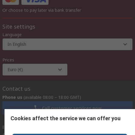
Or choose to pay later via bank transfer
Site settings
Language
In English
Prices
Euro (€)
Contact us
Phone us
(available 08:00 – 18:00 GMT)
Call customer services now
Cookies affect the service we can offer you
Email us
we usually reply within 24 hours