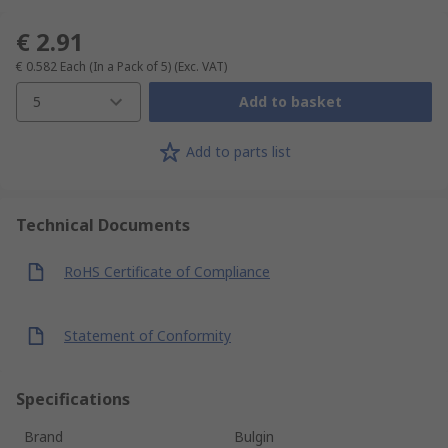
€ 2.91
€ 0.582
Each (In a Pack of 5)
(Exc. VAT)
5
Add to basket
Add to parts list
Technical Documents
RoHS Certificate of Compliance
Statement of Conformity
Specifications
Brand
Bulgin