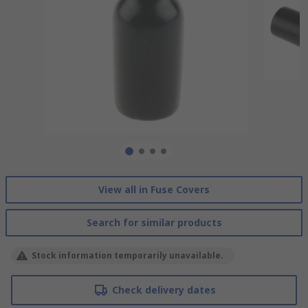
View all in Fuse Covers
Search for similar products
Stock information temporarily unavailable.
Check delivery dates