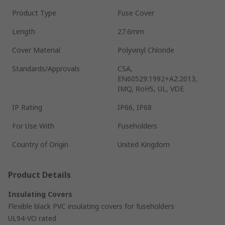
Product Type
Fuse Cover
Length
27.6mm
Cover Material
Polyvinyl Chloride
Standards/Approvals
CSA,
EN60529:1992+A2:2013,
IMQ, RoHS, UL, VDE
IP Rating
IP66, IP68
For Use With
Fuseholders
Country of Origin
United Kingdom
Product Details
Insulating Covers
Flexible black PVC insulating covers for fuseholders
UL94-VO rated