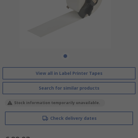
View all in Label Printer Tapes
Search for similar products
Stock information temporarily unavailable.
Check delivery dates