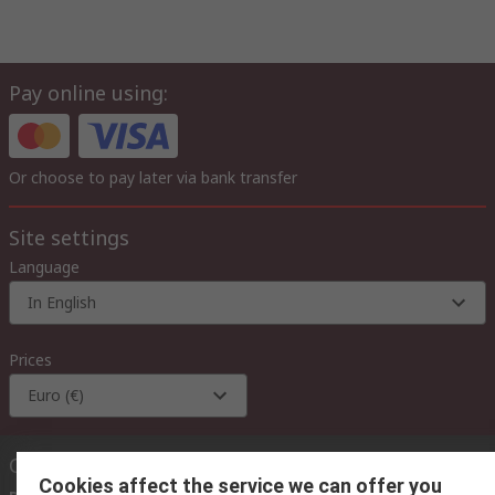
Pay online using:
Or choose to pay later via bank transfer
Site settings
Language
In English
Prices
Euro (€)
Contact us
Cookies affect the service we can offer you