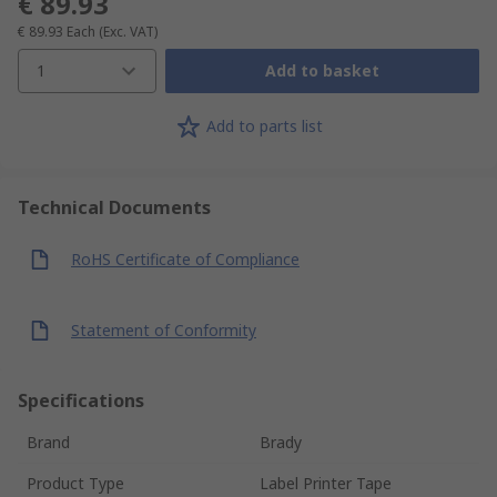
€ 89.93
€ 89.93
Each
(Exc. VAT)
1
Add to basket
Add to parts list
Technical Documents
RoHS Certificate of Compliance
Statement of Conformity
Specifications
Brand
Brady
Product Type
Label Printer Tape