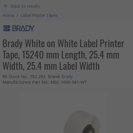
Back to results
Home
/
Label Printer Tapes
Brady White on White Label Printer
Tape, 15240 mm Length, 25.4 mm
Width, 25.4 mm Label Width
RS Stock No.
:
792-292
Brand
:
Brady
Manufacturers Part No.
:
M6C-1000-581-WT