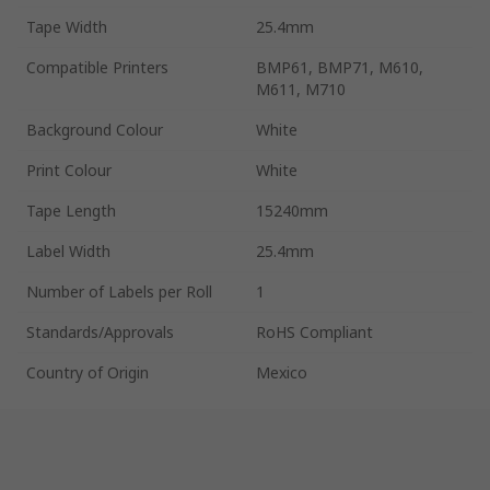
Tape Width
25.4mm
Compatible Printers
BMP61, BMP71, M610,
M611, M710
Background Colour
White
Print Colour
White
Tape Length
15240mm
Label Width
25.4mm
Number of Labels per Roll
1
Standards/Approvals
RoHS Compliant
Country of Origin
Mexico