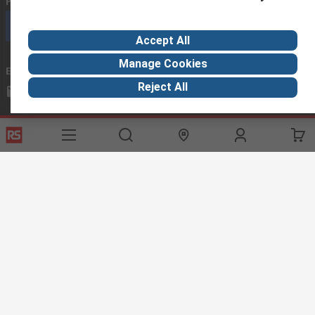
Phone us
(available 08:00 – 18:00 GMT)
Call customer services now
Accept All
Manage Cookies
Email us
we usually reply within 24 hours
Reject All
exportsupport@rs.rsgroup.com
Connect with us
Helpful links
Services
About RS
Discovery
Export
About RS
Industry Hub
Delivery Options
Worldwide
Automotive
Calibration
Corporate Group
Food & Beverage
RS Export App
ESG
Maritime
Transportation