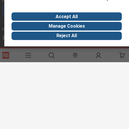
Phone us
(available 08:00 – 18:00 GMT)
Call customer services now
Accept All
Manage Cookies
Email us
we usually reply within 24 hours
Reject All
exportsupport@rs.rsgroup.com
Connect with us
Helpful links
Services
About RS
Discovery
Export
About RS
Industry Hub
Delivery Options
Worldwide
Automotive
Calibration
Corporate Group
Food & Beverage
RS Export App
ESG
Maritime
Transportation