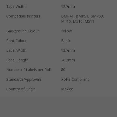
Tape Width
12.7mm
Compatible Printers
BMP41, BMP51, BMP53,
M410, M510, M511
Background Colour
Yellow
Print Colour
Black
Label Width
12.7mm
Label Length
76.2mm
Number of Labels per Roll
80
Standards/Approvals
RoHS Compliant
Country of Origin
Mexico