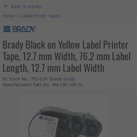
Back to results
Home
/
Label Printer Tapes
Brady Black on Yellow Label Printer
Tape, 12.7 mm Width, 76.2 mm Label
Length, 12.7 mm Label Width
RS Stock No.
:
792-224
Brand
:
Brady
Manufacturers Part No.
:
M4-230-109-YL