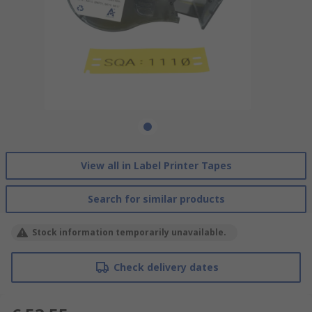
View all in Label Printer Tapes
Search for similar products
Stock information temporarily unavailable.
Check delivery dates