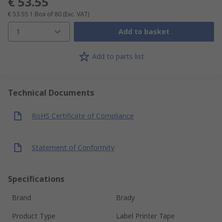
€ 53.55
€ 53.55
1 Box of 80
(Exc. VAT)
1
Add to basket
Add to parts list
Technical Documents
RoHS Certificate of Compliance
Statement of Conformity
Specifications
Brand
Brady
Product Type
Label Printer Tape