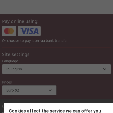
Pay online using:
Or choose to pay later via bank transfer
Site settings
Language
In English
Prices
Euro (€)
Contact us
Cookies affect the service we can offer you