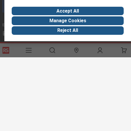
Call customer services now
Accept All
Manage Cookies
Email us
we usually reply within 24 hours
Reject All
exportsupport@rs.rsgroup.com
Connect with us
Helpful links
Services
About RS
Discovery
Export
About RS
Industry Hub
Delivery Options
Worldwide
Automotive
Calibration
Corporate Group
Food & Beverage
RS Export App
ESG
Maritime
Transportation