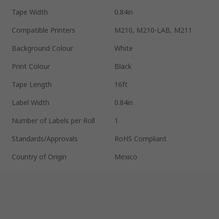
Tape Width
0.84in
Compatible Printers
M210, M210-LAB, M211
Background Colour
White
Print Colour
Black
Tape Length
16ft
Label Width
0.84in
Number of Labels per Roll
1
Standards/Approvals
RoHS Compliant
Country of Origin
Mexico