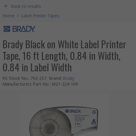
Back to results
Home
/
Label Printer Tapes
Brady Black on White Label Printer
Tape, 16 ft Length, 0.84 in Width,
0.84 in Label Width
RS Stock No.
:
792-257
Brand
:
Brady
Manufacturers Part No.
:
M21-224-109