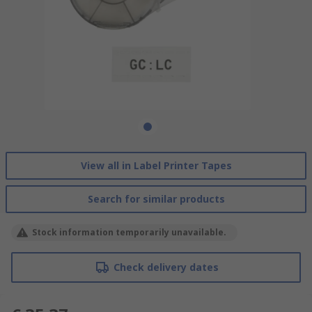
View all in Label Printer Tapes
Search for similar products
Stock information temporarily unavailable.
Check delivery dates