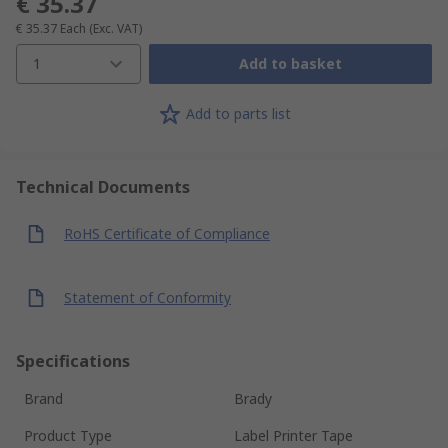
€ 35.37
€ 35.37
Each
(Exc. VAT)
1
Add to basket
Add to parts list
Technical Documents
RoHS Certificate of Compliance
Statement of Conformity
Specifications
Brand
Brady
Product Type
Label Printer Tape