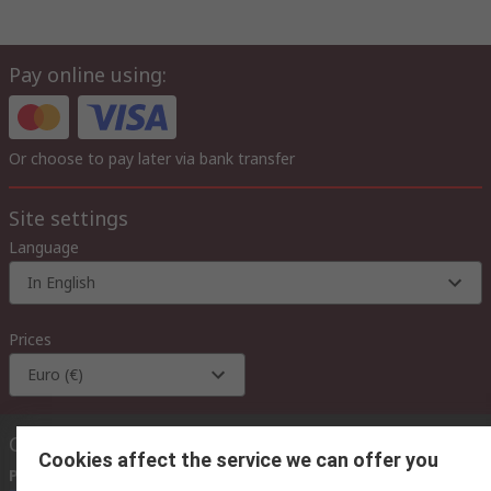
Pay online using:
Or choose to pay later via bank transfer
Site settings
Language
In English
Prices
Euro (€)
Contact us
Cookies affect the service we can offer you
Phone us
(available 08:00 – 18:00 GMT)