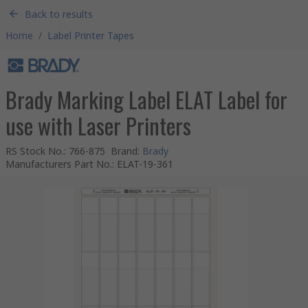
Back to results
Home
/
Label Printer Tapes
Brady Marking Label ELAT Label for
use with Laser Printers
RS Stock No.
:
766-875
Brand
:
Brady
Manufacturers Part No.
:
ELAT-19-361