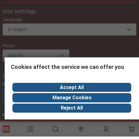
Site settings
Language
In English
Prices
Euro (€)
Cookies affect the service we can offer you
Contact us
Phone us
(available 08:00 – 18:00 GMT)
Accept All
Call customer services now
Manage Cookies
Reject All
Email us
we usually reply within 24 hours
exportsupport@rs.rsgroup.com
Connect with us