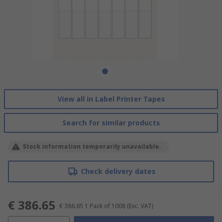
View all in Label Printer Tapes
Search for similar products
Stock information temporarily unavailable.
Check delivery dates
€ 386.65
€ 386.65
1 Pack of 1008
(Exc. VAT)