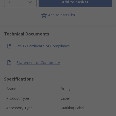
1
Add to basket
Add to parts list
Technical Documents
RoHS Certificate of Compliance
Statement of Conformity
Specifications
Brand
Brady
Product Type
Label
Accessory Type
Marking Label