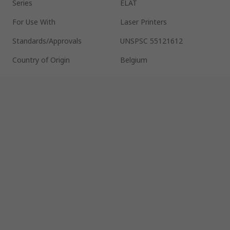
Series
ELAT
For Use With
Laser Printers
Standards/Approvals
UNSPSC 55121612
Country of Origin
Belgium