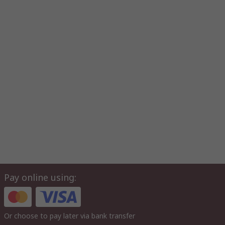
Pay online using:
Or choose to pay later via bank transfer