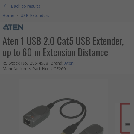
Back to results
Home
/
USB Extenders
Aten 1 USB 2.0 Cat5 USB Extender,
up to 60 m Extension Distance
RS Stock No.
:
285-4508
Brand
:
Aten
Manufacturers Part No.
:
UCE260