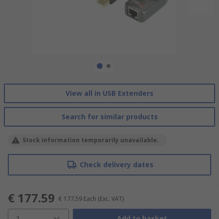
View all in USB Extenders
Search for similar products
Stock information temporarily unavailable.
Check delivery dates
€ 177.59
€ 177.59
Each
(Exc. VAT)
1
Add to basket