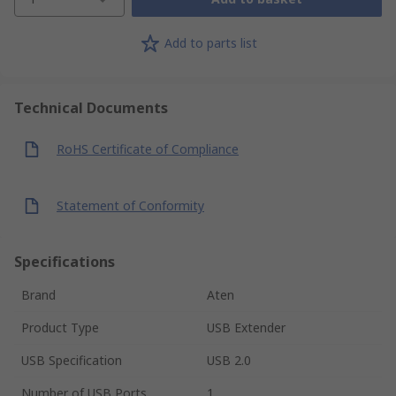
Add to parts list
Technical Documents
RoHS Certificate of Compliance
Statement of Conformity
Specifications
Brand
Aten
Product Type
USB Extender
USB Specification
USB 2.0
Number of USB Ports
1