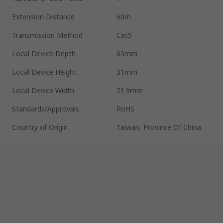
Extension Distance
60m
Transmission Method
Cat5
Local Device Depth
63mm
Local Device Height
31mm
Local Device Width
21.9mm
Standards/Approvals
RoHS
Country of Origin
Taiwan, Province Of China