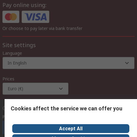
Pay online using:
Or choose to pay later via bank transfer
Site settings
Language
In English
Prices
Euro (€)
Contact us
Cookies affect the service we can offer you
Phone us
(available 08:00 – 18:00 GMT)
Call customer services now
Accept All