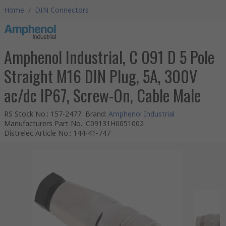
Home
/
DIN Connectors
Amphenol Industrial, C 091 D 5 Pole
Straight M16 DIN Plug, 5A, 300V
ac/dc IP67, Screw-On, Cable Male
RS Stock No.
:
157-2477
Brand
:
Amphenol Industrial
Manufacturers Part No.
:
C09131H0051002
Distrelec Article No.
:
144-41-747