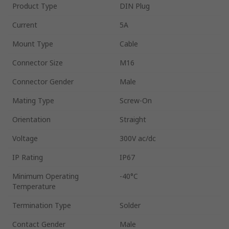
Product Type
DIN Plug
Current
5A
Mount Type
Cable
Connector Size
M16
Connector Gender
Male
Mating Type
Screw-On
Orientation
Straight
Voltage
300V ac/dc
IP Rating
IP67
Minimum Operating
-40°C
Temperature
Termination Type
Solder
Contact Gender
Male