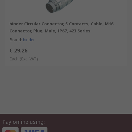
binder Circular Connector, 5 Contacts, Cable, M16
Connector, Plug, Male, IP67, 423 Series
Brand
:
binder
€ 29.26
Each
(Exc. VAT)
Pay online using: