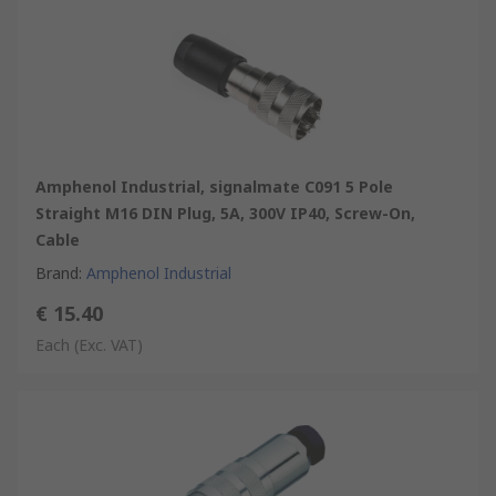
Amphenol Industrial, signalmate C091 5 Pole
Straight M16 DIN Plug, 5A, 300V IP40, Screw-On,
Cable
Brand
:
Amphenol Industrial
€ 15.40
Each
(Exc. VAT)