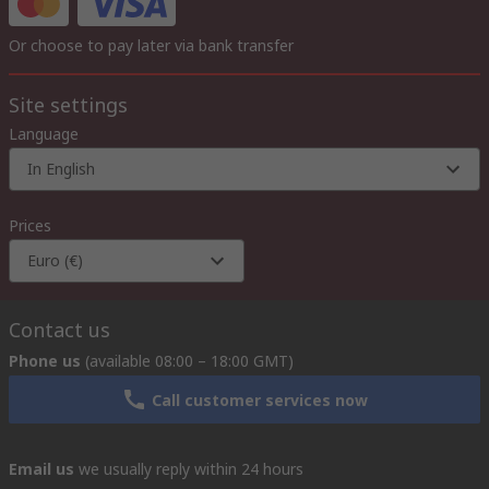
Or choose to pay later via bank transfer
Site settings
Language
In English
Prices
Euro (€)
Contact us
Phone us
(available 08:00 – 18:00 GMT)
Call customer services now
Email us
we usually reply within 24 hours