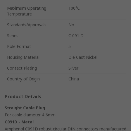
Maximum Operating
100°C
Temperature
Standards/Approvals
No
Series
C 091 D
Pole Format
5
Housing Material
Die Cast Nickel
Contact Plating
Silver
Country of Origin
China
Product Details
Straight Cable Plug
For cable diameter 4-6mm
C091D - Metal
Amphenol C091D robust circular DIN connectors manufactured