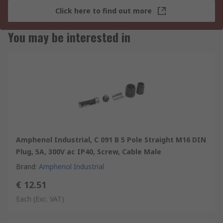
Click here to find out more
You may be interested in
Amphenol Industrial, C 091 B 5 Pole Straight M16 DIN
Plug, 5A, 300V ac IP40, Screw, Cable Male
Brand
:
Amphenol Industrial
€ 12.51
Each
(Exc. VAT)