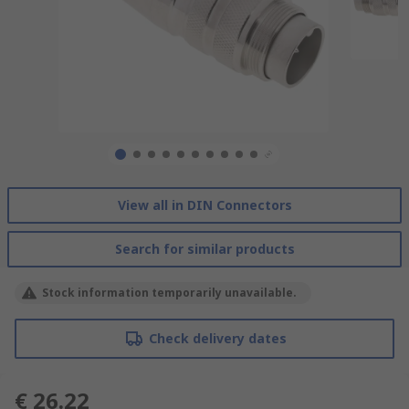
View all in DIN Connectors
Search for similar products
Stock information temporarily unavailable.
Check delivery dates
€ 26.22