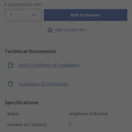
€ 26.22
Each
(Exc. VAT)
1
Add to basket
Add to parts list
Technical Documents
RoHS Certificate of Compliance
Statement of Conformity
Specifications
Brand
Amphenol Industrial
Number of Contacts
5