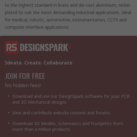
to the highest standard in brass and die-cast aluminium, nickel-
plated to suit the most demanding industrial applications. Ideal
for medical, robotic, automotive, instrumentation, CCTV and
computer interface applications.
Ideate. Create. Collaborate
JOIN FOR FREE
No hidden fees!
Download and use our DesignSpark software for your PCB
and 3D Mechanical designs
View and contribute website content and forums
Download 3D Models, Schematics and Footprints from
more than a million products