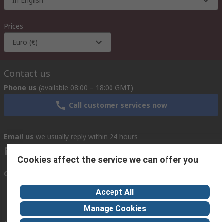
In English
Prices
Euro (€)
Contact us
Phone us
(available 08:00 – 18:00 GMT)
Call customer services now
Email us
we usually reply within 24 hours
exportsupport@rs.rsgroup.com
Cookies affect the service we can offer you
Connect with us
Accept All
Manage Cookies