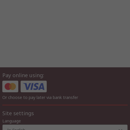
Pay online using:
Or choose to pay later via bank transfer
Site settings
Language