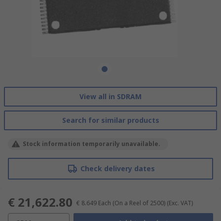
View all in SDRAM
Search for similar products
Stock information temporarily unavailable.
Check delivery dates
€ 21,622.80
€ 8.649
Each (On a Reel of 2500)
(Exc. VAT)