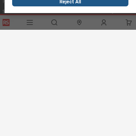
Helpful links
Reject All
Services
About RS
Discovery
Export
About RS
Industry Hub
Delivery Options
Worldwide
Automotive
Calibration
Corporate Group
Food & Beverage
RS Export App
ESG
Maritime
Transportation
Website Terms
Conditions of Sale
Privacy Policy
Cookie
Policy
© RS Components Ltd. 2020
RS International, RS Components Ltd., PO Box 5762, Corby,
Northamptonshire, NN17 9RS
This website has been developed by Catalogue solutions Ltd
under licence by RS Components Ltd