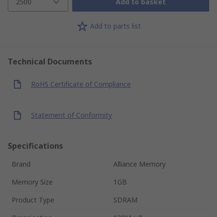
2500
Add to basket
Add to parts list
Technical Documents
RoHS Certificate of Compliance
Statement of Conformity
Specifications
Brand
Alliance Memory
Memory Size
1GB
Product Type
SDRAM