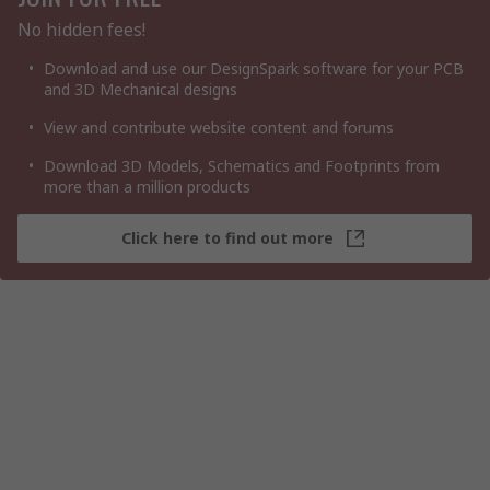
No hidden fees!
Download and use our DesignSpark software for your PCB
and 3D Mechanical designs
View and contribute website content and forums
Download 3D Models, Schematics and Footprints from
more than a million products
Click here to find out more