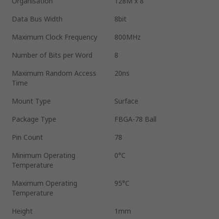
Organisation
128M x 8
Data Bus Width
8bit
Maximum Clock Frequency
800MHz
Number of Bits per Word
8
Maximum Random Access
20ns
Time
Mount Type
Surface
Package Type
FBGA-78 Ball
Pin Count
78
Minimum Operating
0°C
Temperature
Maximum Operating
95°C
Temperature
Height
1mm