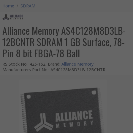
Home
/
SDRAM
Alliance Memory AS4C128M8D3LB-
12BCNTR SDRAM 1 GB Surface, 78-
Pin 8 bit FBGA-78 Ball
RS Stock No.
:
425-152
Brand
:
Alliance Memory
Manufacturers Part No.
:
AS4C128M8D3LB-12BCNTR