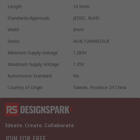
Length
10.5mm
Standards/Approvals
JEDEC, RoHS
Width
8mm
Series
AS4C128M8D3LB
Minimum Supply Voltage
1.283V
Maximum Supply Voltage
1.35V
Automotive Standard
No
Country of Origin
Taiwan, Province Of China
Ideate. Create. Collaborate
JOIN FOR FREE