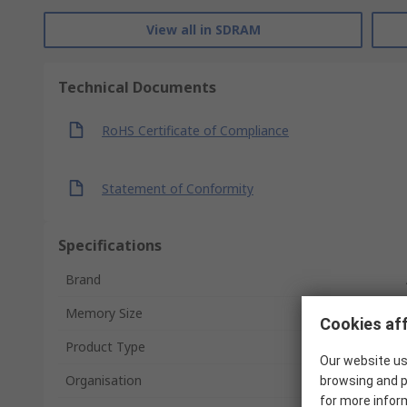
View all in SDRAM
Technical Documents
RoHS Certificate of Compliance
Statement of Conformity
Specifications
Brand
Memory Size
Cookies aff
Product Type
Our website us
Organisation
browsing and p
for more infor