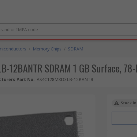
miconductors
/
Memory Chips
/
SDRAM
-12BANTR SDRAM 1 GB Surface, 78-Pi
turers Part No.
:
AS4C128M8D3LB-12BANTR
Stock in