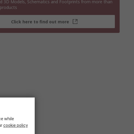
 3D Models, Schematics and Footprints from more than
 products
Click here to find out more
ce while
ur
cookie policy