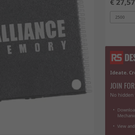
€ 27,5
2500
Ideate. Cr
JOIN FOR
No hidden 
Download
Mechanic
View and