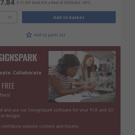
77.84
€ 11.031
Each (On a Reel of 2500)
(Exc. VAT)
Add to basket
Add to parts list
eate. Collaborate
 FREE
fees!
 and use our DesignSpark software for your PCB and 3D
al designs
 contribute website content and forums