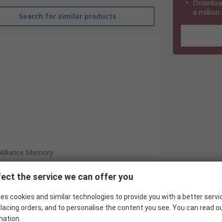
Download
a million
Search for similar products
Alliance Memory
1GB
ect the service we can offer you
SDRAM
es cookies and similar technologies to provide you with a better servi
128M x 8
lacing orders, and to personalise the content you see. You can read o
mation.