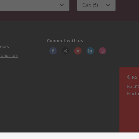
Euro (€)
Connect with us
hours
group.com
© RS
RS In
North