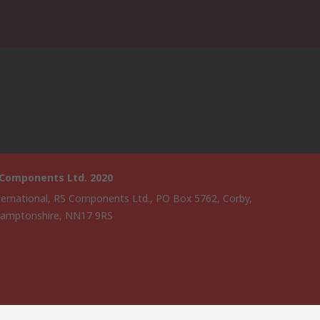
 Components Ltd. 2020
ternational, RS Components Ltd., PO Box 5762, Corby,
amptonshire, NN17 9RS