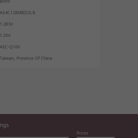
8mm
AS4C128M8D3LB
1.283V
1.35V
AEC-Q100
Taiwan, Province Of China
ings
Prices