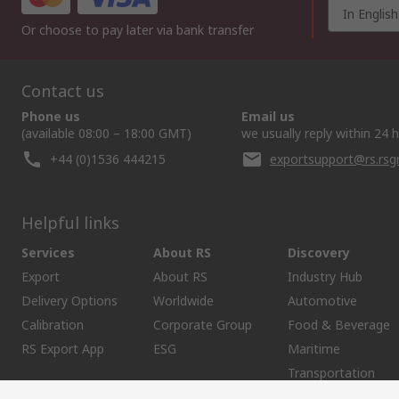
In English
Or choose to pay later via bank transfer
Contact us
Phone us
Email us
(available 08:00 – 18:00 GMT)
we usually reply within 24 
+44 (0)1536 444215
exportsupport@rs.rs
Helpful links
Services
About RS
Discovery
Export
About RS
Industry Hub
Delivery Options
Worldwide
Automotive
Calibration
Corporate Group
Food & Beverage
RS Export App
ESG
Maritime
Transportation