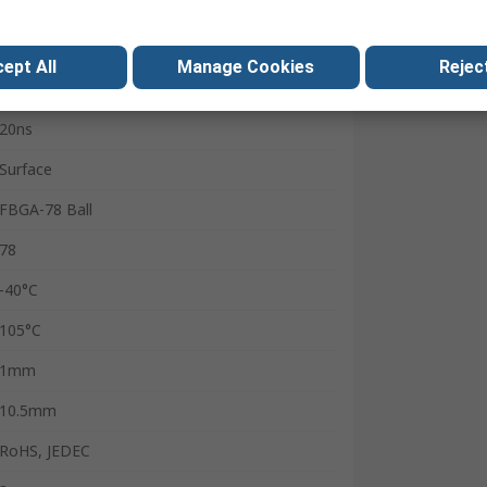
8bit
800MHz
ept All
Manage Cookies
Reject
8
20ns
Surface
FBGA-78 Ball
78
-40°C
105°C
1mm
10.5mm
RoHS, JEDEC