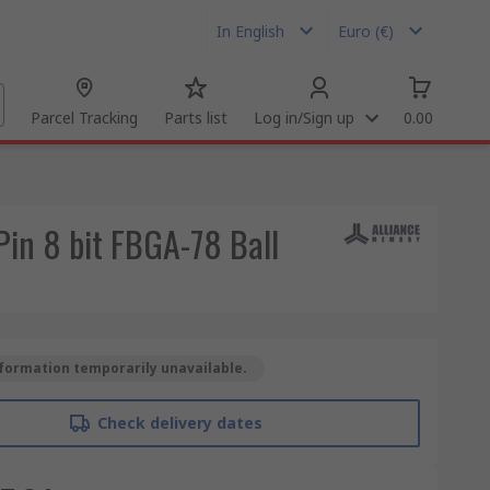
In English
Euro (€)
Parcel Tracking
Parts list
Log in/Sign up
0.00
n 8 bit FBGA-78 Ball
formation temporarily unavailable.
Check delivery dates