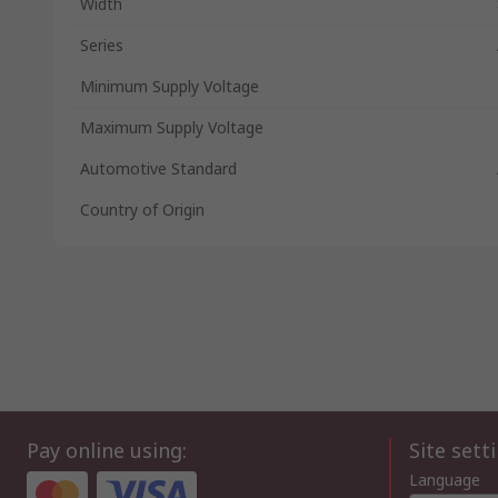
Width
Series
Minimum Supply Voltage
Maximum Supply Voltage
Automotive Standard
Country of Origin
Pay online using:
Site sett
Language