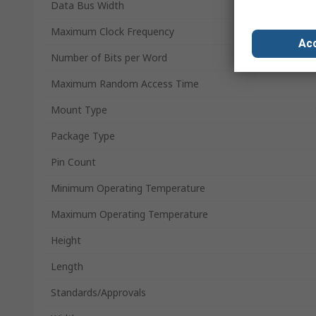
Data Bus Width
Maximum Clock Frequency
Acc
Number of Bits per Word
Maximum Random Access Time
Mount Type
Package Type
Pin Count
Minimum Operating Temperature
Maximum Operating Temperature
Height
Length
Standards/Approvals