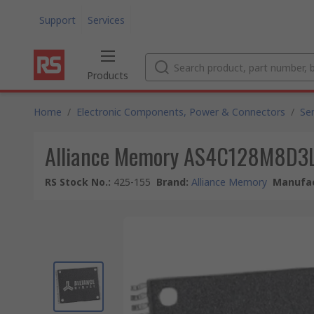
Support
Services
Products
Home
/
Electronic Components, Power & Connectors
/
Se
Alliance Memory AS4C128M8D3LB
RS Stock No.
:
425-155
Brand
:
Alliance Memory
Manufac