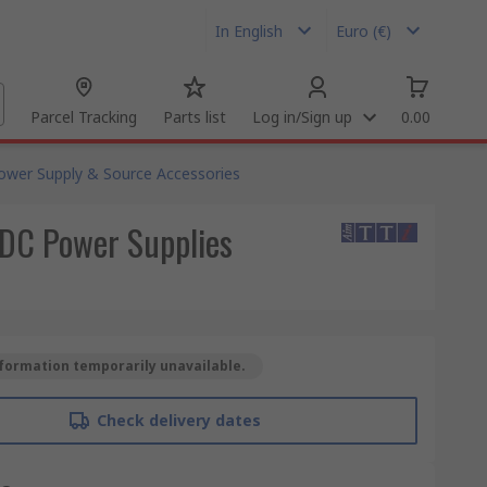
In English
Euro (€)
Parcel Tracking
Parts list
Log in/Sign up
0.00
ower Supply & Source Accessories
 DC Power Supplies
formation temporarily unavailable.
Check delivery dates