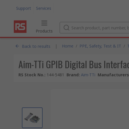
Support
Services
Products
|
Home
/
PPE, Safety, Test & IT
/
Back to results
Aim-TTi GPIB Digital Bus Interf
RS Stock No.
:
144-5481
Brand
:
Aim-TTi
Manufacturers