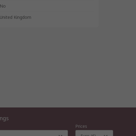
No
United Kingdom
ings
Prices
Euro (€)