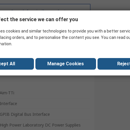
Search for similar products
ect the service we can offer you
es cookies and similar technologies to provide you with a better servi
lacing orders, and to personalise the content you see. You can read o
mation.
ept All
Manage Cookies
Reject
Aim-TTi
Interface
GPIB Digital Bus Interface
High Power Laboratory DC Power Supplies