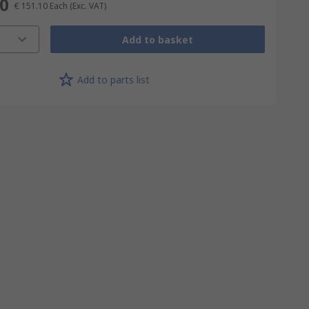
10
€ 151.10
Each
(Exc. VAT)
Add to basket
Add to parts list