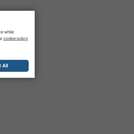
ce while
ur
cookie policy
 All