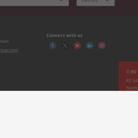
Connect with us
hours
group.com
© RS
RS In
North