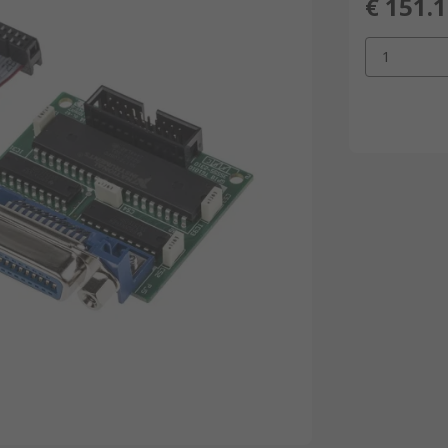
€ 151.
1