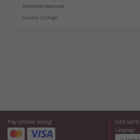
Standards/Approvals
Country of Origin
Pay online using:
Site sett
Language
In English