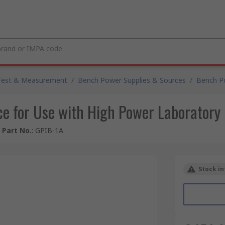
Test & Measurement
/
Bench Power Supplies & Sources
/
Bench P
ace for Use with High Power Laboratory
 Part No.
:
GPIB-1A
Stock in