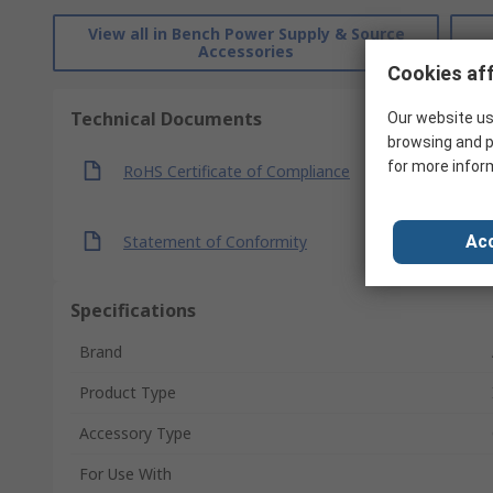
View all in Bench Power Supply & Source
Accessories
Cookies aff
Technical Documents
Our website us
browsing and p
for more infor
RoHS Certificate of Compliance
Statement of Conformity
Acc
Specifications
Brand
Product Type
Accessory Type
For Use With