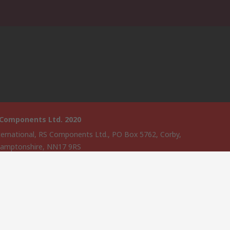
 Components Ltd. 2020
ternational, RS Components Ltd., PO Box 5762, Corby,
amptonshire, NN17 9RS