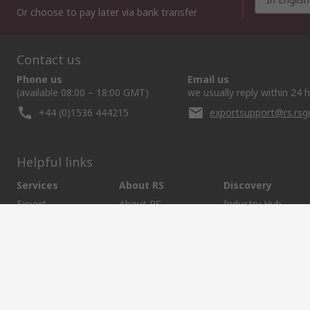
Or choose to pay later via bank transfer
Contact us
Phone us
Email us
(available 08:00 – 18:00 GMT)
we usually reply within 24 
+44 (0)1536 444215
exportsupport@rs.rs
Helpful links
Services
About RS
Discovery
Export
About RS
Industry Hub
Delivery Options
Worldwide
Automotive
Calibration
Corporate Group
Food & Beverage
RS Export App
ESG
Maritime
Transportation