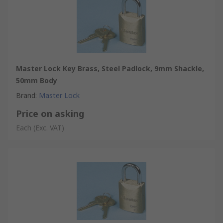
Master Lock Key Brass, Steel Padlock, 9mm Shackle,
50mm Body
Brand
:
Master Lock
Price on asking
Each
(Exc. VAT)