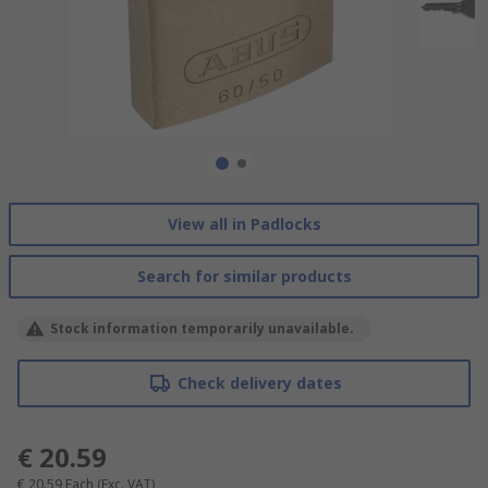
View all in Padlocks
Search for similar products
Stock information temporarily unavailable.
Check delivery dates
€ 20.59
€ 20.59
Each
(Exc. VAT)