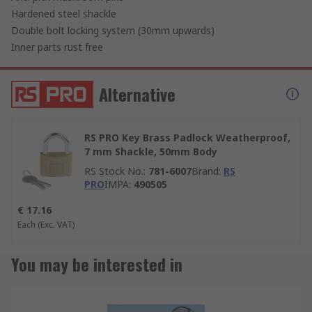
Hardened steel shackle
Double bolt locking system (30mm upwards)
Inner parts rust free
Alternative
RS PRO Key Brass Padlock Weatherproof,
7 mm Shackle, 50mm Body
RS Stock No.
:
781-6007
Brand
:
RS
PRO
IMPA
:
490505
€ 17.16
Each
(Exc. VAT)
You may be interested in