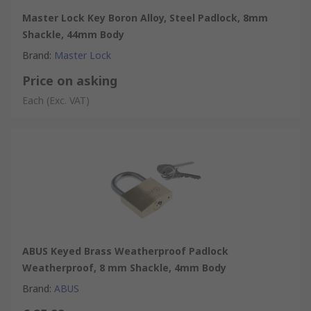
Master Lock Key Boron Alloy, Steel Padlock, 8mm
Shackle, 44mm Body
Brand
:
Master Lock
Price on asking
Each
(Exc. VAT)
ABUS Keyed Brass Weatherproof Padlock
Weatherproof, 8 mm Shackle, 4mm Body
Brand
:
ABUS