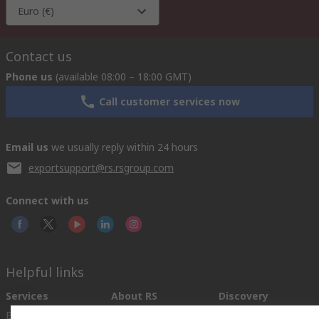
Euro (€)
Contact us
Phone us
(available 08:00 – 18:00 GMT)
Call customer services now
Email us
we usually reply within 24 hours
exportsupport@rs.rsgroup.com
Connect with us
Helpful links
Services
About RS
Discovery
Export
About RS
Industry Hub