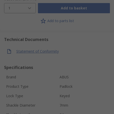
1
Add to basket
Add to parts list
Technical Documents
Statement of Conformity
Specifications
Brand
ABUS
Product Type
Padlock
Lock Type
Keyed
Shackle Diameter
7mm