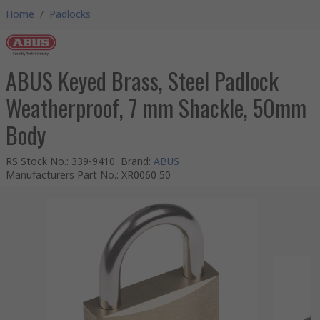
Home
/
Padlocks
ABUS Keyed Brass, Steel Padlock
Weatherproof, 7 mm Shackle, 50mm
Body
RS Stock No.
:
339-9410
Brand
:
ABUS
Manufacturers Part No.
:
XR0060 50