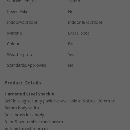
Shackle Length
24mm
Keyed Alike
No
Indoor/Outdoor
Indoor & Outdoor
Material
Brass, Steel
Colour
Brass
Weatherproof
Yes
Standards/Approvals
No
Product Details
Hardened Steel Shackle
Self-locking security padlocks available in 5 sizes, 20mm to
50mm body width
Solid brass lock body
3- or 5-pin tumbler mechanism
Anti-pick mushroom pins