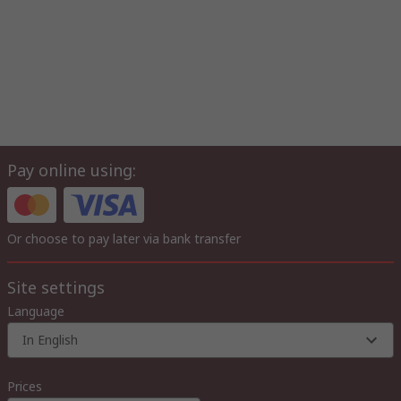
Pay online using:
Or choose to pay later via bank transfer
Site settings
Language
In English
Prices