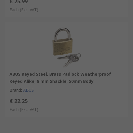
€ 25.99
Each
(Exc. VAT)
ABUS Keyed Steel, Brass Padlock Weatherproof
Keyed Alike, 8 mm Shackle, 50mm Body
Brand
:
ABUS
€ 22.25
Each
(Exc. VAT)