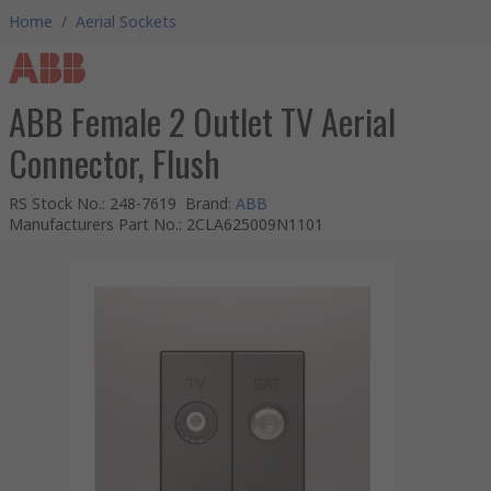
Home
/
Aerial Sockets
ABB Female 2 Outlet TV Aerial
Connector, Flush
RS Stock No.
:
248-7619
Brand
:
ABB
Manufacturers Part No.
:
2CLA625009N1101