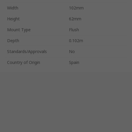
Width
102mm
Height
62mm
Mount Type
Flush
Depth
0.102m
Standards/Approvals
No
Country of Origin
Spain