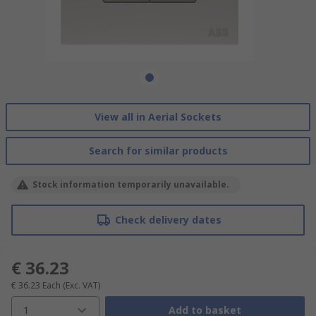
View all in Aerial Sockets
Search for similar products
Stock information temporarily unavailable.
Check delivery dates
€ 36.23
€ 36.23
Each
(Exc. VAT)
1
Add to basket