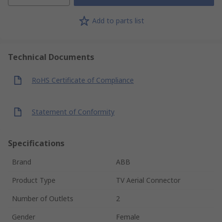
Add to parts list
Technical Documents
RoHS Certificate of Compliance
Statement of Conformity
Specifications
Brand
ABB
Product Type
TV Aerial Connector
Number of Outlets
2
Gender
Female