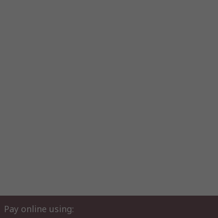
Pay online using: