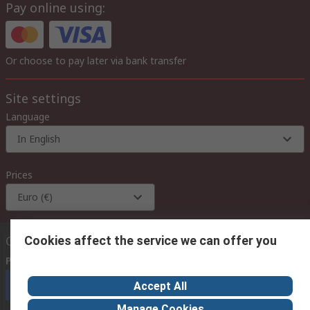
Pay online using:
Or choose to pay later via bank transfer
Site settings
Language
In English
Prices
Euro (€)
Contact us
Cookies affect the service we can offer you
Phone us
(available 08:00 – 18:00 GMT)
Call customer services now
Accept All
Manage Cookies