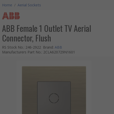
Home
/
Aerial Sockets
ABB Female 1 Outlet TV Aerial
Connector, Flush
RS Stock No.
:
246-2922
Brand
:
ABB
Manufacturers Part No.
:
2CLA620729N1601