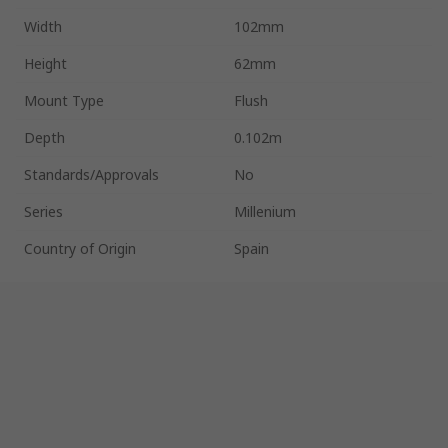
Width
102mm
Height
62mm
Mount Type
Flush
Depth
0.102m
Standards/Approvals
No
Series
Millenium
Country of Origin
Spain