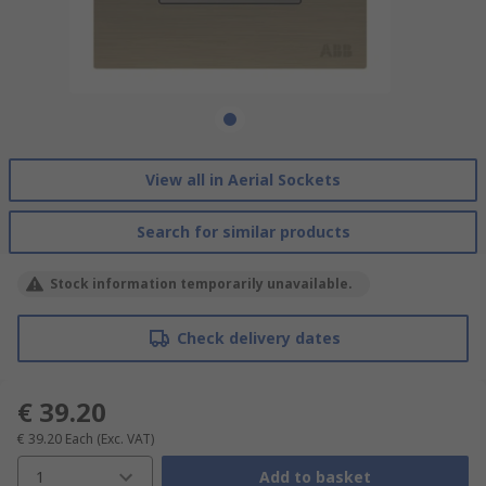
View all in Aerial Sockets
Search for similar products
Stock information temporarily unavailable.
Check delivery dates
€ 39.20
€ 39.20
Each
(Exc. VAT)
1
Add to basket