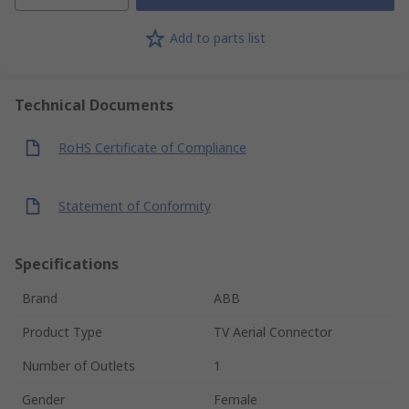
Add to parts list
Technical Documents
RoHS Certificate of Compliance
Statement of Conformity
Specifications
Brand
ABB
Product Type
TV Aerial Connector
Number of Outlets
1
Gender
Female