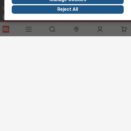
Email us
we usually reply within 24 hours
Reject All
exportsupport@rs.rsgroup.com
Connect with us
Helpful links
Services
About RS
Discovery
Export
About RS
Industry Hub
Delivery Options
Worldwide
Automotive
Calibration
Corporate Group
Food & Beverage
RS Export App
ESG
Maritime
Transportation
Website Terms
Conditions of Sale
Privacy Policy
Cookie
Policy