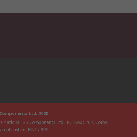
 Components Ltd. 2020
ternational, RS Components Ltd., PO Box 5762, Corby,
amptonshire, NN17 9RS