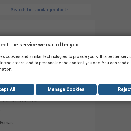
Search for similar products
ect the service we can offer you
es cookies and similar technologies to provide you with a better servi
lacing orders, and to personalise the content you see. You can read o
mation.
ept All
Manage Cookies
Reject
ABB
TV Aerial Connector
1
Female