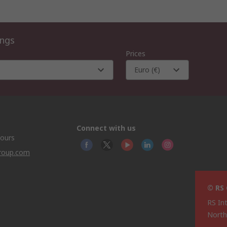
ings
Prices
Euro (€)
Connect with us
hours
group.com
© RS
RS In
North