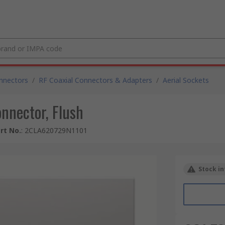
nnectors
/
RF Coaxial Connectors & Adapters
/
Aerial Sockets
nnector, Flush
rt No.
:
2CLA620729N1101
Stock in