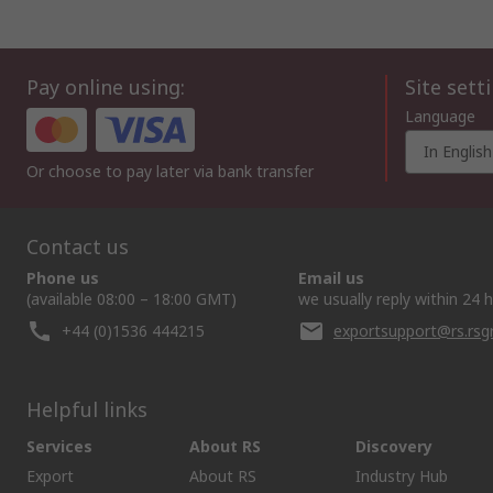
Pay online using:
Site sett
Language
In English
Or choose to pay later via bank transfer
Contact us
Phone us
Email us
(available 08:00 – 18:00 GMT)
we usually reply within 24 
+44 (0)1536 444215
exportsupport@rs.rs
Helpful links
Services
About RS
Discovery
Export
About RS
Industry Hub