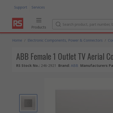
Support
Services
Products
Home
/
Electronic Components, Power & Connectors
/
Co
ABB Female 1 Outlet TV Aerial Co
RS Stock No.
:
246-2921
Brand
:
ABB
Manufacturers Pa