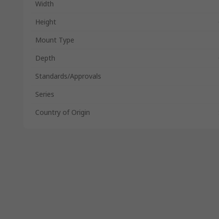
Width
Height
Mount Type
Depth
Standards/Approvals
Series
Country of Origin