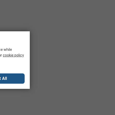
ce while
ur
cookie policy
 All