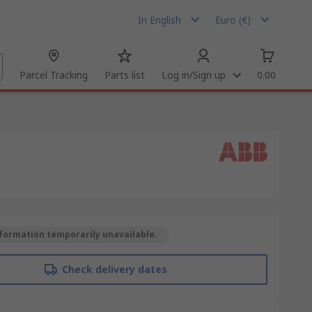
In English
Euro (€)
Parcel Tracking
Parts list
Log in/Sign up
0.00
formation temporarily unavailable.
Check delivery dates