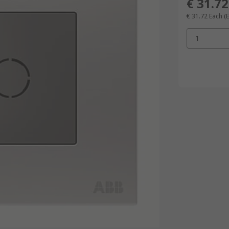
€ 31.72
€ 31.72
Each
(
1