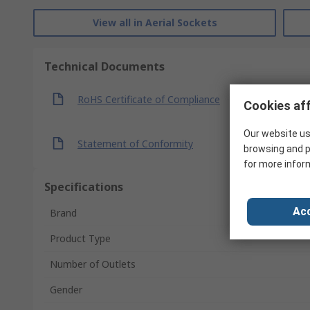
View all in Aerial Sockets
Technical Documents
RoHS Certificate of Compliance
Cookies aff
Our website us
Statement of Conformity
browsing and p
for more infor
Specifications
Acc
Brand
Product Type
Number of Outlets
Gender