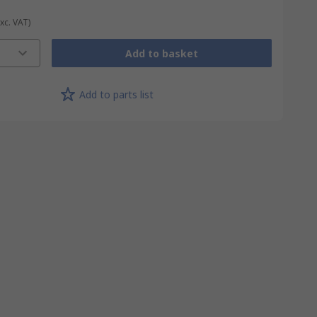
Exc. VAT)
Add to basket
Add to parts list