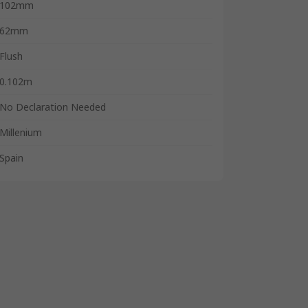
102mm
62mm
Flush
0.102m
No Declaration Needed
Millenium
Spain