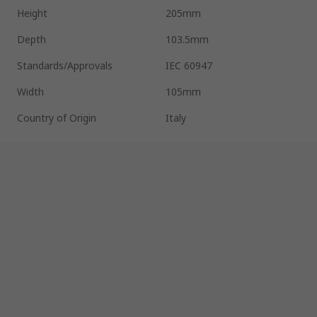
Height
205mm
Depth
103.5mm
Standards/Approvals
IEC 60947
Width
105mm
Country of Origin
Italy