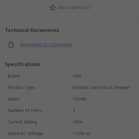
Add to parts list
Technical Documents
Statement of Conformity
Specifications
Brand
ABB
Product Type
Molded Case Circuit Breaker
Series
1SDA0
Number of Poles
3
Current Rating
100A
Rated AC Voltage
1150V ac