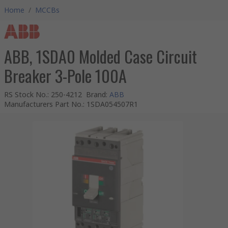
Home
/
MCCBs
ABB, 1SDA0 Molded Case Circuit
Breaker 3-Pole 100A
RS Stock No.
:
250-4212
Brand
:
ABB
Manufacturers Part No.
:
1SDA054507R1