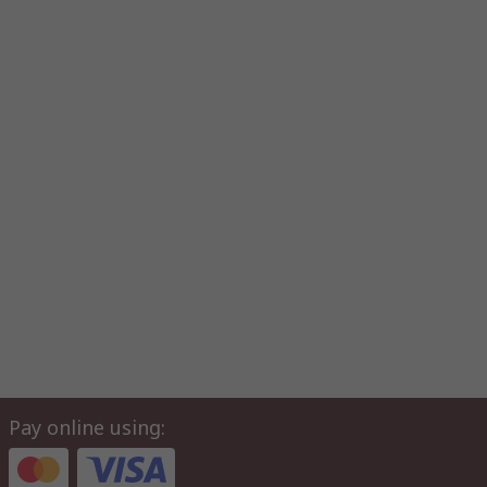
Pay online using: