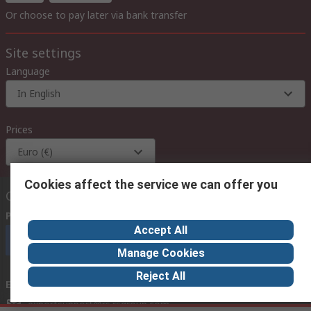
Or choose to pay later via bank transfer
Site settings
Language
In English
Prices
Euro (€)
Cookies affect the service we can offer you
Contact us
Phone us
(available 08:00 – 18:00 GMT)
Accept All
Call customer services now
Manage Cookies
Reject All
Email us
we usually reply within 24 hours
exportsupport@rs.rsgroup.com