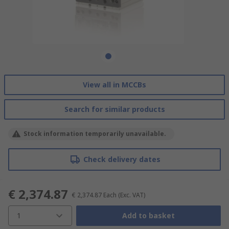
View all in MCCBs
Search for similar products
Stock information temporarily unavailable.
Check delivery dates
€ 2,374.87
€ 2,374.87
Each
(Exc. VAT)
1
Add to basket