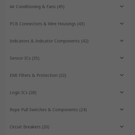
Air Conditioning & Fans
(
45
)
PCB Connectors & Wire Housings
(
43
)
Indicators & Indicator Components
(
42
)
Sensor ICs
(
35
)
EMI Filters & Protection
(
32
)
Logic ICs
(
28
)
Rope Pull Switches & Components
(
24
)
Circuit Breakers
(
20
)