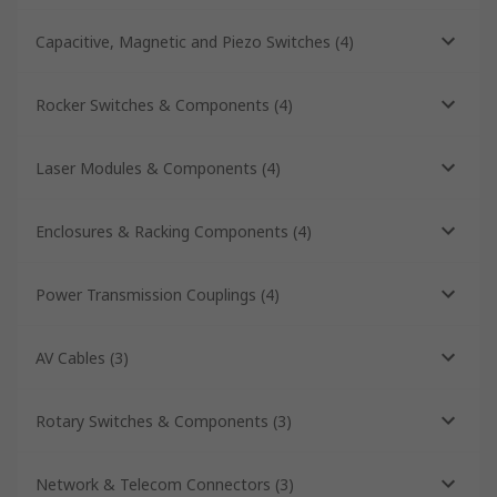
Capacitive, Magnetic and Piezo Switches
(
4
)
Rocker Switches & Components
(
4
)
Laser Modules & Components
(
4
)
Enclosures & Racking Components
(
4
)
Power Transmission Couplings
(
4
)
AV Cables
(
3
)
Rotary Switches & Components
(
3
)
Network & Telecom Connectors
(
3
)