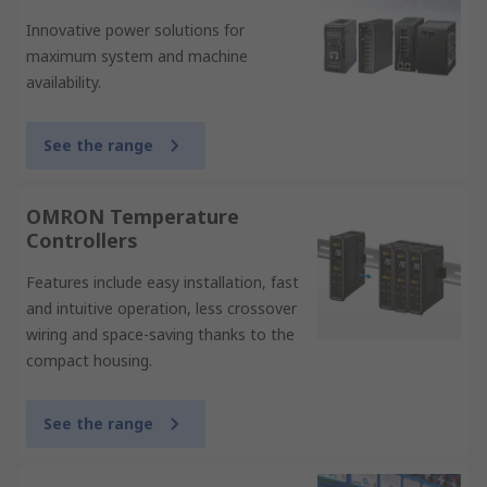
Innovative power solutions for
maximum system and machine
availability.
See the range
OMRON Temperature
Controllers
Features include easy installation, fast
and intuitive operation, less crossover
wiring and space-saving thanks to the
compact housing.
See the range