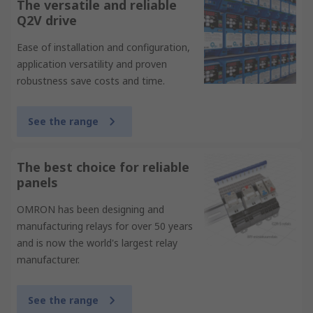
The versatile and reliable
Q2V drive
Ease of installation and configuration,
application versatility and proven
robustness save costs and time.
See the range
The best choice for reliable
panels
OMRON has been designing and
manufacturing relays for over 50 years
and is now the world's largest relay
manufacturer.
See the range