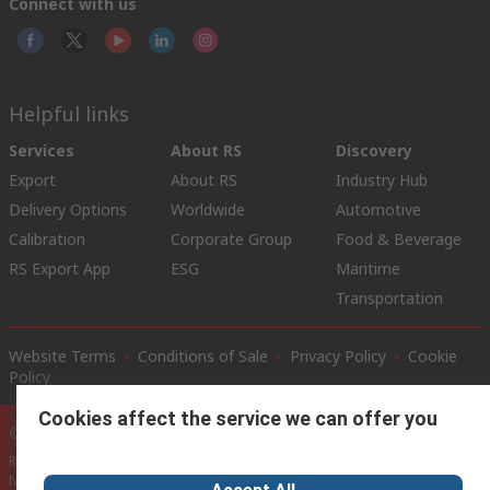
Connect with us
Helpful links
Services
About RS
Discovery
Export
About RS
Industry Hub
Delivery Options
Worldwide
Automotive
Calibration
Corporate Group
Food & Beverage
RS Export App
ESG
Maritime
Transportation
Website Terms
Conditions of Sale
Privacy Policy
Cookie
Policy
Cookies affect the service we can offer you
© RS Components Ltd. 2020
RS International, RS Components Ltd., PO Box 5762, Corby,
Northamptonshire, NN17 9RS