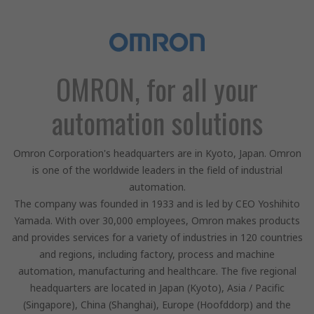
OMRON, for all your
automation solutions
Omron Corporation's headquarters are in Kyoto, Japan. Omron
is one of the worldwide leaders in the field of industrial
automation.
The company was founded in 1933 and is led by CEO Yoshihito
Yamada. With over 30,000 employees, Omron makes products
and provides services for a variety of industries in 120 countries
and regions, including factory, process and machine
automation, manufacturing and healthcare. The five regional
headquarters are located in Japan (Kyoto), Asia / Pacific
(Singapore), China (Shanghai), Europe (Hoofddorp) and the