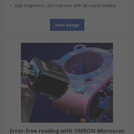
High brightness LED indicator with all-round visibility
View Range
Error-free reading with OMRON Microscan