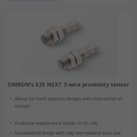
OMRON's E2E NEXT 3-wire proximity sensor
Allows for more spacious designs with reduced risk of
contact.
Predictive maintenance thanks to IO-Link.
Standardized design with only one model in each size.