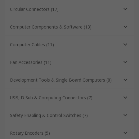
Circular Connectors
(
17
)
Computer Components & Software
(
13
)
Computer Cables
(
11
)
Fan Accessories
(
11
)
Development Tools & Single Board Computers
(
8
)
USB, D Sub & Computing Connectors
(
7
)
Safety Enabling & Control Switches
(
7
)
Rotary Encoders
(
5
)