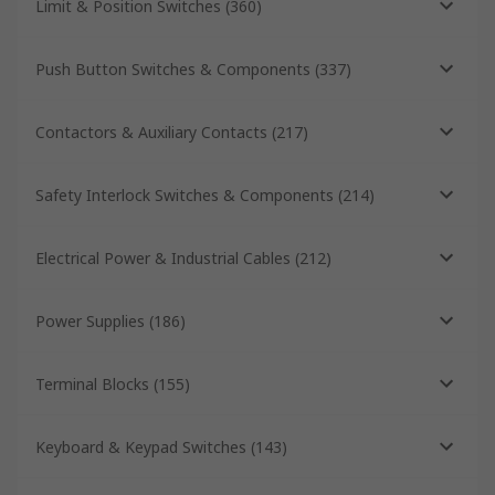
Limit & Position Switches
(
360
)
Push Button Switches & Components
(
337
)
Contactors & Auxiliary Contacts
(
217
)
Safety Interlock Switches & Components
(
214
)
Electrical Power & Industrial Cables
(
212
)
Power Supplies
(
186
)
Terminal Blocks
(
155
)
Keyboard & Keypad Switches
(
143
)