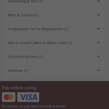
Networking & WiFi
(
1
)
Pliers & Cutters
(
1
)
Temperature Test & Measurement
(
1
)
Wire to Board Cables & Ribbon Cable
(
1
)
Structural Systems
(
1
)
Antennas
(
1
)
Pay online using:
Or choose to pay later via bank transfer