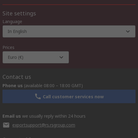
Site settings
Language
In English
Prices
Euro (€)
Contact us
Phone us
(available 08:00 – 18:00 GMT)
Call customer services now
Email us
we usually reply within 24 hours
exportsupport@rs.rsgroup.com