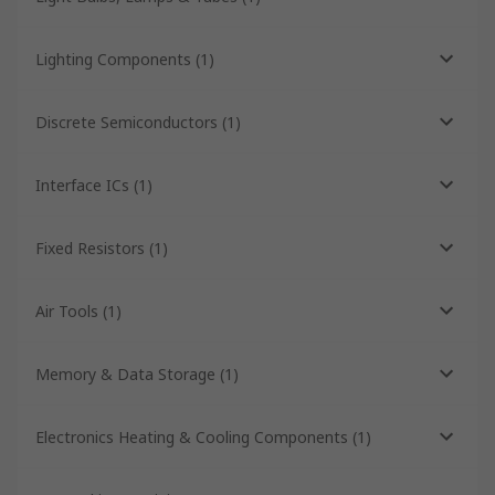
Lighting Components
(
1
)
Discrete Semiconductors
(
1
)
Interface ICs
(
1
)
Fixed Resistors
(
1
)
Air Tools
(
1
)
Memory & Data Storage
(
1
)
Electronics Heating & Cooling Components
(
1
)