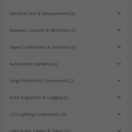
Electrical Test & Measurement
(
3
)
Spanners, Sockets & Wrenches
(
3
)
Signal Conditioners & Isolators
(
3
)
Automation Signalling
(
2
)
Surge Protection Components
(
2
)
Data Acquisition & Logging
(
2
)
LED Lighting Components
(
2
)
Light Bulbs, Lamps & Tubes
(
1
)