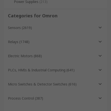
Power Supplies
(
213
)
Categories for Omron
Sensors
(
2619
)
Relays
(
1748
)
Electric Motors
(
868
)
PLCs, HMIs & Industrial Computing
(
641
)
Micro Switches & Detector Switches
(
616
)
Process Control
(
387
)