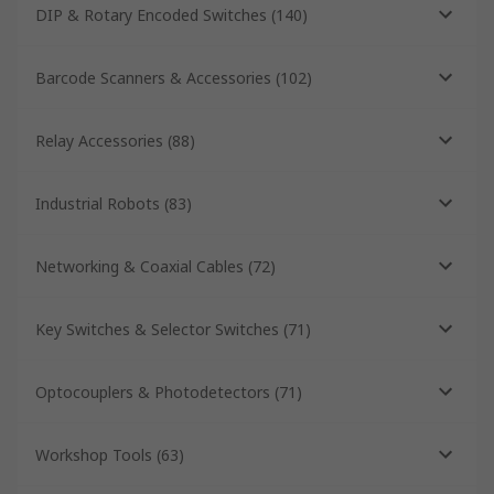
DIP & Rotary Encoded Switches
(
140
)
Barcode Scanners & Accessories
(
102
)
Relay Accessories
(
88
)
Industrial Robots
(
83
)
Networking & Coaxial Cables
(
72
)
Key Switches & Selector Switches
(
71
)
Optocouplers & Photodetectors
(
71
)
Workshop Tools
(
63
)