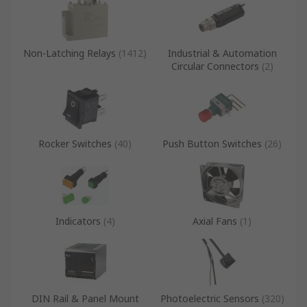
Non-Latching Relays
(
1412
)
Industrial & Automation
Circular Connectors
(
2
)
Rocker Switches
(
40
)
Push Button Switches
(
26
)
Indicators
(
4
)
Axial Fans
(
1
)
DIN Rail & Panel Mount
Photoelectric Sensors
(
320
)