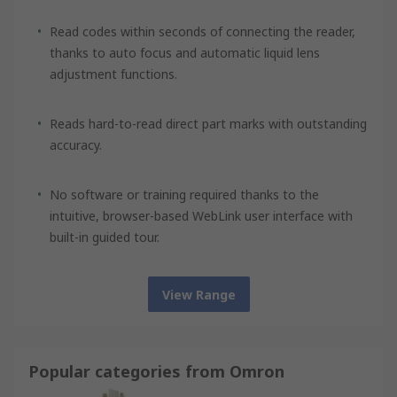
Read codes within seconds of connecting the reader,
thanks to auto focus and automatic liquid lens
adjustment functions.
Reads hard-to-read direct part marks with outstanding
accuracy.
No software or training required thanks to the
intuitive, browser-based WebLink user interface with
built-in guided tour.
View Range
Popular categories from Omron