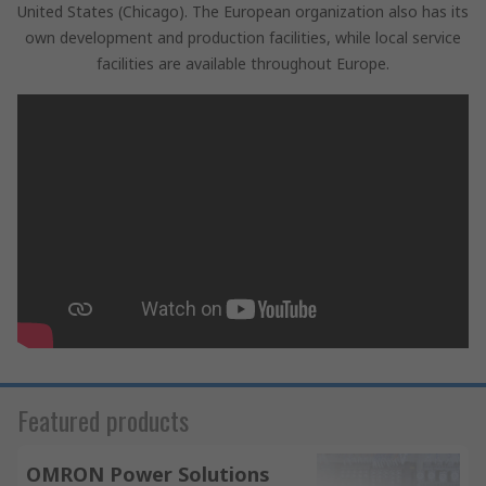
United States (Chicago). The European organization also has its
own development and production facilities, while local service
facilities are available throughout Europe.
Featured products
OMRON Power Solutions