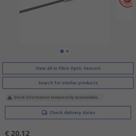
View all in Fibre Optic Sensors
Search for similar products
Stock information temporarily unavailable.
Check delivery dates
€ 20.12