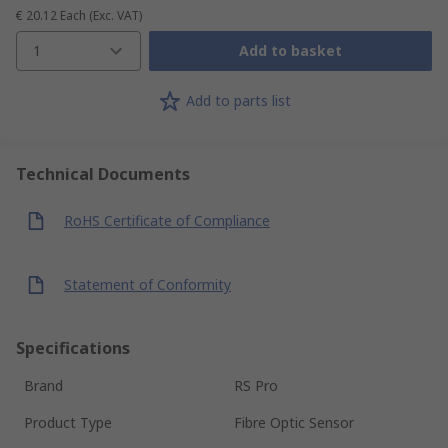
€ 20.12
Each
(Exc. VAT)
1
Add to basket
Add to parts list
Technical Documents
RoHS Certificate of Compliance
Statement of Conformity
Specifications
Brand
RS Pro
Product Type
Fibre Optic Sensor