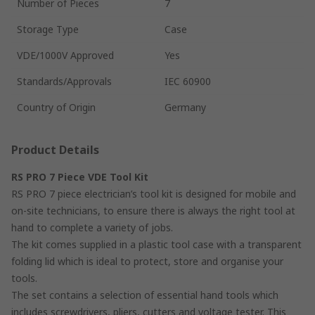
Number of Pieces
7
Storage Type
Case
VDE/1000V Approved
Yes
Standards/Approvals
IEC 60900
Country of Origin
Germany
Product Details
RS PRO 7 Piece VDE Tool Kit
RS PRO 7 piece electrician’s tool kit is designed for mobile and
on-site technicians, to ensure there is always the right tool at
hand to complete a variety of jobs.
The kit comes supplied in a plastic tool case with a transparent
folding lid which is ideal to protect, store and organise your
tools.
The set contains a selection of essential hand tools which
includes screwdrivers, pliers, cutters and voltage tester. This