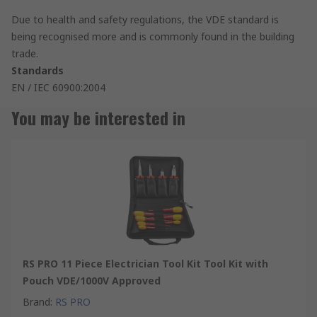
Due to health and safety regulations, the VDE standard is
being recognised more and is commonly found in the building
trade.
Standards
EN / IEC 60900:2004
You may be interested in
RS PRO 11 Piece Electrician Tool Kit Tool Kit with
Pouch VDE/1000V Approved
Brand
:
RS PRO