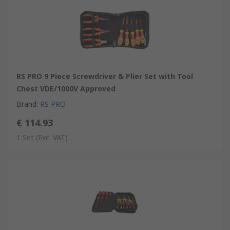
RS PRO 9 Piece Screwdriver & Plier Set with Tool
Chest VDE/1000V Approved
Brand
:
RS PRO
€ 114.93
1 Set
(Exc. VAT)