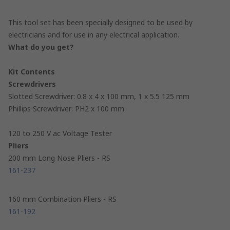
This tool set has been specially designed to be used by
electricians and for use in any electrical application.
What do you get?
Kit Contents
Screwdrivers
Slotted Screwdriver: 0.8 x 4 x 100 mm, 1 x 5.5 125 mm
Phillips Screwdriver: PH2 x 100 mm
120 to 250 V ac Voltage Tester
Pliers
200 mm Long Nose Pliers - RS
161-237
160 mm Combination Pliers - RS
161-192