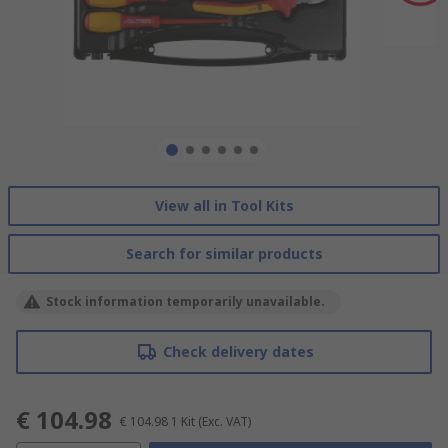
View all in Tool Kits
Search for similar products
Stock information temporarily unavailable.
Check delivery dates
€ 104.98
€ 104.98
1 Kit
(Exc. VAT)