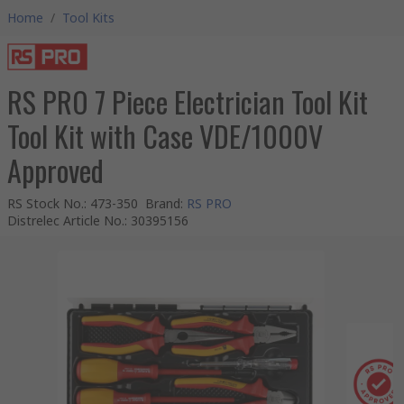
Home
/
Tool Kits
RS PRO 7 Piece Electrician Tool Kit
Tool Kit with Case VDE/1000V
Approved
RS Stock No.
:
473-350
Brand
:
RS PRO
Distrelec Article No.
:
30395156