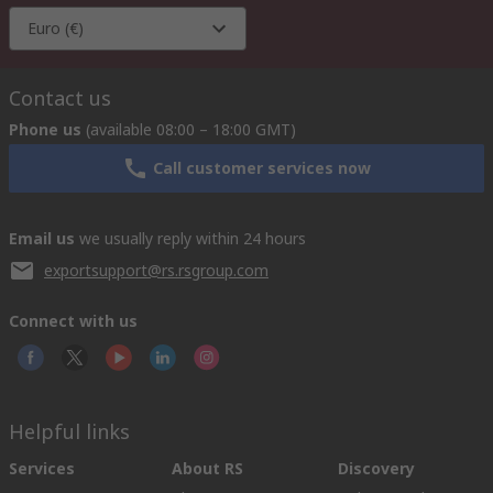
Euro (€)
Contact us
Phone us
(available 08:00 – 18:00 GMT)
Call customer services now
Email us
we usually reply within 24 hours
exportsupport@rs.rsgroup.com
Connect with us
Helpful links
Services
About RS
Discovery