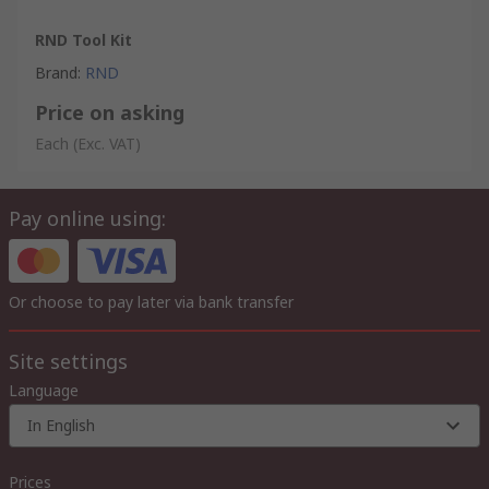
RND Tool Kit
Brand
:
RND
Price on asking
Each
(Exc. VAT)
Pay online using:
Or choose to pay later via bank transfer
Site settings
Language
In English
Prices