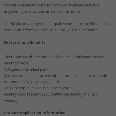
tool kit is an ideal choice for both electrical and industrial
engineering applications as well as the home.
RS PRO have a range of high-quality complete tool kit and tool
sets at an affordable price to suit all your requirements.
Features and Benefits:
Electrician's tool kit: contains all the essential hand tools for
electrical work
VDE pliers with inlaid joint
Screwdriver blades bronzed with chrome vanadium steel, with
ergonomic VDE power-grip handle
Tool storage: supplied in a plastic case
Quality tools tested to IEC 60900: long lasting and hard
wearing
Product Application Information