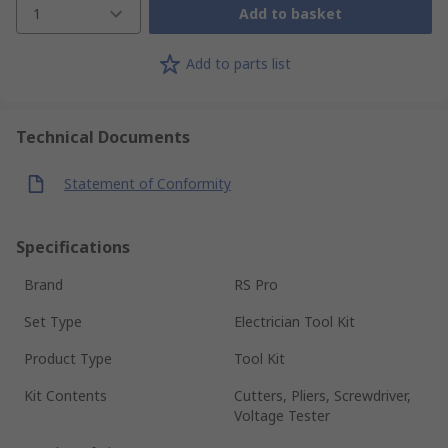
1
Add to basket
Add to parts list
Technical Documents
Statement of Conformity
Specifications
Brand
RS Pro
Set Type
Electrician Tool Kit
Product Type
Tool Kit
Kit Contents
Cutters, Pliers, Screwdriver,
Voltage Tester