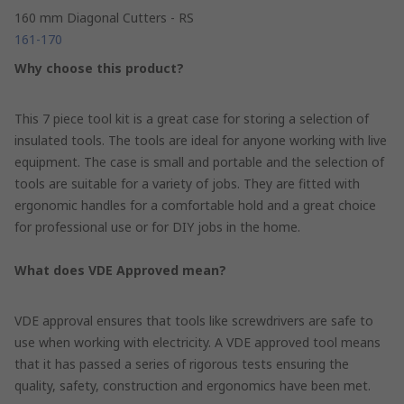
160 mm Diagonal Cutters - RS
161-170
Why choose this product?
This 7 piece tool kit is a great case for storing a selection of
insulated tools. The tools are ideal for anyone working with live
equipment. The case is small and portable and the selection of
tools are suitable for a variety of jobs. They are fitted with
ergonomic handles for a comfortable hold and a great choice
for professional use or for DIY jobs in the home.
What does VDE Approved mean?
VDE approval ensures that tools like screwdrivers are safe to
use when working with electricity. A VDE approved tool means
that it has passed a series of rigorous tests ensuring the
quality, safety, construction and ergonomics have been met.