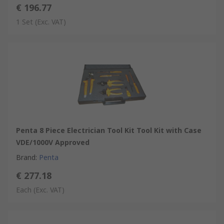
€ 196.77
1 Set
(Exc. VAT)
Penta 8 Piece Electrician Tool Kit Tool Kit with Case
VDE/1000V Approved
Brand
:
Penta
€ 277.18
Each
(Exc. VAT)