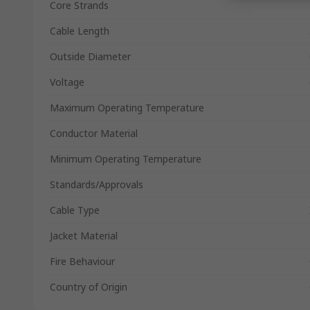
Core Strands
Cable Length
Outside Diameter
Voltage
Maximum Operating Temperature
Conductor Material
Minimum Operating Temperature
Standards/Approvals
Cable Type
Jacket Material
Fire Behaviour
Country of Origin