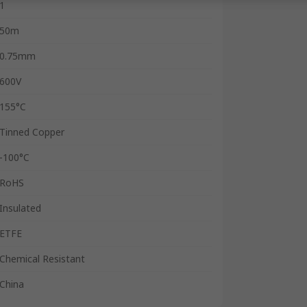
1
50m
0.75mm
600V
155°C
Tinned Copper
-100°C
RoHS
Insulated
ETFE
Chemical Resistant
China