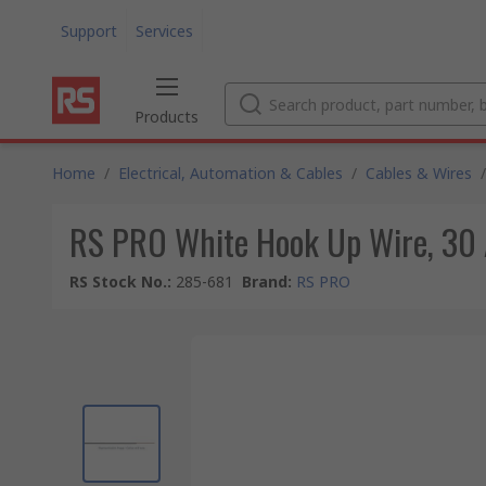
Support
Services
Products
Home
/
Electrical, Automation & Cables
/
Cables & Wires
/
RS PRO White Hook Up Wire, 30 
RS Stock No.
:
285-681
Brand
:
RS PRO