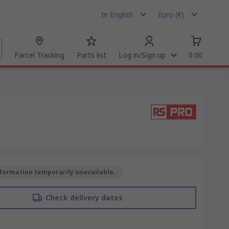
In English
Euro (€)
Parcel Tracking
Parts list
Log in/Sign up
0.00
formation temporarily unavailable.
Check delivery dates