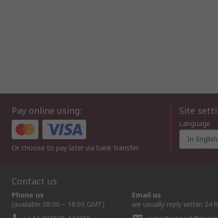
Pay online using:
Site sett
Language
In English
Or choose to pay later via bank transfer
Contact us
Phone us
Email us
(available 08:00 – 18:00 GMT)
we usually reply within 24 