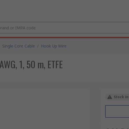
Single Core Cable
/
Hook Up Wire
AWG, 1, 50 m, ETFE
Stock in