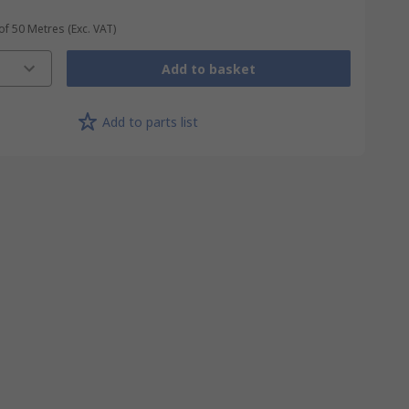
 of 50 Metres
(Exc. VAT)
Add to basket
Add to parts list