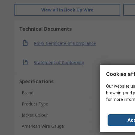
View all in Hook Up Wire
Technical Documents
RoHS Certificate of Compliance
Statement of Conformity
Cookies aff
Specifications
Our website us
Brand
browsing and p
for more infor
Product Type
Jacket Colour
Acc
American Wire Gauge