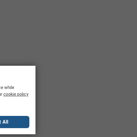
ce while
ur
cookie policy
 All