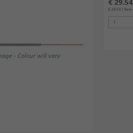
€ 29.54
€ 29.54
1 Reel
1