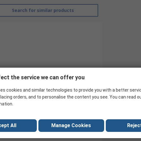
Search for similar products
ect the service we can offer you
es cookies and similar technologies to provide you with a better servi
RS Pro
lacing orders, and to personalise the content you see. You can read o
mation.
Hook Up Wire
White
ept All
Manage Cookies
Reject
30AWG