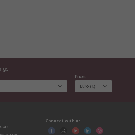
ings
Prices
Euro (€)
Connect with us
hours