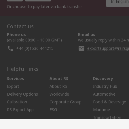
In English
Or choose to pay later via bank transfer
Contact us
Phone us
Email us
(available 08:00 – 18:00 GMT)
we usually reply within 24 
+44 (0)1536 444215
exportsupport@rs.rs
Helpful links
Services
About RS
Discovery
Export
About RS
Industry Hub
Delivery Options
Worldwide
Automotive
Calibration
Corporate Group
Food & Beverage
RS Export App
ESG
Maritime
Transportation