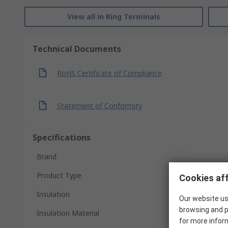
View all in Ring Terminals
Technical Documents
RoHS Certificate of Compliance
Statement of Conformity
Specifications
Brand
Product Type
Cookies aff
Insulation
Our website us
browsing and p
Insulation Material
for more infor