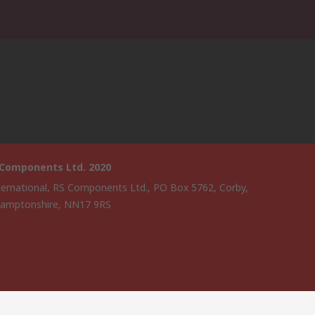
 Components Ltd. 2020
ternational, RS Components Ltd., PO Box 5762, Corby,
amptonshire, NN17 9RS