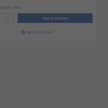
of 50
(Exc. VAT)
Add to basket
Add to parts list