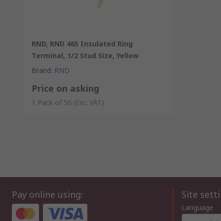
RND, RND 465 Insulated Ring
Terminal, 1/2 Stud Size, Yellow
Brand
:
RND
Price on asking
1 Pack of 50
(Exc. VAT)
Pay online using:
Site sett
Language