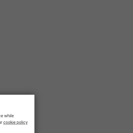
ce while
ur
cookie policy