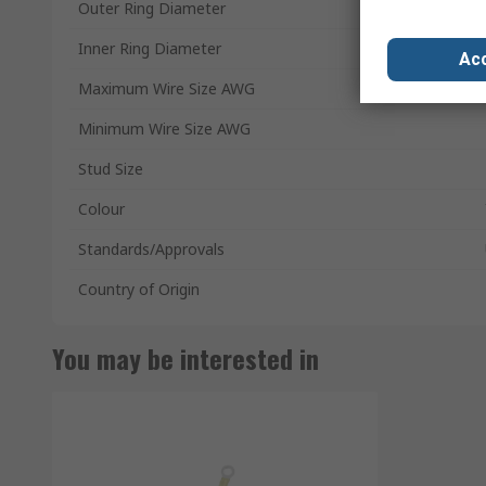
Outer Ring Diameter
Inner Ring Diameter
Acc
Maximum Wire Size AWG
Minimum Wire Size AWG
Stud Size
Colour
Standards/Approvals
Country of Origin
You may be interested in