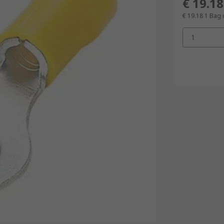
€ 19.18
€ 19.18
1 Bag 
1