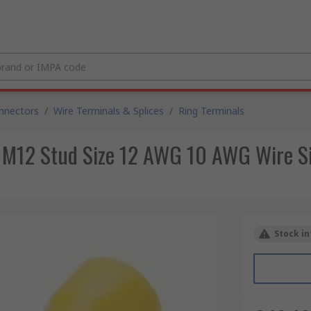
nnectors
/
Wire Terminals & Splices
/
Ring Terminals
 M12 Stud Size 12 AWG 10 AWG Wire Si
Stock in