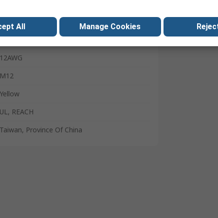
18mm
13mm
ept All
Manage Cookies
Reject
10AWG
12AWG
M12
Yellow
UL, REACH
Taiwan, Province Of China