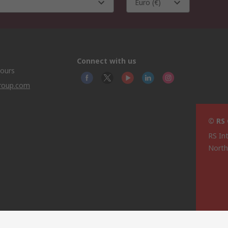
Euro (€)
Connect with us
hours
group.com
© RS
RS In
North