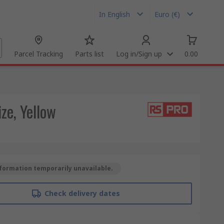
In English
Euro (€)
Parcel Tracking
Parts list
Log in/Sign up
0.00
ze, Yellow
formation temporarily unavailable.
Check delivery dates