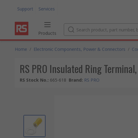
Support
Services
Products
Home
/
Electronic Components, Power & Connectors
/
Co
RS PRO Insulated Ring Terminal,
RS Stock No.
:
665-618
Brand
:
RS PRO