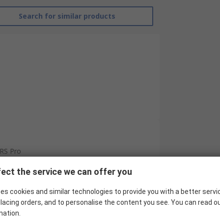
Search for similar products
RS Pro
Ring Terminal
ect the service we can offer you
Insulated
es cookies and similar technologies to provide you with a better servi
lacing orders, and to personalise the content you see. You can read o
Vinyl
mation.