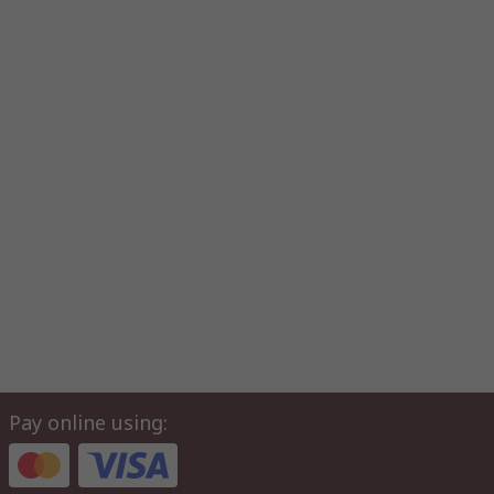
Pay online using: