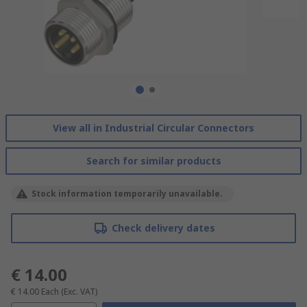
View all in Industrial Circular Connectors
Search for similar products
Stock information temporarily unavailable.
Check delivery dates
€ 14.00
€ 14.00
Each
(Exc. VAT)