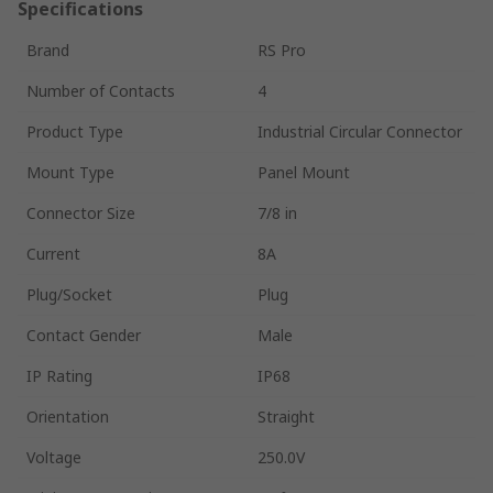
Specifications
Brand
RS Pro
Number of Contacts
4
Product Type
Industrial Circular Connector
Mount Type
Panel Mount
Connector Size
7/8 in
Current
8A
Plug/Socket
Plug
Contact Gender
Male
IP Rating
IP68
Orientation
Straight
Voltage
250.0V