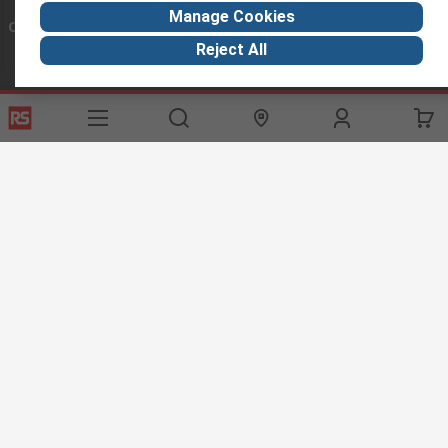
Manage Cookies
Connect with us
Reject All
Helpful links
Services
About RS
Discovery
Export
About RS
Industry Hub
Delivery Options
Worldwide
Automotive
Calibration
Corporate Group
Food & Beverage
RS Export App
ESG
Maritime
Transportation
Website Terms
Conditions of Sale
Privacy Policy
Cookie
Policy
© RS Components Ltd. 2020
RS International, RS Components Ltd., PO Box 5762, Corby,