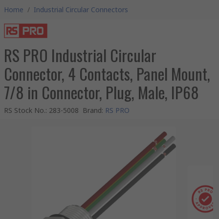
Home
/
Industrial Circular Connectors
RS PRO Industrial Circular
Connector, 4 Contacts, Panel Mount,
7/8 in Connector, Plug, Male, IP68
RS Stock No.
:
283-5008
Brand
:
RS PRO