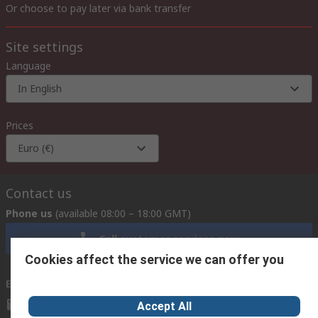
Or choose to pay later via bank transfer
Site settings
Language
In English
Prices
Euro (€)
Contact us
Phone us
(available 08:00 – 18:00 GMT)
Call customer services now
Cookies affect the service we can offer you
Email us
we usually reply within 24 hours
exportsupport@rs.rsgroup.com
Accept All