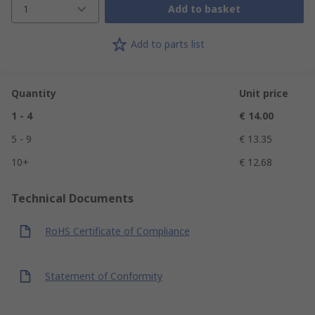
1
Add to basket
Add to parts list
Quantity
Unit price
1 - 4
€ 14.00
5 - 9
€ 13.35
10+
€ 12.68
Technical Documents
RoHS Certificate of Compliance
Statement of Conformity