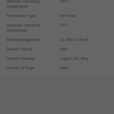
Minimum Operating
-25°C
Temperature
Termination Type
Pre-Wired
Maximum Operating
75°C
Temperature
Standards/Approvals
CE, REACH, RoHS
Contact Plating
Gold
Contact Material
Copper Zinc Alloy
Country of Origin
India