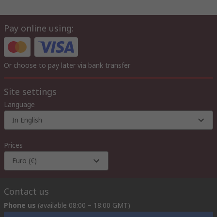
Pay online using:
Or choose to pay later via bank transfer
Site settings
Language
In English
Prices
Euro (€)
Contact us
Phone us
(available 08:00 – 18:00 GMT)