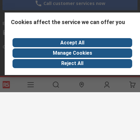
Call customer services now
Cookies affect the service we can offer you
Email us
we usually reply within 24 hours
exportsupport@rs.rsgroup.com
Accept All
Connect with us
Manage Cookies
Reject All
Helpful links
Services
About RS
Discovery
Export
About RS
Industry Hub
Delivery Options
Worldwide
Automotive
Calibration
Corporate Group
Food & Beverage
RS Export App
ESG
Maritime
Transportation