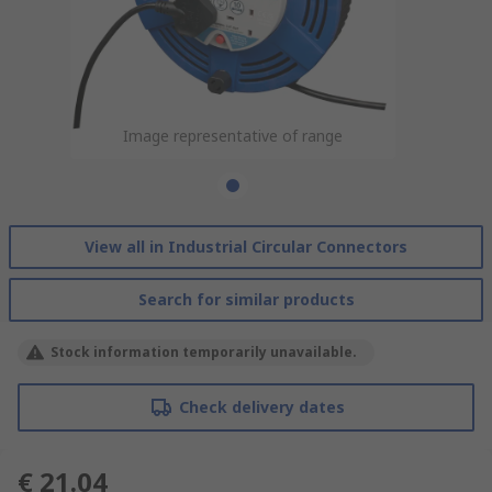
Image representative of range
View all in Industrial Circular Connectors
Search for similar products
Stock information temporarily unavailable.
Check delivery dates
€ 21.04