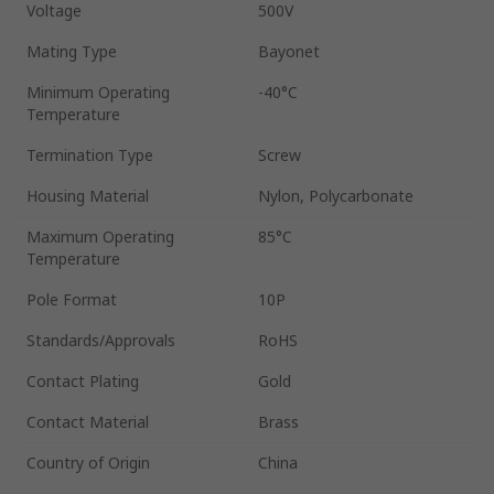
Voltage
500V
Mating Type
Bayonet
Minimum Operating
-40°C
Temperature
Termination Type
Screw
Housing Material
Nylon, Polycarbonate
Maximum Operating
85°C
Temperature
Pole Format
10P
Standards/Approvals
RoHS
Contact Plating
Gold
Contact Material
Brass
Country of Origin
China