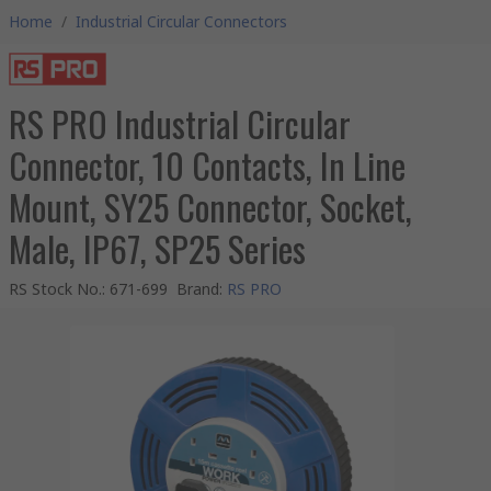
Home
/
Industrial Circular Connectors
RS PRO Industrial Circular
Connector, 10 Contacts, In Line
Mount, SY25 Connector, Socket,
Male, IP67, SP25 Series
RS Stock No.
:
671-699
Brand
:
RS PRO