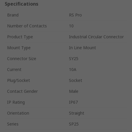
Specifications
Brand
RS Pro
Number of Contacts
10
Product Type
Industrial Circular Connector
Mount Type
In Line Mount
Connector Size
SY25
Current
10A
Plug/Socket
Socket
Contact Gender
Male
IP Rating
IP67
Orientation
Straight
Series
SP25