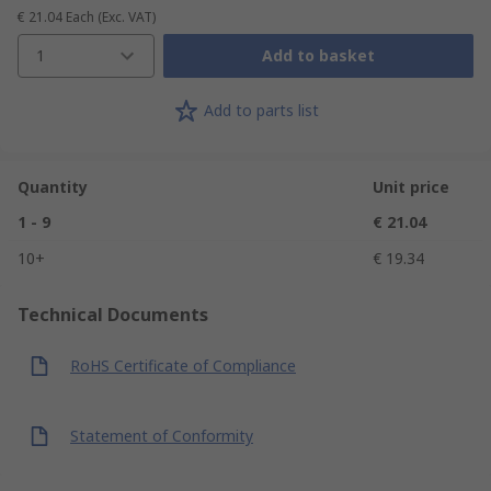
€ 21.04
Each
(Exc. VAT)
1
Add to basket
Add to parts list
Quantity
Unit price
1 - 9
€ 21.04
10+
€ 19.34
Technical Documents
RoHS Certificate of Compliance
Statement of Conformity