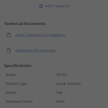
Add to parts list
Technical Documents
RoHS Certificate of Compliance
Statement of Conformity
Specifications
Brand
RS Pro
Product Type
Linear Solenoid
Action
Pull
Maximum Stroke
0mm