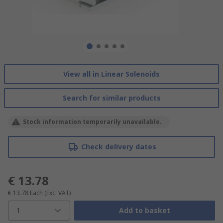
View all in Linear Solenoids
Search for similar products
Stock information temporarily unavailable.
Check delivery dates
€ 13.78
€ 13.78
Each
(Exc. VAT)
1
Add to basket