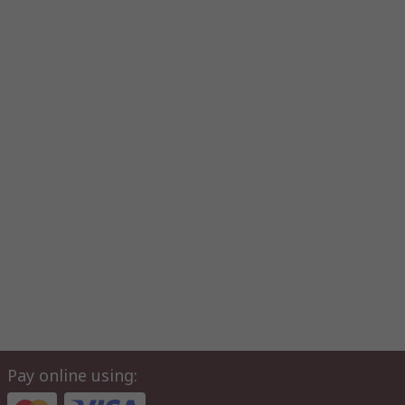
Pay online using: