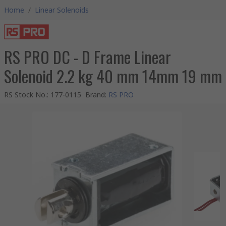
Home
/
Linear Solenoids
RS PRO DC - D Frame Linear
Solenoid 2.2 kg 40 mm 14mm 19 mm
RS Stock No.
:
177-0115
Brand
:
RS PRO