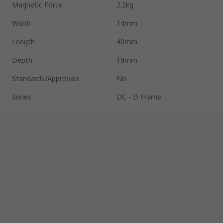
Magnetic Force
2.2kg
Width
14mm
Length
40mm
Depth
19mm
Standards/Approvals
No
Series
DC - D Frame