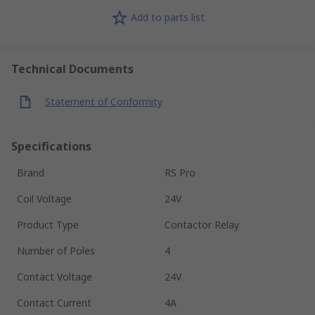
Add to parts list
Technical Documents
Statement of Conformity
Specifications
Brand
RS Pro
Coil Voltage
24V
Product Type
Contactor Relay
Number of Poles
4
Contact Voltage
24V
Contact Current
4A