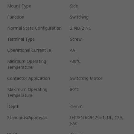
Mount Type
Side
Function
Switching
Normal State Configuration
2 NO/2 NC
Terminal Type
Screw
Operational Current Ie
4A
Minimum Operating
-30°C
Temperature
Contactor Application
Switching Motor
Maximum Operating
80°C
Temperature
Depth
49mm
Standards/Approvals
IEC/EN 60947-5-1, UL, CSA,
EAC