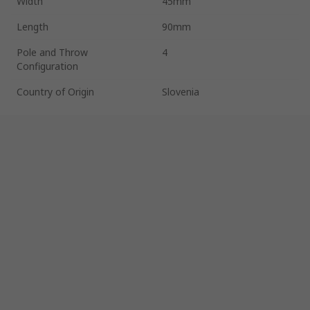
Width
45mm
Length
90mm
Pole and Throw
4
Configuration
Country of Origin
Slovenia