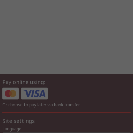
Pay online using:
Or choose to pay later via bank transfer
Site settings
Language