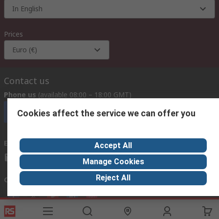
In English
Prices
Euro (€)
Contact us
Phone us
(available 08:00 – 18:00 GMT)
Call customer services now
Cookies affect the service we can offer you
Email us
we usually reply within 24 hours
Accept All
exportsupport@rs.rsgroup.com
Manage Cookies
Reject All
Connect with us