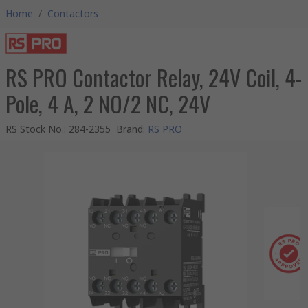
Home
/
Contactors
RS PRO Contactor Relay, 24V Coil, 4-
Pole, 4 A, 2 NO/2 NC, 24V
RS Stock No.
:
284-2355
Brand
:
RS PRO