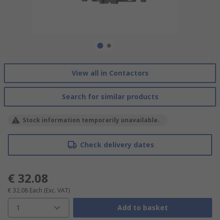
View all in Contactors
Search for similar products
Stock information temporarily unavailable.
Check delivery dates
€ 32.08
€ 32.08
Each
(Exc. VAT)
1
Add to basket