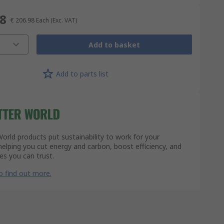
98
€ 206.98
Each
(Exc. VAT)
Add to basket
Add to parts list
orld products put sustainability to work for your
lping you cut energy and carbon, boost efficiency, and
s you can trust.
to find out more.