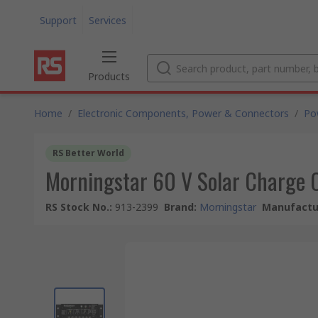
Support
Services
Products
Home
/
Electronic Components, Power & Connectors
/
Po
RS Better World
Morningstar 60 V Solar Charge C
RS Stock No.
:
913-2399
Brand
:
Morningstar
Manufactur