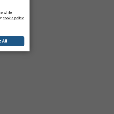
ce while
ur
cookie policy
 All