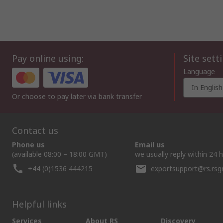
Pay online using:
Site sett
Language
In English
Or choose to pay later via bank transfer
Contact us
Phone us
Email us
(available 08:00 – 18:00 GMT)
we usually reply within 24 
+44 (0)1536 444215
exportsupport@rs.rs
Helpful links
Services
About RS
Discovery