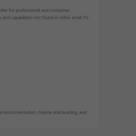
oller for professional and consumer
s and capabilities not found in other small PV
and instrumentation, marine and boating, and