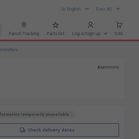
In English
Euro (€)
Parcel Tracking
Parts list
Log in/Sign up
0.00
ntrollers
formation temporarily unavailable.
Check delivery dates