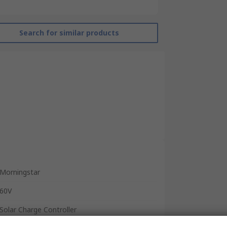
Search for similar products
Morningstar
60V
Solar Charge Controller