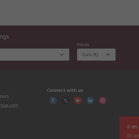
ings
Prices
Euro (€)
Connect with us
hours
group.com
© RS
RS In