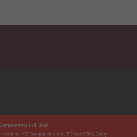
 Components Ltd. 2020
ternational, RS Components Ltd., PO Box 5762, Corby,