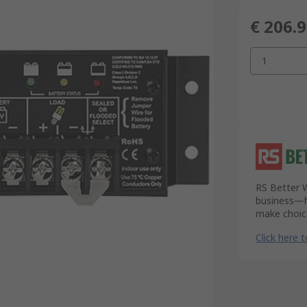
€ 206.
1
RS Better W
business—he
make choice
Click here 