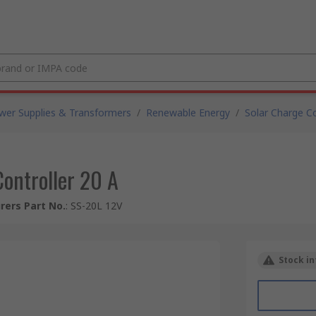
wer Supplies & Transformers
/
Renewable Energy
/
Solar Charge Co
ontroller 20 A
ers Part No.
:
SS-20L 12V
Stock in