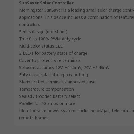
SunSaver Solar Controller
Morningstar SunSaver is a leading small solar charge contr
applications. This device includes a combination of feature
controllers
Series design (not shunt)
True 0 to 100% PWM duty cycle
Multi-color status LED
3 LED’s for battery state of charge
Cover to protect wire terminals
Setpoint accuracy 12V: +/-25mV; 24V: +/-48mV
Fully encapsulated in epoxy potting
Marine rated terminals / anodized case
Temperature compensation
Sealed / Flooded battery select
Parallel for 40 amps or more
Ideal for solar power systems including oil/gas, telecom 
remote homes