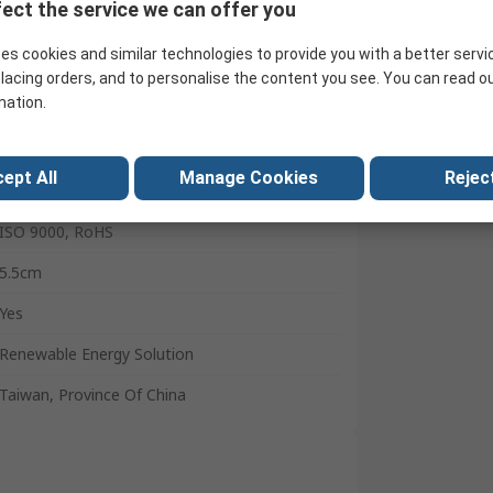
20A
ect the service we can offer you
20A
es cookies and similar technologies to provide you with a better servi
lacing orders, and to personalise the content you see. You can read o
15.2cm
mation.
32mm
Groups A, CE, Class 1, CSA C22.2213, Division
ept All
Manage Cookies
Reject
2, EMC Directives, ETL Listed to UL 1741 and
CSA C22.2 No. 107.1-01, FCC Class B Part 15,
ISO 9000, RoHS
5.5cm
Yes
Renewable Energy Solution
Taiwan, Province Of China