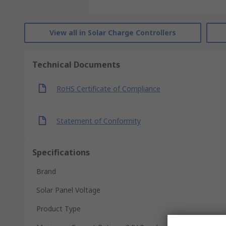
View all in Solar Charge Controllers
Technical Documents
RoHS Certificate of Compliance
Statement of Conformity
Specifications
Brand
Solar Panel Voltage
Product Type