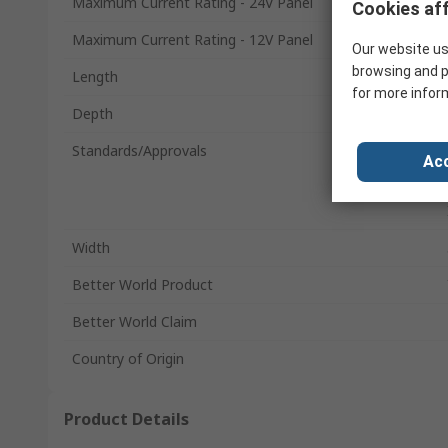
Maximum Current Rating - 24V Panel
Cookies aff
Maximum Current Rating - 12V Panel
Our website us
browsing and p
Length
for more infor
Depth
Standards/Approvals
Acc
Width
Better World Product
Better World Claim
Country of Origin
Product Details