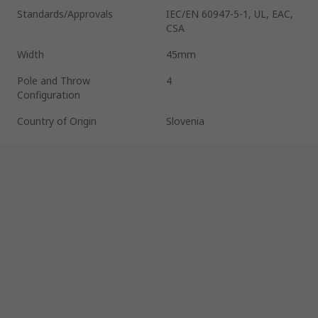
Standards/Approvals
IEC/EN 60947-5-1, UL, EAC,
CSA
Width
45mm
Pole and Throw
4
Configuration
Country of Origin
Slovenia