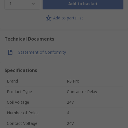
1
Add to basket
Add to parts list
Technical Documents
Statement of Conformity
Specifications
Brand
RS Pro
Product Type
Contactor Relay
Coil Voltage
24V
Number of Poles
4
Contact Voltage
24V