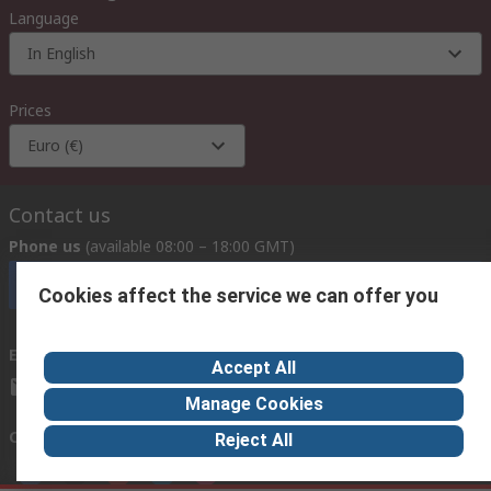
Language
In English
Prices
Euro (€)
Contact us
Phone us
(available 08:00 – 18:00 GMT)
Call customer services now
Cookies affect the service we can offer you
Email us
we usually reply within 24 hours
Accept All
exportsupport@rs.rsgroup.com
Manage Cookies
Connect with us
Reject All