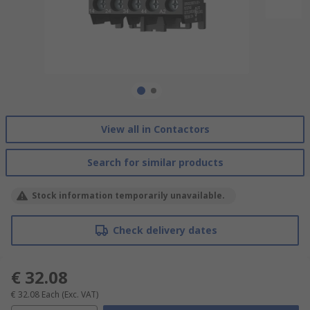
View all in Contactors
Search for similar products
Stock information temporarily unavailable.
Check delivery dates
€ 32.08
€ 32.08
Each
(Exc. VAT)