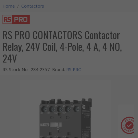
Home
/
Contactors
RS PRO CONTACTORS Contactor
Relay, 24V Coil, 4-Pole, 4 A, 4 NO,
24V
RS Stock No.
:
284-2357
Brand
:
RS PRO