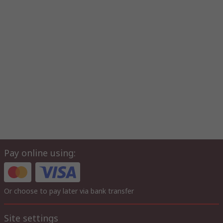
Pay online using:
Or choose to pay later via bank transfer
Site settings