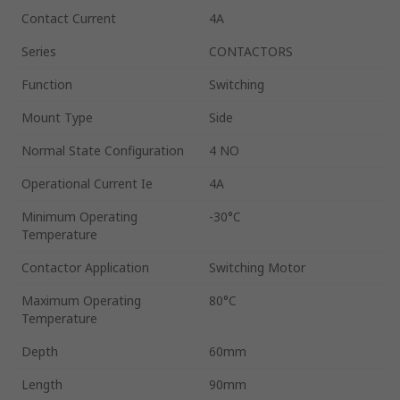
Contact Current
4A
Series
CONTACTORS
Function
Switching
Mount Type
Side
Normal State Configuration
4 NO
Operational Current Ie
4A
Minimum Operating
-30°C
Temperature
Contactor Application
Switching Motor
Maximum Operating
80°C
Temperature
Depth
60mm
Length
90mm