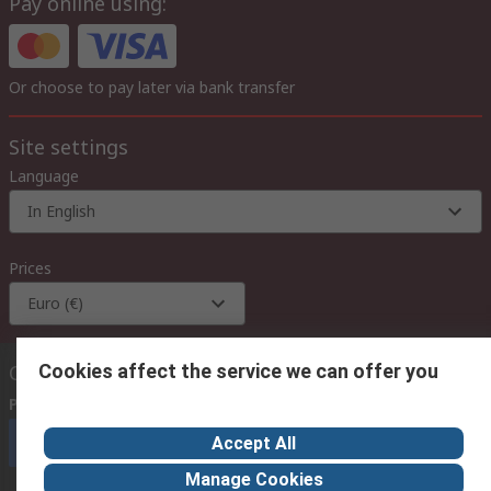
Pay online using:
Or choose to pay later via bank transfer
Site settings
Language
In English
Prices
Euro (€)
Cookies affect the service we can offer you
Contact us
Phone us
(available 08:00 – 18:00 GMT)
Accept All
Call customer services now
Manage Cookies