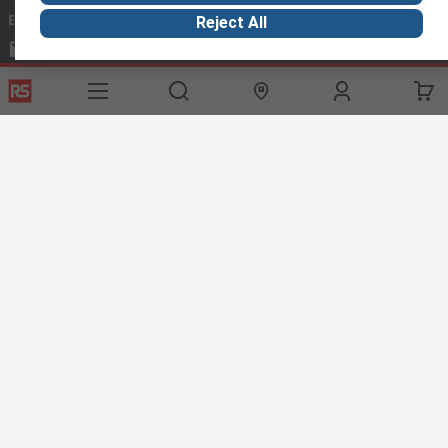
Email us
we usually reply within 24 hours
Reject All
exportsupport@rs.rsgroup.com
Connect with us
Helpful links
Services
About RS
Discovery
Export
About RS
Industry Hub
Delivery Options
Worldwide
Automotive
Calibration
Corporate Group
Food & Beverage
RS Export App
ESG
Maritime
Transportation
Website Terms
Conditions of Sale
Privacy Policy
Cookie
Policy