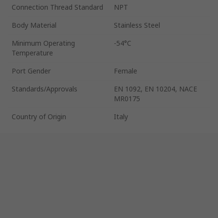
Connection Thread Standard
NPT
Body Material
Stainless Steel
Minimum Operating
-54°C
Temperature
Port Gender
Female
Standards/Approvals
EN 1092, EN 10204, NACE
MR0175
Country of Origin
Italy