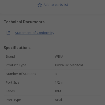
Add to parts list
Technical Documents
Statement of Conformity
Specifications
Brand
WIKA
Product Type
Hydraulic Manifold
Number of Stations
3
Port Size
1/2 in
Series
IVM
Port Type
Axial