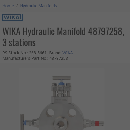
Home
/
Hydraulic Manifolds
WIKA Hydraulic Manifold 48797258,
3 stations
RS Stock No.
:
268-5661
Brand
:
WIKA
Manufacturers Part No.
:
48797258