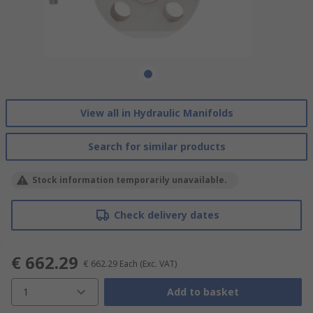
View all in Hydraulic Manifolds
Search for similar products
Stock information temporarily unavailable.
Check delivery dates
€ 662.29
€ 662.29
Each
(Exc. VAT)
1
Add to basket