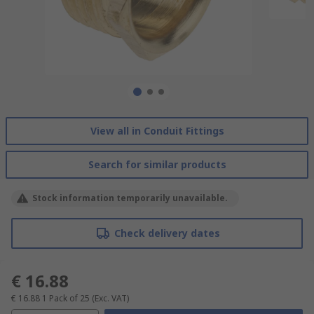
View all in Conduit Fittings
Search for similar products
Stock information temporarily unavailable.
Check delivery dates
€ 16.88
€ 16.88
1 Pack of 25
(Exc. VAT)