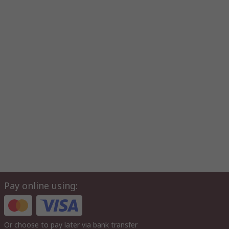
Pay online using:
Or choose to pay later via bank transfer