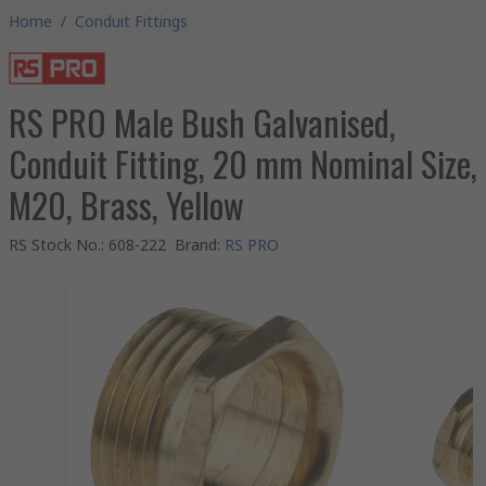
Home
/
Conduit Fittings
RS PRO Male Bush Galvanised,
Conduit Fitting, 20 mm Nominal Size,
M20, Brass, Yellow
RS Stock No.
:
608-222
Brand
:
RS PRO