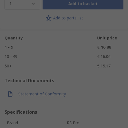
1
Add to basket
Add to parts list
Quantity
Unit price
1 - 9
€ 16.88
10 - 49
€ 16.06
50+
€ 15.17
Technical Documents
Statement of Conformity
Specifications
Brand
RS Pro