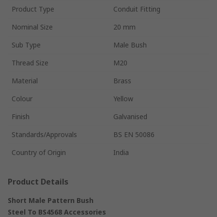
Product Type
Conduit Fitting
Nominal Size
20 mm
Sub Type
Male Bush
Thread Size
M20
Material
Brass
Colour
Yellow
Finish
Galvanised
Standards/Approvals
BS EN 50086
Country of Origin
India
Product Details
Short Male Pattern Bush
Steel To BS4568 Accessories