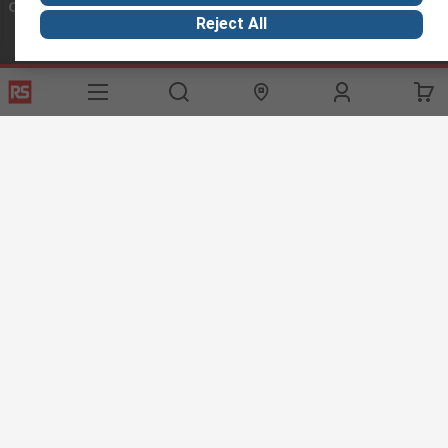
Connect with us
Reject All
Helpful links
Services
About RS
Discovery
Export
About RS
Industry Hub
Delivery Options
Worldwide
Automotive
Calibration
Corporate Group
Food & Beverage
RS Export App
ESG
Maritime
Transportation
Website Terms
Conditions of Sale
Privacy Policy
Cookie
Policy
© RS Components Ltd. 2020
RS International, RS Components Ltd., PO Box 5762, Corby,
Northamptonshire, NN17 9RS