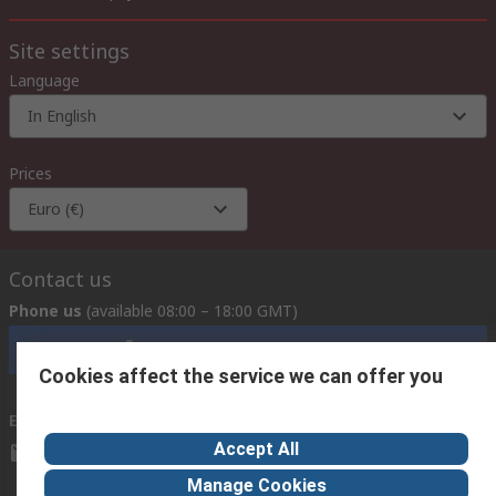
Site settings
Language
In English
Prices
Euro (€)
Contact us
Phone us
(available 08:00 – 18:00 GMT)
Call customer services now
Cookies affect the service we can offer you
Email us
we usually reply within 24 hours
Accept All
exportsupport@rs.rsgroup.com
Manage Cookies