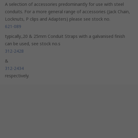
A selection of accessories predominantly for use with steel
conduits. For a more general range of accessories (Jack Chain,
Locknuts, P clips and Adapters) please see stock no.
621-089
typically.,20 & 25mm Conduit Straps with a galvanised finish
can be used, see stock no.s
312-2428
&
312-2434
respectively.