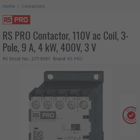
Home
/
Contactors
RS PRO Contactor, 110V ac Coil, 3-
Pole, 9 A, 4 kW, 400V, 3 V
RS Stock No.
:
277-8391
Brand
:
RS PRO