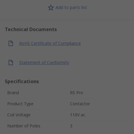
Add to parts list
Technical Documents
RoHS Certificate of Compliance
Statement of Conformity
Specifications
Brand
RS Pro
Product Type
Contactor
Coil Voltage
110V ac
Number of Poles
3