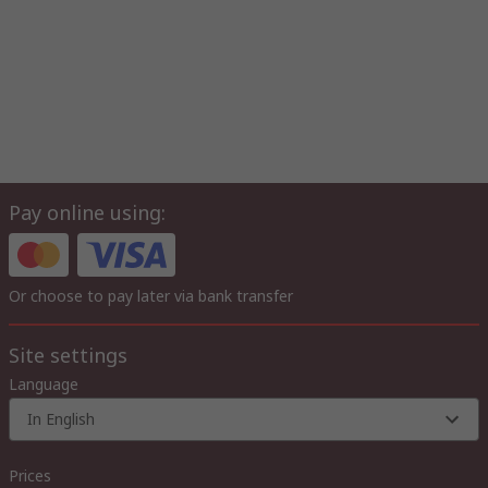
Pay online using:
Or choose to pay later via bank transfer
Site settings
Language
In English
Prices