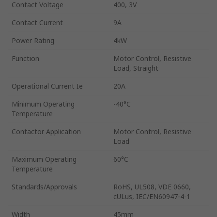
Contact Voltage
400, 3V
Contact Current
9A
Power Rating
4kW
Function
Motor Control, Resistive
Load, Straight
Operational Current Ie
20A
Minimum Operating
-40°C
Temperature
Contactor Application
Motor Control, Resistive
Load
Maximum Operating
60°C
Temperature
Standards/Approvals
RoHS, UL508, VDE 0660,
cULus, IEC/EN60947-4-1
Width
45mm