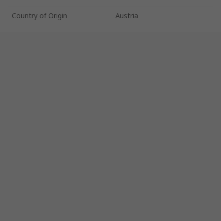
Country of Origin
Austria