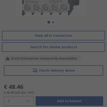
View all in Contactors
Search for similar products
Stock information temporarily unavailable.
Check delivery dates
€ 48.46
€ 48.46
Each
(Exc. VAT)
1
Add to basket