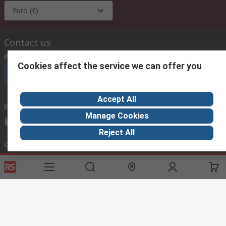
Euro (€)
Contact us
Phone us
(available 08:00 – 18:00 GMT)
Cookies affect the service we can offer you
Call customer services now
Accept All
Email us
we usually reply within 24 hours
Manage Cookies
exportsupport@rs.rsgroup.com
Reject All
Connect with us
Helpful links
Services
About RS
Discovery
Export
About RS
Industry Hub