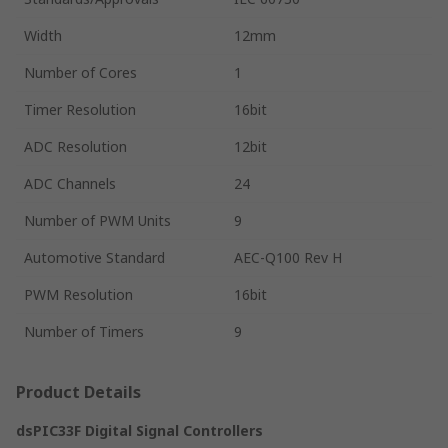
Width
12mm
Number of Cores
1
Timer Resolution
16bit
ADC Resolution
12bit
ADC Channels
24
Number of PWM Units
9
Automotive Standard
AEC-Q100 Rev H
PWM Resolution
16bit
Number of Timers
9
Product Details
dsPIC33F Digital Signal Controllers