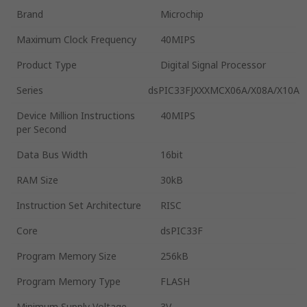
Brand
Microchip
Maximum Clock Frequency
40MIPS
Product Type
Digital Signal Processor
Series
dsPIC33FJXXXMCX06A/X08A/X10A
Device Million Instructions
40MIPS
per Second
Data Bus Width
16bit
RAM Size
30kB
Instruction Set Architecture
RISC
Core
dsPIC33F
Program Memory Size
256kB
Program Memory Type
FLASH
Minimum Supply Voltage
3V