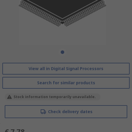
View all in Digital Signal Processors
Search for similar products
Stock information temporarily unavailable.
Check delivery dates
€ 7.78