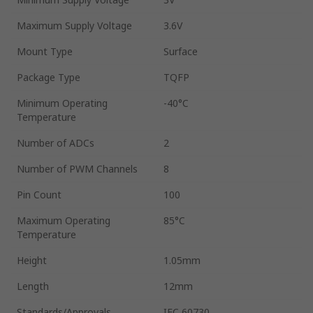
Maximum Supply Voltage
3.6V
Mount Type
Surface
Package Type
TQFP
Minimum Operating
-40°C
Temperature
Number of ADCs
2
Number of PWM Channels
8
Pin Count
100
Maximum Operating
85°C
Temperature
Height
1.05mm
Length
12mm
Standards/Approvals
IEC 60730