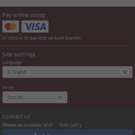
Pay online using:
Or choose to pay later via bank transfer
Site settings
Language
In English
Prices
Euro (€)
Contact us
Phone us
(available 08:00 – 18:00 GMT)