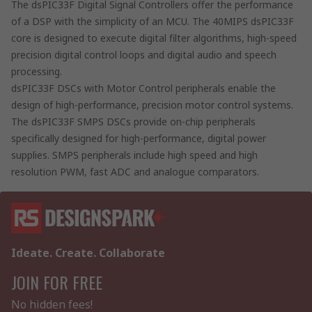
The dsPIC33F Digital Signal Controllers offer the performance
of a DSP with the simplicity of an MCU. The 40MIPS dsPIC33F
core is designed to execute digital filter algorithms, high-speed
precision digital control loops and digital audio and speech
processing.
dsPIC33F DSCs with Motor Control peripherals enable the
design of high-performance, precision motor control systems.
The dsPIC33F SMPS DSCs provide on-chip peripherals
specifically designed for high-performance, digital power
supplies. SMPS peripherals include high speed and high
resolution PWM, fast ADC and analogue comparators.
Ideate. Create. Collaborate
JOIN FOR FREE
No hidden fees!