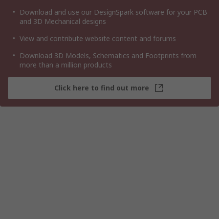
Download and use our DesignSpark software for your PCB
and 3D Mechanical designs
View and contribute website content and forums
Download 3D Models, Schematics and Footprints from
more than a million products
Click here to find out more