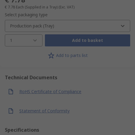
€ 7.78
Each (Supplied in a Tray)
(Exc. VAT)
Select packaging type
Production pack (Tray)
1
Add to basket
Add to parts list
Technical Documents
RoHS Certificate of Compliance
Statement of Conformity
Specifications