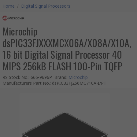
Home
/
Digital Signal Processors
Microchip
dsPIC33FJXXXMCX06A/X08A/X10A,
16 bit Digital Signal Processor 40
MIPS 256kB FLASH 100-Pin TQFP
RS Stock No.
:
666-9696P
Brand
:
Microchip
Manufacturers Part No.
:
dsPIC33FJ256MC710A-I/PT