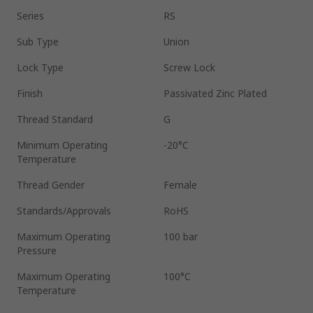
Series
RS
Sub Type
Union
Lock Type
Screw Lock
Finish
Passivated Zinc Plated
Thread Standard
G
Minimum Operating
-20°C
Temperature
Thread Gender
Female
Standards/Approvals
RoHS
Maximum Operating
100 bar
Pressure
Maximum Operating
100°C
Temperature