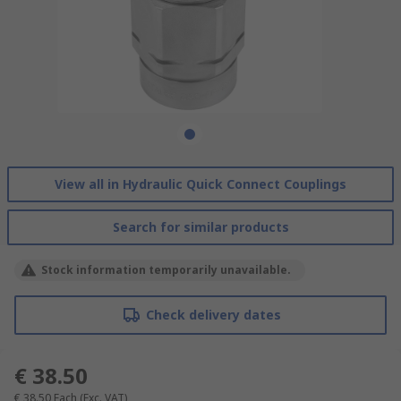
View all in Hydraulic Quick Connect Couplings
Search for similar products
Stock information temporarily unavailable.
Check delivery dates
€ 38.50
€ 38.50
Each
(Exc. VAT)