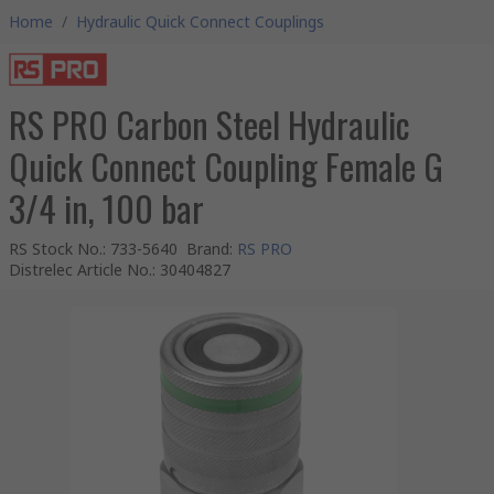
Home
/
Hydraulic Quick Connect Couplings
RS PRO Carbon Steel Hydraulic
Quick Connect Coupling Female G
3/4 in, 100 bar
RS Stock No.
:
733-5640
Brand
:
RS PRO
Distrelec Article No.
:
30404827