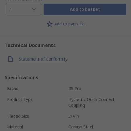
1
Add to basket
Add to parts list
Technical Documents
Statement of Conformity
Specifications
Brand
RS Pro
Product Type
Hydraulic Quick Connect
Coupling
Thread Size
3/4 in
Material
Carbon Steel