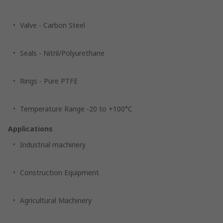
Valve - Carbon Steel
Seals - Nitril/Polyurethane
Rings - Pure PTFE
Temperature Range -20 to +100°C
Applications
Industrial machinery
Construction Equipment
Agricultural Machinery