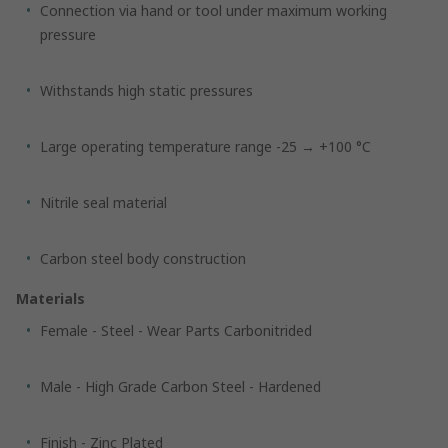
Connection via hand or tool under maximum working
pressure
Withstands high static pressures
Large operating temperature range -25 → +100 °C
Nitrile seal material
Carbon steel body construction
Materials
Female - Steel - Wear Parts Carbonitrided
Male - High Grade Carbon Steel - Hardened
Finish - Zinc Plated