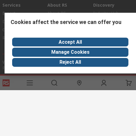
Services
About RS
Discovery
Export
About RS
Industry Hub
Delivery Options
Worldwide
Automotive
Cookies affect the service we can offer you
Calibration
Corporate Group
Food & Beverage
RS Export App
ESG
Maritime
Accept All
Transportation
Manage Cookies
Website Terms
Conditions of Sale
Privacy Policy
Cookie
Reject All
Policy
© RS Components Ltd. 2020
RS International, RS Components Ltd., PO Box 5762, Corby,
Northamptonshire, NN17 9RS
This website has been developed by Catalogue solutions Ltd
under licence by RS Components Ltd