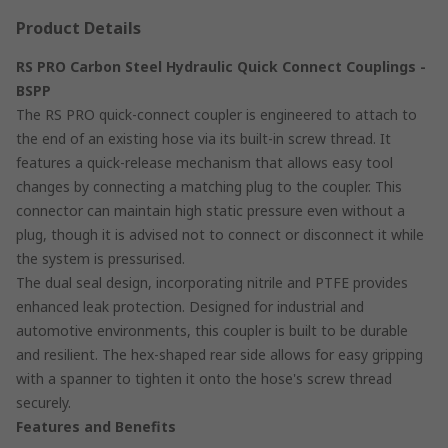
Product Details
RS PRO Carbon Steel Hydraulic Quick Connect Couplings -
BSPP
The RS PRO quick-connect coupler is engineered to attach to
the end of an existing hose via its built-in screw thread. It
features a quick-release mechanism that allows easy tool
changes by connecting a matching plug to the coupler. This
connector can maintain high static pressure even without a
plug, though it is advised not to connect or disconnect it while
the system is pressurised.
The dual seal design, incorporating nitrile and PTFE provides
enhanced leak protection. Designed for industrial and
automotive environments, this coupler is built to be durable
and resilient. The hex-shaped rear side allows for easy gripping
with a spanner to tighten it onto the hose's screw thread
securely.
Features and Benefits