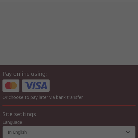
Pay online using:
Or choose to pay later via bank transfer
Site settings
Language
In English