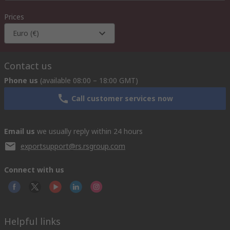
Prices
Euro (€)
Contact us
Phone us
(available 08:00 – 18:00 GMT)
Call customer services now
Email us
we usually reply within 24 hours
exportsupport@rs.rsgroup.com
Connect with us
Helpful links