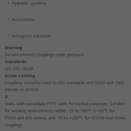
Hydraulic systems
Automotive
Aerospace industries
Warning
Do not connect couplings under pressure.
Standards
ISO-DIS 16028
Screw Locking
Couplings manufactured to ISO standards and fitted with NBR
(Nitrile) or VITON
®
seals, with secondary PTFE seals for backup purposes. Suitable
for working environments within -25 to 100°C (+125°C for
PVVM and VVS series), and -10 to +200°C for VITON-seal screw
couplings.